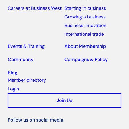
Careers at Business West
Starting in business
Growing a business
Business innovation
International trade
Events & Training
About Membership
Community
Campaigns & Policy
Blog
Member directory
Login
Join Us
Follow us on social media