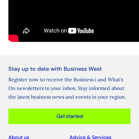
Stay up to date with Business West
Register now to receive the Business i and What's
On newsletters to your inbox. Stay informed about
the latest business news and events in your region.
Get started
About us
Advice & Services