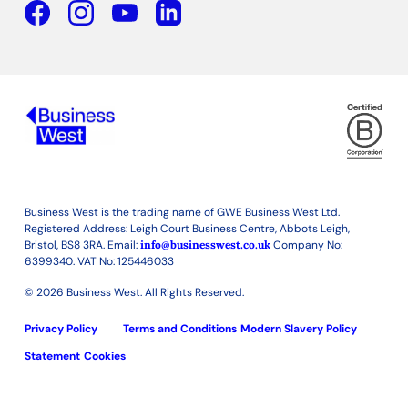
Facebook
YouTube
Linkedin
Business West is the trading name of GWE Business West Ltd.
Registered Address: Leigh Court Business Centre, Abbots Leigh,
Bristol, BS8 3RA. Email:
info@businesswest.co.uk
Company No:
6399340. VAT No: 125446033
© 2026 Business West. All Rights Reserved.
Privacy Policy
Terms and Conditions
Modern Slavery Policy
Statement
Cookies