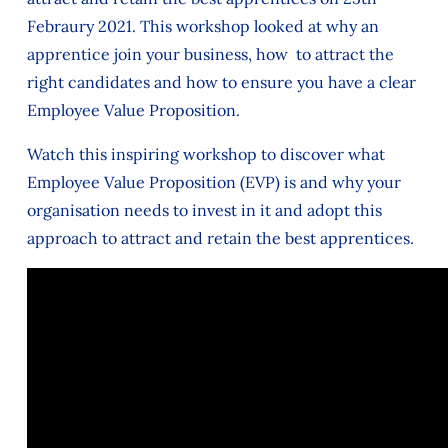
Febraury 2021. This workshop looked at why an
apprentice join your business, how to attract the
right candidates and how to ensure you have a clear
Employee Value Proposition.
Watch this inspiring workshop to discover what
Employee Value Proposition (EVP) is and why your
organisation needs to invest in it and adopt this
approach to attract and retain the best apprentices.