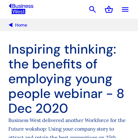
search
shopping_basket
menu
Basket
Home
Inspiring thinking:
the benefits of
employing young
people webinar - 8
Dec 2020
Business West delivered another Workforce for the
Future wokshop: Using your company story to
attract and retain the best apprentices on 25th