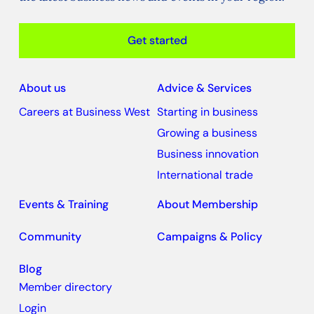
Get started
About us
Advice & Services
Careers at Business West
Starting in business
Growing a business
Business innovation
International trade
Events & Training
About Membership
Community
Campaigns & Policy
Blog
Member directory
Login