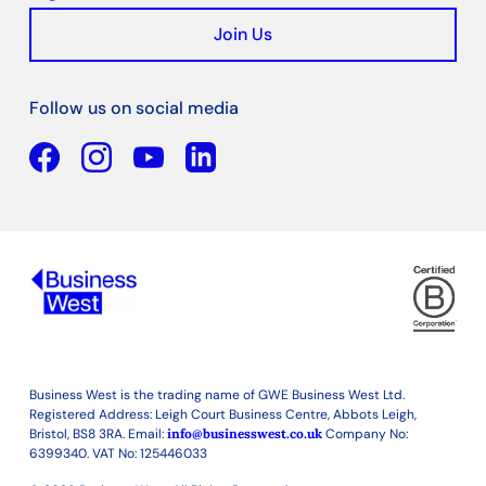
Join Us
Follow us on social media
Facebook
YouTube
Linkedin
Business West is the trading name of GWE Business West Ltd.
Registered Address: Leigh Court Business Centre, Abbots Leigh,
Bristol, BS8 3RA. Email:
info@businesswest.co.uk
Company No:
6399340. VAT No: 125446033