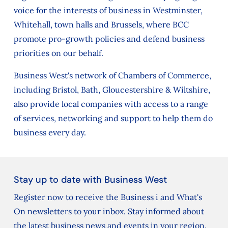
voice for the interests of business in Westminster,
Whitehall, town halls and Brussels, where BCC
promote pro-growth policies and defend business
priorities on our behalf.
Business West's network of Chambers of Commerce,
including Bristol, Bath, Gloucestershire & Wiltshire,
also provide local companies with access to a range
of services, networking and support to help them do
business every day.
Stay up to date with Business West
Register now to receive the Business i and What's
On newsletters to your inbox. Stay informed about
the latest business news and events in your region.