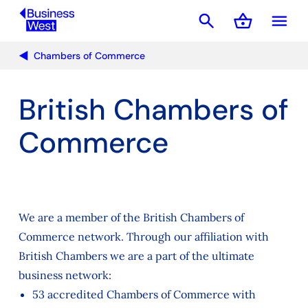
search
shopping_basket
menu
Basket
Chambers of Commerce
British Chambers of
Commerce
We are a member of the British Chambers of
Commerce network. Through our affiliation with
British Chambers we are a part of the ultimate
business network:
53 accredited Chambers of Commerce with