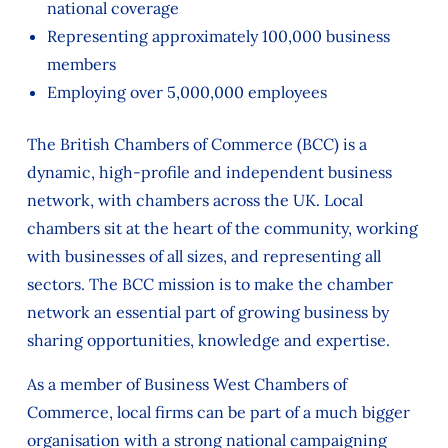
national coverage
Representing approximately 100,000 business
members
Employing over 5,000,000 employees
The British Chambers of Commerce (BCC) is a
dynamic, high-profile and independent business
network, with chambers across the UK. Local
chambers sit at the heart of the community, working
with businesses of all sizes, and representing all
sectors. The BCC mission is to make the chamber
network an essential part of growing business by
sharing opportunities, knowledge and expertise.
As a member of Business West Chambers of
Commerce, local firms can be part of a much bigger
organisation with a strong national campaigning