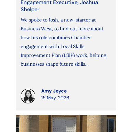
Engagement Executive, Joshua
Shelper
We spoke to Josh, a new-starter at
Business West, to find out more about
how his role combines Chamber
engagement with Local Skills
Improvement Plan (LSIP) work, helping
businesses shape future skills...
Amy Joyce
15 May, 2026