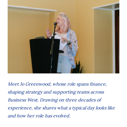
Meet Jo Greenwood, whose role spans finance,
shaping strategy and supporting teams across
Business West. Drawing on three decades of
experience, she shares what a typical day looks like
and how her role has evolved.