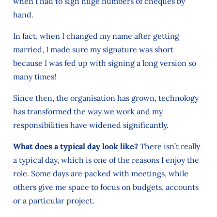
when I had to sign huge numbers of cheques by
hand.
In fact, when I changed my name after getting
married, I made sure my signature was short
because I was fed up with signing a long version so
many times!
Since then, the organisation has grown, technology
has transformed the way we work and my
responsibilities have widened significantly.
What does a typical day look like?
There isn’t really
a typical day, which is one of the reasons I enjoy the
role. Some days are packed with meetings, while
others give me space to focus on budgets, accounts
or a particular project.