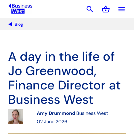
search
shopping_basket
menu
Basket
Blog
A day in the life of
Jo Greenwood,
Finance Director at
Business West
Amy Drummond
Business West
02 June 2026