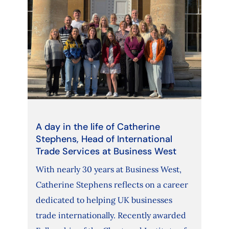
A day in the life of Catherine
Stephens, Head of International
Trade Services at Business West
With nearly 30 years at Business West,
Catherine Stephens reflects on a career
dedicated to helping UK businesses
trade internationally. Recently awarded