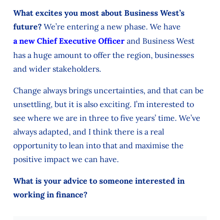
What excites you most about Business West’s
future?
We’re entering a new phase. We have
a new Chief Executive Officer
and Business West
has a huge amount to offer the region, businesses
and wider stakeholders.
Change always brings uncertainties, and that can be
unsettling, but it is also exciting. I’m interested to
see where we are in three to five years’ time. We’ve
always adapted, and I think there is a real
opportunity to lean into that and maximise the
positive impact we can have.
What is your advice to someone interested in
working in finance?