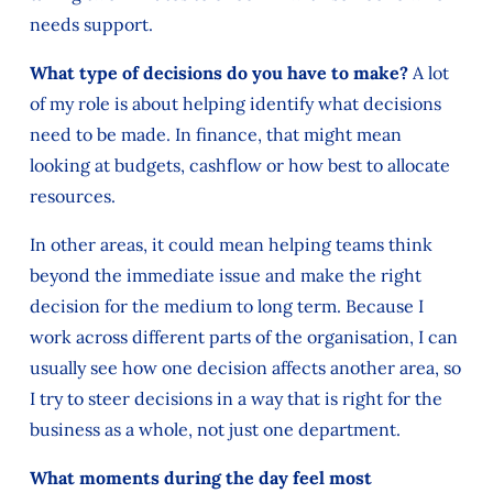
needs support.
What type of decisions do you have to make?
A lot
of my role is about helping identify what decisions
need to be made. In finance, that might mean
looking at budgets, cashflow or how best to allocate
resources.
In other areas, it could mean helping teams think
beyond the immediate issue and make the right
decision for the medium to long term. Because I
work across different parts of the organisation, I can
usually see how one decision affects another area, so
I try to steer decisions in a way that is right for the
business as a whole, not just one department.
What moments during the day feel most