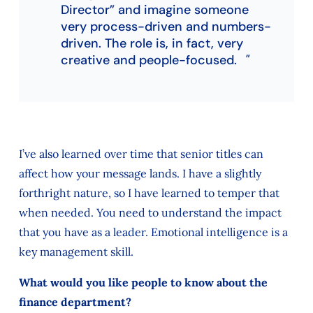
Director” and imagine someone
very process-driven and numbers-
driven. The role is, in fact, very
creative and people-focused.
I’ve also learned over time that senior titles can
affect how your message lands. I have a slightly
forthright nature, so I have learned to temper that
when needed. You need to understand the impact
that you have as a leader. Emotional intelligence is a
key management skill.
What would you like people to know about the
finance department?