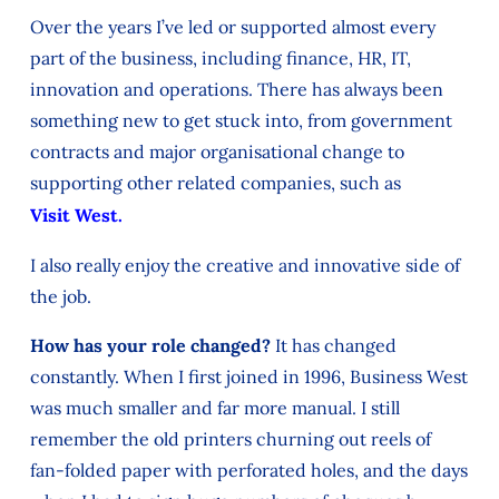
Over the years I’ve led or supported almost every
part of the business, including finance, HR, IT,
innovation and operations. There has always been
something new to get stuck into, from government
contracts and major organisational change to
supporting other related companies, such as
Visit West.
I also really enjoy the creative and innovative side of
the job.
How has your role changed?
It has changed
constantly. When I first joined in 1996, Business West
was much smaller and far more manual. I still
remember the old printers churning out reels of
fan-folded paper with perforated holes, and the days