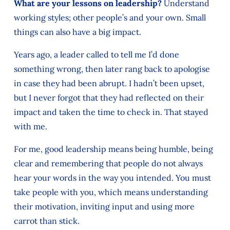
What are your lessons on leadership?
Understand
working styles; other people’s and your own. Small
things can also have a big impact.
Years ago, a leader called to tell me I’d done
something wrong, then later rang back to apologise
in case they had been abrupt. I hadn’t been upset,
but I never forgot that they had reflected on their
impact and taken the time to check in. That stayed
with me.
For me, good leadership means being humble, being
clear and remembering that people do not always
hear your words in the way you intended. You must
take people with you, which means understanding
their motivation, inviting input and using more
carrot than stick.