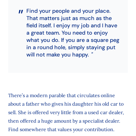
Find your people and your place.
That matters just as much as the
field itself. I enjoy my job and I have
a great team. You need to enjoy
what you do. If you are a square peg
in a round hole, simply staying put
will not make you happy.
There’s a modern parable that circulates online
about a father who gives his daughter his old car to
sell. She is offered very little from a used car dealer,
then offered a huge amount by a specialist dealer.
Find somewhere that values your contribution.