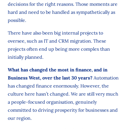
decisions for the right reasons. Those moments are
hard and need to be handled as sympathetically as
possible.
There have also been big internal projects to
oversee, such as IT and CRM migration. These
projects often end up being more complex than
initially planned.
What has changed the most in finance, and in
Business West, over the last 30 years?
Automation
has changed finance enormously. However, the
culture here hasn’t changed. We are still very much
a people-focused organisation, genuinely
committed to driving prosperity for businesses and
our region.