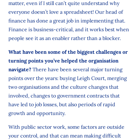
matter, even if I still can’t quite understand why
everyone doesn’t love a spreadsheet! Our head of
finance has done a great job in implementing that.
Finance is business-critical, and it works best when
people see it as an enabler rather than a blocker.
What have been some of the biggest challenges or
turning points you’ve helped the organisation
navigate?
There have been several major turning
points over the years: buying Leigh Court, merging
two organisations and the culture changes that
involved, changes to government contracts that
have led to job losses, but also periods of rapid
growth and opportunity.
With public sector work, some factors are outside
your control, and that can mean making difficult