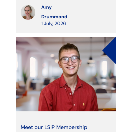
Amy
Drummond
1 July, 2026
Meet our LSIP Membership