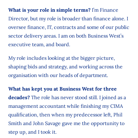
What is your role in simple terms?
I’m Finance
Director, but my role is broader than finance alone. I
oversee finance, IT, contracts and some of our public
sector delivery areas. I am on both Business West’s
executive team, and board.
My role includes looking at the bigger picture,
shaping bids and strategy, and working across the
organisation with our heads of department.
What has kept you at Business West for three
decades?
The role has never stood still. I joined as a
management accountant while finishing my CIMA
qualification, then when my predecessor left, Phil
Smith and John Savage gave me the opportunity to
step up, and I took it.