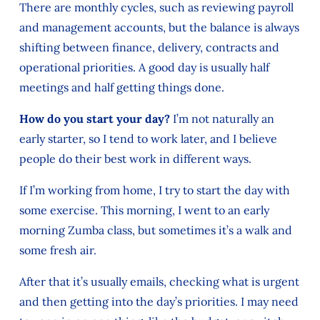
There are monthly cycles, such as reviewing payroll
and management accounts, but the balance is always
shifting between finance, delivery, contracts and
operational priorities. A good day is usually half
meetings and half getting things done.
How do you start your day?
I’m not naturally an
early starter, so I tend to work later, and I believe
people do their best work in different ways.
If I’m working from home, I try to start the day with
some exercise. This morning, I went to an early
morning Zumba class, but sometimes it’s a walk and
some fresh air.
After that it’s usually emails, checking what is urgent
and then getting into the day’s priorities. I may need