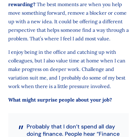
rewarding?
The best moments are when you help
move something forward, remove a blocker or come
up with a new idea. It could be offering a different
perspective that helps someone find a way through a
problem. That’s where I feel I add most value.
I enjoy being in the office and catching up with
colleagues, but I also value time at home when I can
make progress on deeper work. Challenge and
variation suit me, and I probably do some of my best
work when there is a little pressure involved.
What might surprise people about your job?
Probably that I don’t spend all day
doing finance. People hear “Finance