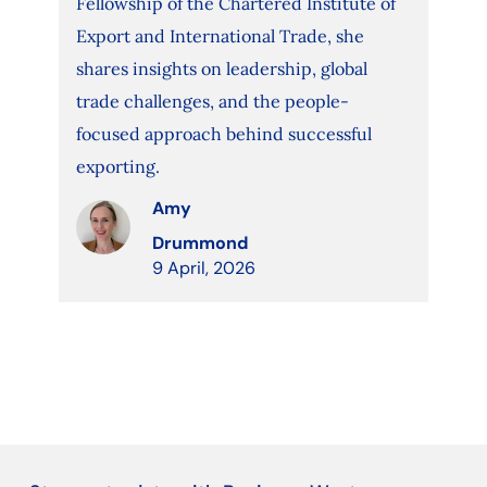
Fellowship of the Chartered Institute of
Export and International Trade, she
shares insights on leadership, global
trade challenges, and the people-
focused approach behind successful
exporting.
Amy
Drummond
9 April, 2026