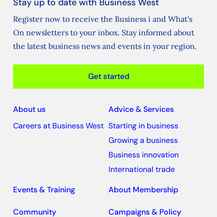
Stay up to date with Business West
Register now to receive the Business i and What's
On newsletters to your inbox. Stay informed about
the latest business news and events in your region.
Get started
About us
Advice & Services
Careers at Business West
Starting in business
Growing a business
Business innovation
International trade
Events & Training
About Membership
Community
Campaigns & Policy