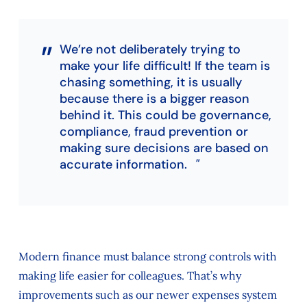
We’re not deliberately trying to
make your life difficult! If the team is
chasing something, it is usually
because there is a bigger reason
behind it. This could be governance,
compliance, fraud prevention or
making sure decisions are based on
accurate information.
Modern finance must balance strong controls with
making life easier for colleagues. That’s why
improvements such as our newer expenses system