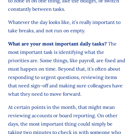
to zone in on one thing, like the budget, or switch
constantly between tasks.
Whatever the day looks like, it’s really important to
take breaks, and not run on empty.
What are your most important daily tasks?
The
most important task is identifying what the
priorities are. Some things, like payroll, are fixed and
must happen on time. Beyond that, it’s often about
responding to urgent questions, reviewing items
that need sign-off and making sure colleagues have
what they need to move forward.
At certain points in the month, that might mean
reviewing accounts or board reporting. On other
days, the most important thing could simply be
taking two minutes to check in with someone who