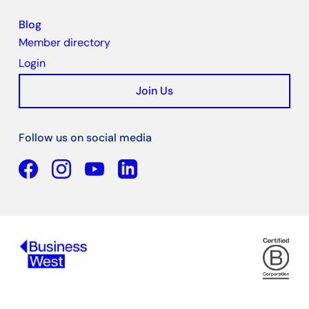
Blog
Member directory
Login
Join Us
Follow us on social media
Facebook
YouTube
Linkedin