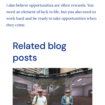
I also believe opportunities are often rewards. You
need an element of luck in life, but you also need to
work hard and be ready to take opportunities when
they come.
Related blog
posts