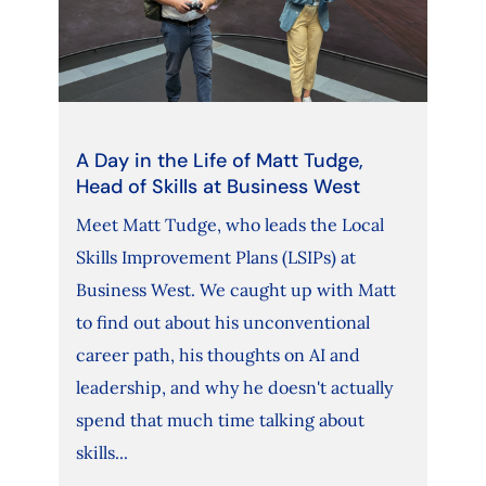
A Day in the Life of Matt Tudge,
Head of Skills at Business West
Meet Matt Tudge, who leads the Local
Skills Improvement Plans (LSIPs) at
Business West. We caught up with Matt
to find out about his unconventional
career path, his thoughts on AI and
leadership, and why he doesn't actually
spend that much time talking about
skills...