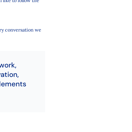
 like to follow the
ery conversation we
work,
ation,
elements