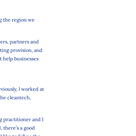
ng the region we
ders, partners and
ting provision, and
at help businesses
eviously, I worked at
the cleantech,
ng practitioner and I
, there’s a good