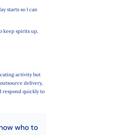
y starts so I can
o keep spirits up,
cating activity but
outsource delivery,
 respond quickly to
know who to