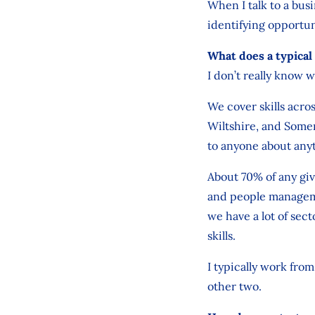
When I talk to a busi
identifying opportun
What does a typical 
I don’t really know w
We cover skills acr
Wiltshire, and Some
to anyone about anyt
About 70% of any give
and people manageme
we have a lot of sec
skills.
I typically work fro
other two.