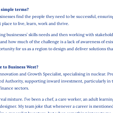
n simple terms?
businesses find the people they need to be successful, ensuri
t place to live, learn, work and thrive.
hing businesses’ skills needs and then working with stakehol
and how much of the challenge is a lack of awareness of exis
tunity for us as a region to design and deliver solutions th
e to Business West?
Innovation and Growth Specialist, specialising in nuclear. Pr
 Authority, supporting inward investment, particularly in 
finance sectors.
 real mixture. I’ve been a chef, a care worker, an adult learni
 designer. My team joke that whenever a career is mentioned