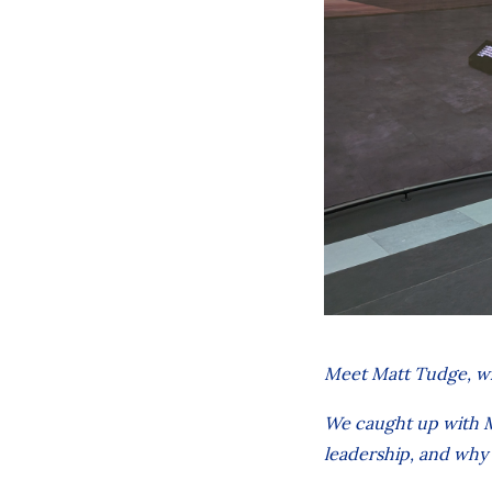
Meet Matt Tudge, w
We caught up with Ma
leadership, and why 