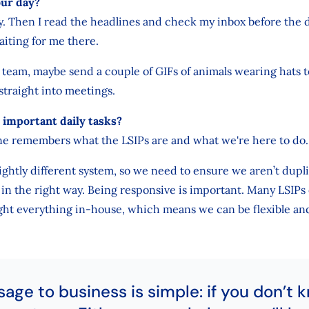
our day?
ly. Then I read the headlines and check my inbox before the da
aiting for me there.
e team, maybe send a couple of GIFs of animals wearing hats t
 straight into meetings.
important daily tasks?
e remembers what the LSIPs are and what we're here to do.
lightly different system, so we need to ensure we aren’t dupli
in the right way. Being responsive is important. Many LSIPs 
ht everything in-house, which means we can be flexible and
ge to business is simple: if you don’t 