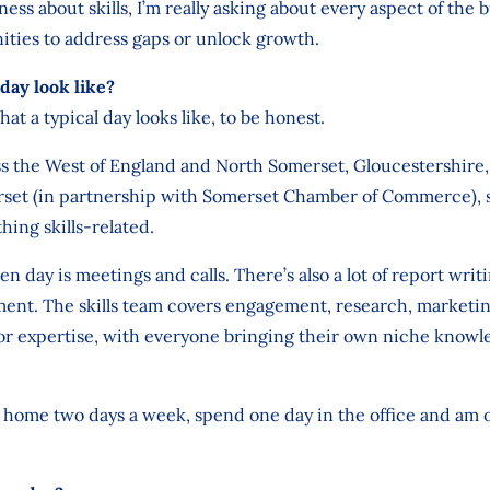
ness about skills, I’m really asking about every aspect of the 
ities to address gaps or unlock growth.
day look like?
hat a typical day looks like, to be honest.
oss the West of England and North Somerset, Gloucestershir
rset (in partnership with Somerset Chamber of Commerce), so
hing skills-related.
n day is meetings and calls. There’s also a lot of report writ
nt. The skills team covers engagement, research, marketin
tor expertise, with everyone bringing their own niche knowl
m home two days a week, spend one day in the office and am 