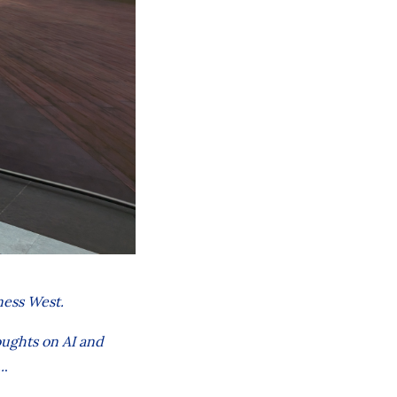
ness West.
oughts on AI and
.
.