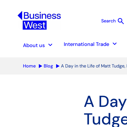
search
Search
S
keyboard_arrow_down
keyboard_arrow_down
International Trade
About us
Home
Blog
A Day in the Life of Matt Tudge,
A Day 
Tudge,