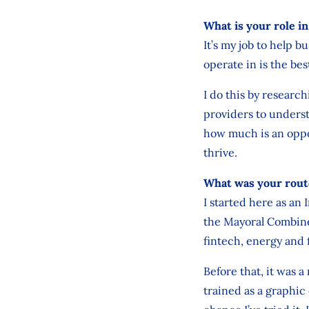
What is your role i
It’s my job to help 
operate in is the bes
I do this by researc
providers to underst
how much is an oppor
thrive.
What was your rout
I started here as an 
the Mayoral Combined
fintech, energy and 
Before that, it was a
trained as a graphic