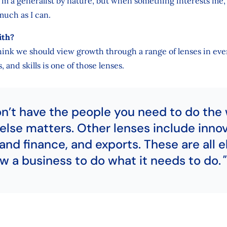
 I’m a generalist by nature, but when something interests me, I
much as I can.
ith?
 think we should view growth through a range of lenses in ev
 and skills is one of those lenses.
on’t have the people you need to do the 
else matters. Other lenses include innov
and finance, and exports. These are all 
ow a business to do what it needs to do.