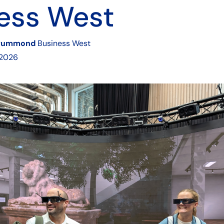
ess West
rummond
Business West
 2026