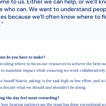
ome to us. Either we can help, or we’ll k
 who can. We want to understand peop
es because we’ll often know where to fi
.
ons do you have to make?
deciding where to focus our resources to achieve the best o
 to maximise impact while ensuring we work collaboratively 
he Ansoff Matrix, asking: is the task high or low effort, and is 
us decide what we should and shouldn’t be doing.
g the day feel most rewarding?
. I love hearing partners say the team has done exceptional w