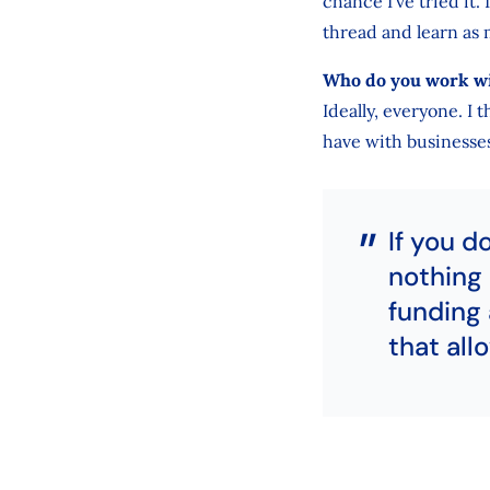
chance I’ve tried it.
thread and learn as 
Who do you work w
Ideally, everyone. I
have with businesses,
If you d
nothing 
funding 
that all