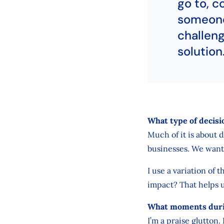
go to, c
someone
challeng
solution
What type of decisi
Much of it is about 
businesses. We want
I use a variation of t
impact? That helps 
What moments durin
I’m a praise glutton