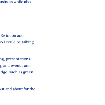
business while also
e, Swindon and
 I could be talking
ing, presentations
g and events, and
edge, such as green
out and about for the