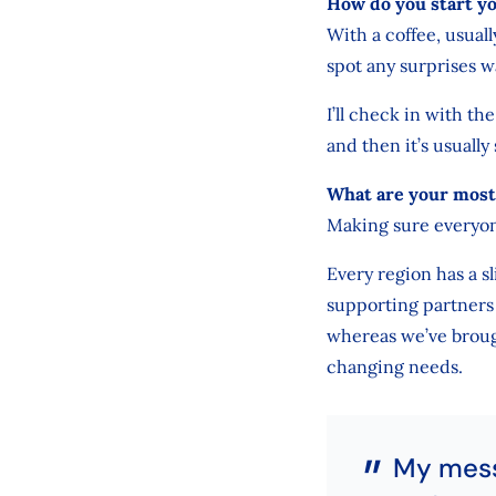
How do you start y
With a coffee, usual
spot any surprises w
I’ll check in with th
and then it’s usually
What are your most 
Making sure everyon
Every region has a s
supporting partners 
whereas we’ve broug
changing needs.
My messa