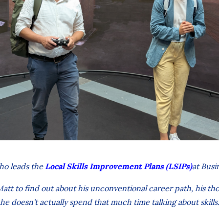
ho leads the
Local Skills Improvement Plans (LSIPs)
at Busi
tt to find out about his unconventional career path, his th
he doesn't actually spend that much time talking about skills.