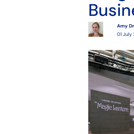
Busin
Amy D
01 July