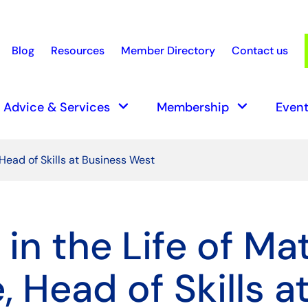
Blog
Resources
Member Directory
Contact us
earch
keyboard_arrow_down
keyboard_arrow_down
Advice & Services
Membership
Event
 Head of Skills at Business West
in the Life of Ma
 Head of Skills a