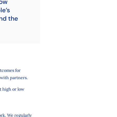
now
le’s
nd the
utcomes for
with partners.
it high or low
ork. We regularly