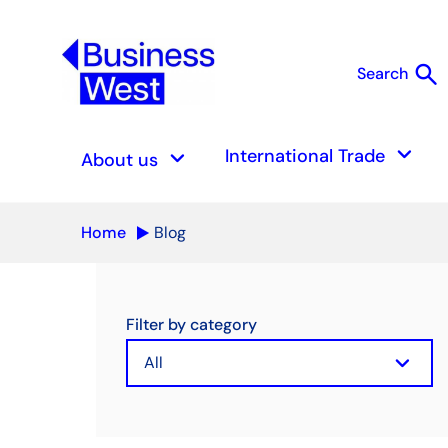
search
Search
S
keyboard_arrow_down
keyboard_arrow_down
International Trade
About us
Home
Blog
Filter by category
keyboard_arrow_down