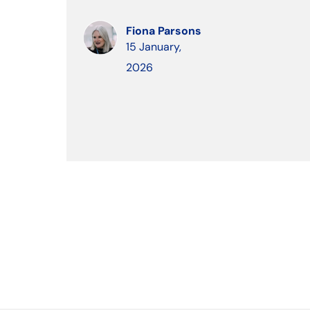
Fiona Parsons
15 January,
2026
keybo