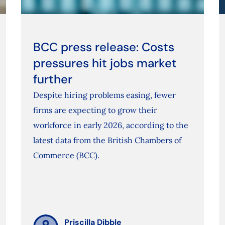
BCC press release: Costs
pressures hit jobs market
further
Despite hiring problems easing, fewer
firms are expecting to grow their
workforce in early 2026, according to the
latest data from the British Chambers of
Commerce (BCC).
Priscilla Dibble