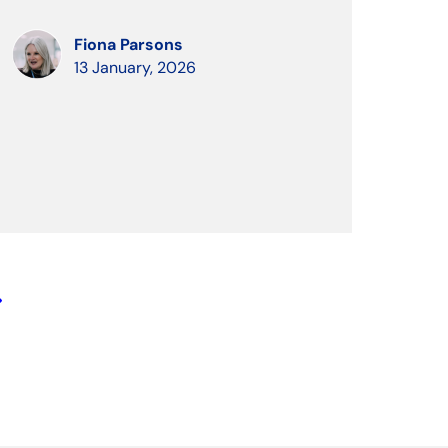
Fiona Parsons
13 January, 2026
row_right