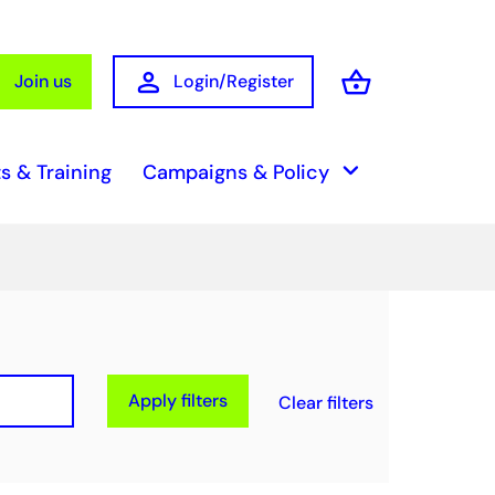
person
shopping_basket
Join us
Login/Register
Basket
keyboard_arrow_down
s & Training
Campaigns & Policy
Apply filters
Clear filters