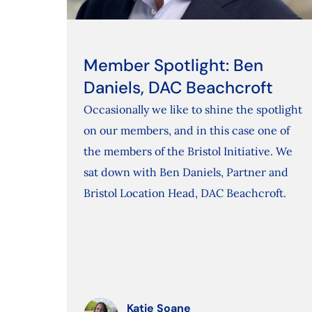
Member Spotlight: Ben
Daniels, DAC Beachcroft
Occasionally we like to shine the spotlight
on our members, and in this case one of
the members of the Bristol Initiative. We
sat down with Ben Daniels, Partner and
Bristol Location Head, DAC Beachcroft.
Katie Soane