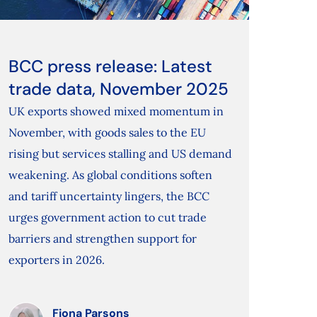
BCC press release: Latest
trade data, November 2025
UK exports showed mixed momentum in
November, with goods sales to the EU
rising but services stalling and US demand
weakening. As global conditions soften
and tariff uncertainty lingers, the BCC
urges government action to cut trade
barriers and strengthen support for
exporters in 2026.
Fiona Parsons