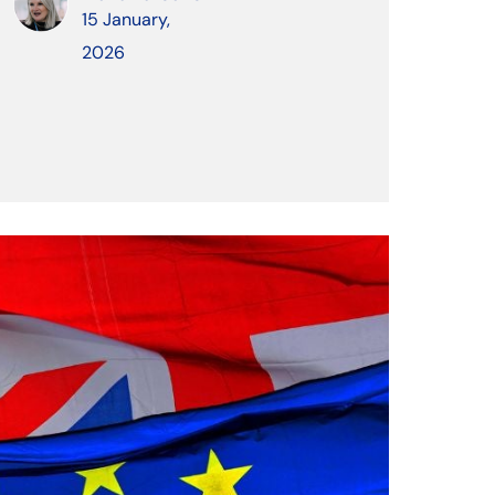
15 January,
2026