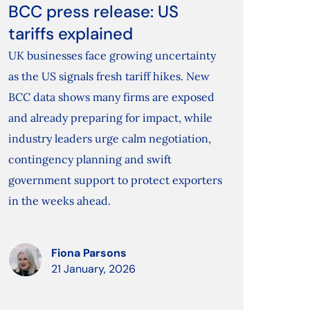
BCC press release: US
tariffs explained
UK businesses face growing uncertainty
as the US signals fresh tariff hikes. New
BCC data shows many firms are exposed
and already preparing for impact, while
industry leaders urge calm negotiation,
contingency planning and swift
government support to protect exporters
in the weeks ahead.
Fiona Parsons
21 January, 2026