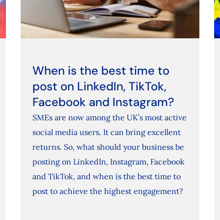
When is the best time to
post on LinkedIn, TikTok,
Facebook and Instagram?
SMEs are now among the UK’s most active
social media users. It can bring excellent
returns. So, what should your business be
posting on LinkedIn, Instagram, Facebook
and TikTok, and when is the best time to
post to achieve the highest engagement?