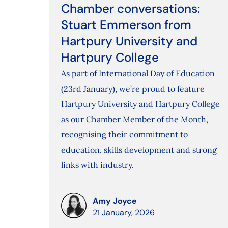
Chamber conversations:
Stuart Emmerson from
Hartpury University and
Hartpury College
As part of International Day of Education
(23rd January), we’re proud to feature
Hartpury University and Hartpury College
as our Chamber Member of the Month,
recognising their commitment to
education, skills development and strong
links with industry.
Amy Joyce
21 January, 2026