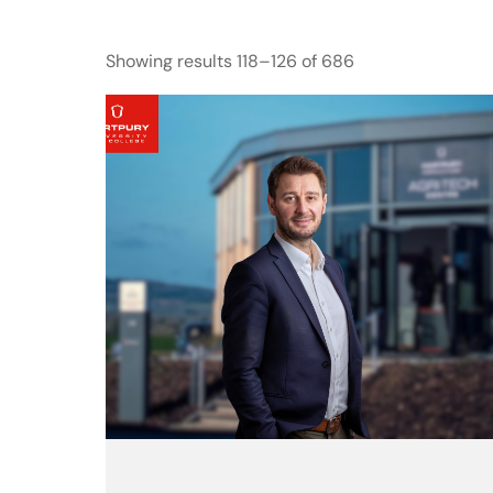
Showing results 118–126 of 686