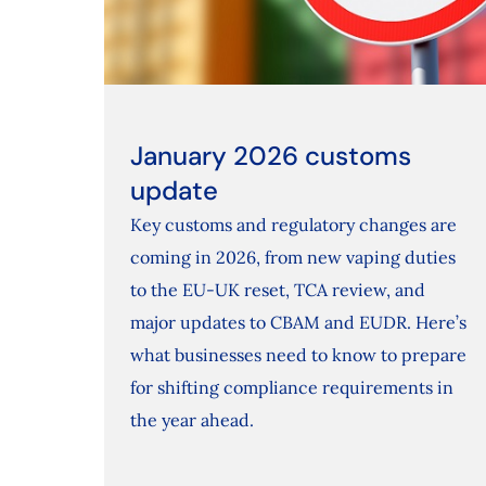
January 2026 customs
update
Key customs and regulatory changes are
coming in 2026, from new vaping duties
to the EU‑UK reset, TCA review, and
major updates to CBAM and EUDR. Here’s
what businesses need to know to prepare
for shifting compliance requirements in
the year ahead.