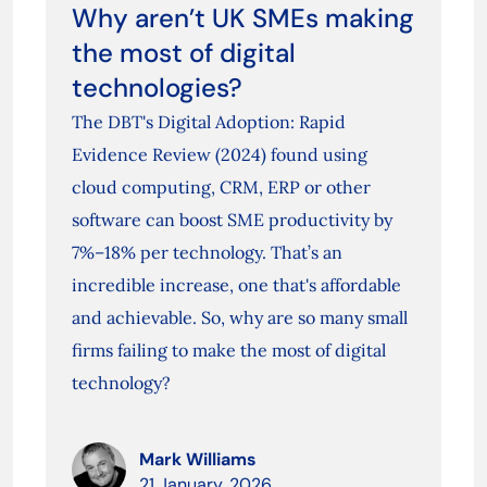
Why aren’t UK SMEs making
the most of digital
technologies?
The DBT's Digital Adoption: Rapid
Evidence Review (2024) found using
cloud computing, CRM, ERP or other
software can boost SME productivity by
7%–18% per technology. That’s an
incredible increase, one that's affordable
and achievable. So, why are so many small
firms failing to make the most of digital
technology?
Mark Williams
21 January, 2026