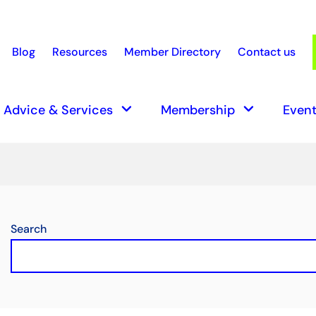
Blog
Resources
Member Directory
Contact us
earch
keyboard_arrow_down
keyboard_arrow_down
Advice & Services
Membership
Event
Search