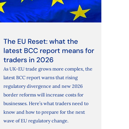
The EU Reset: what the
latest BCC report means for
traders in 2026
As UK-EU trade grows more complex, the
latest BCC report warns that rising
regulatory divergence and new 2026
border reforms will increase costs for
businesses. Here’s what traders need to
know and how to prepare for the next
wave of EU regulatory change.