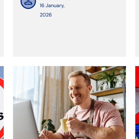
16 January,
2026