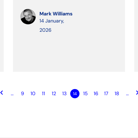
Mark Williams
14 January,
2026
ard_arrow_left
keyboard_ar
…
9
10
11
12
13
15
16
17
18
…
14