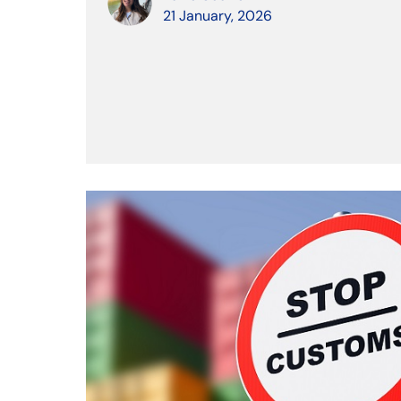
21 January, 2026