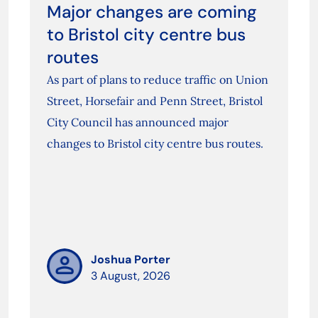
Major changes are coming
to Bristol city centre bus
routes
As part of plans to reduce traffic on Union
Street, Horsefair and Penn Street, Bristol
City Council has announced major
changes to Bristol city centre bus routes.
Joshua Porter
3 August, 2026