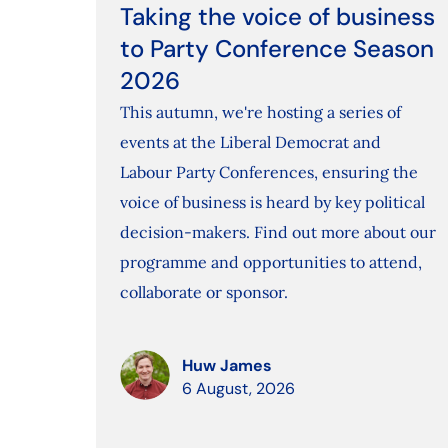
Taking the voice of business
to Party Conference Season
2026
This autumn, we're hosting a series of
events at the Liberal Democrat and
Labour Party Conferences, ensuring the
voice of business is heard by key political
decision-makers. Find out more about our
programme and opportunities to attend,
collaborate or sponsor.
Huw James
6 August, 2026