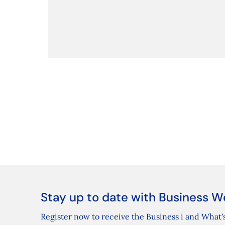
Stay up to date with Business W
Register now to receive the Business i and What's