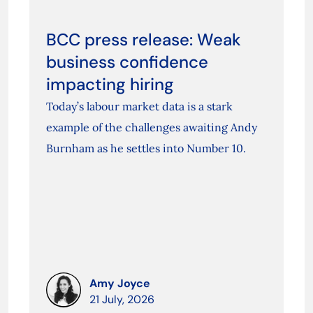
BCC press release: Weak
business confidence
impacting hiring
Today’s labour market data is a stark
example of the challenges awaiting Andy
Burnham as he settles into Number 10.
Amy Joyce
21 July, 2026