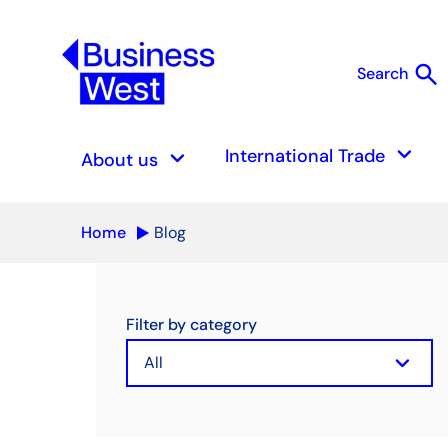
search
Search
S
keyboard_arrow_down
keyboard_arrow_down
International Trade
About us
Home
Blog
Filter by category
keyboard_arrow_down