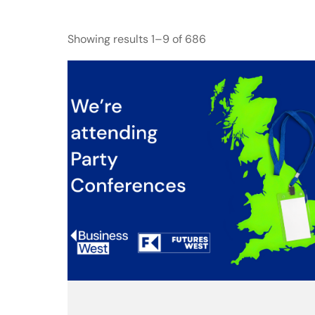
Showing results 1–9 of 686