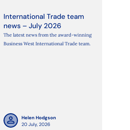
International Trade team
news – July 2026
The latest news from the award-winning
Business West International Trade team.
Helen Hodgson
20 July, 2026