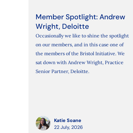
Member Spotlight: Andrew
Wright, Deloitte
Occasionally we like to shine the spotlight
on our members, and in this case one of
the members of the Bristol Initiative. We
sat down with Andrew Wright, Practice
Senior Partner, Deloitte.
Katie Soane
22 July, 2026