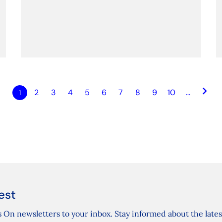
keyboard_arrow_right
2
3
4
5
6
7
8
9
10
…
1
est
 On newsletters to your inbox. Stay informed about the lates