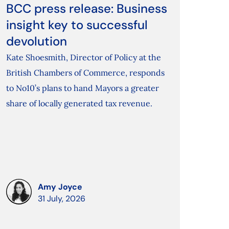
BCC press release: Business
insight key to successful
devolution
Kate Shoesmith, Director of Policy at the
British Chambers of Commerce, responds
to No10’s plans to hand Mayors a greater
share of locally generated tax revenue.
Amy Joyce
31 July, 2026