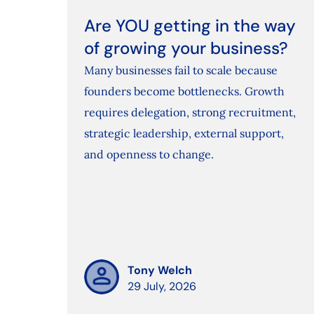
Are YOU getting in the way
of growing your business?
Many businesses fail to scale because
founders become bottlenecks. Growth
requires delegation, strong recruitment,
strategic leadership, external support,
and openness to change.
Tony Welch
29 July, 2026