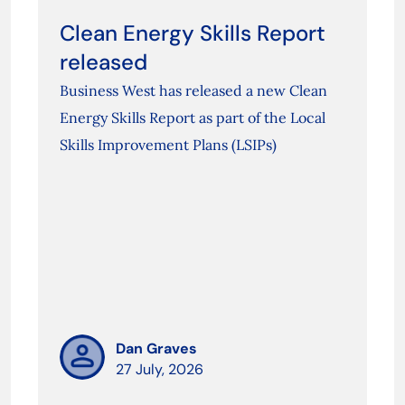
Clean Energy Skills Report
released
Business West has released a new Clean
Energy Skills Report as part of the Local
Skills Improvement Plans (LSIPs)
Dan Graves
27 July, 2026