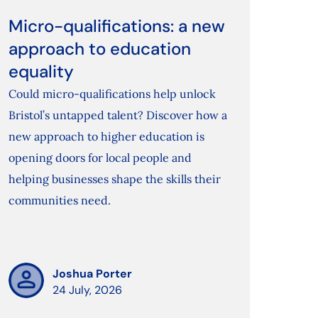
Micro-qualifications: a new
approach to education
equality
Could micro-qualifications help unlock
Bristol’s untapped talent? Discover how a
new approach to higher education is
opening doors for local people and
helping businesses shape the skills their
communities need.
Joshua Porter
24 July, 2026