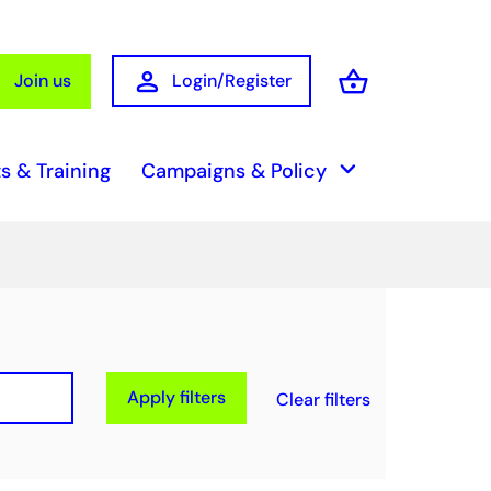
person
shopping_basket
Join us
Login/Register
Basket
keyboard_arrow_down
s & Training
Campaigns & Policy
Apply filters
Clear filters