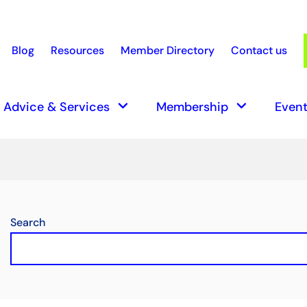
Blog
Resources
Member Directory
Contact us
earch
keyboard_arrow_down
keyboard_arrow_down
Advice & Services
Membership
Event
Search