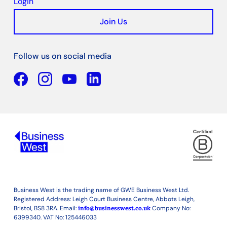
Login
Join Us
Follow us on social media
Facebook
YouTube
Linkedin
Business West is the trading name of GWE Business West Ltd.
Registered Address: Leigh Court Business Centre, Abbots Leigh,
Bristol, BS8 3RA. Email:
info@businesswest.co.uk
Company No:
6399340. VAT No: 125446033