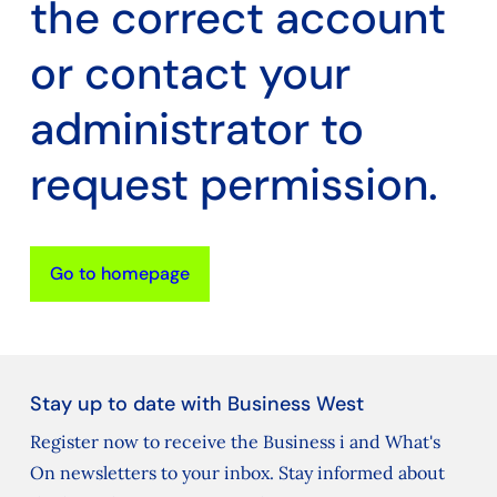
the correct account
or contact your
administrator to
request permission.
Go to homepage
Stay up to date with Business West
Register now to receive the Business i and What's
On newsletters to your inbox. Stay informed about