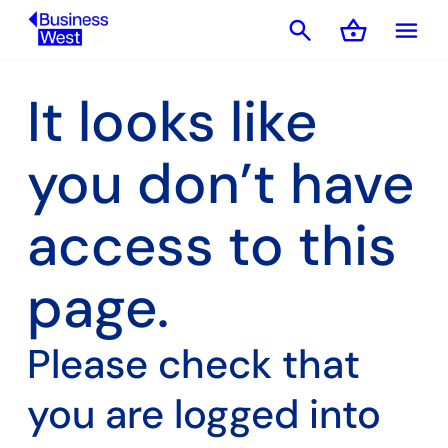
search
shopping_basket
menu
Basket
It looks like
you don’t have
access to this
page.
Please check that
you are logged into