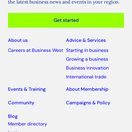
the latest business news and events in your region.
Get started
About us
Advice & Services
Careers at Business West
Starting in business
Growing a business
Business innovation
International trade
Events & Training
About Membership
Community
Campaigns & Policy
Blog
Member directory