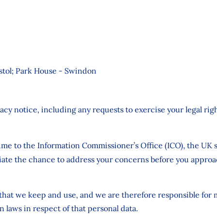
istol; Park House - Swindon
ivacy notice, including any requests to exercise your legal r
ime to the Information Commissioner’s Office (ICO), the UK s
te the chance to address your concerns before you approach
a that we keep and use, and we are therefore responsible for
n laws in respect of that personal data.