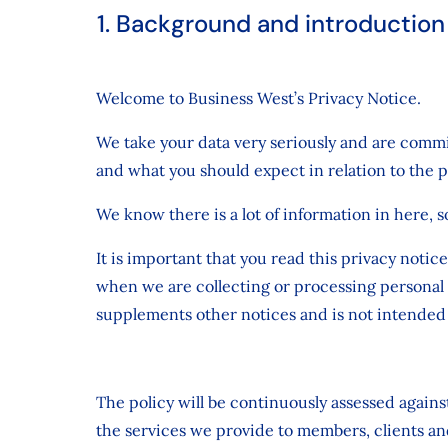
1. Background and introduction
Welcome to Business West’s Privacy Notice.
We take your data very seriously and are commit
and what you should expect in relation to the 
We know there is a lot of information in here, s
It is important that you read this privacy noti
when we are collecting or processing personal 
supplements other notices and is not intended 
The policy will be continuously assessed again
the services we provide to members, clients an