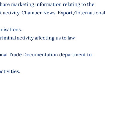
are marketing information relating to the
 activity, Chamber News, Export/International
nisations.
iminal activity affecting us to law
ational Trade Documentation department to
ctivities.