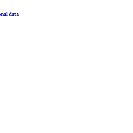
onal data