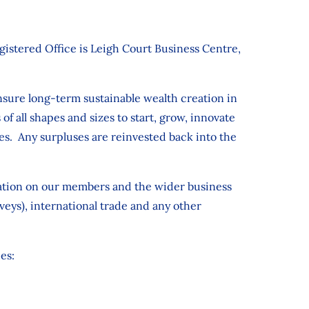
stered Office is Leigh Court Business Centre,
nsure long-term sustainable wealth creation in
of all shapes and sizes to start, grow, innovate
es. Any surpluses are reinvested back into the
mation on our members and the wider business
ys), international trade and any other
es: