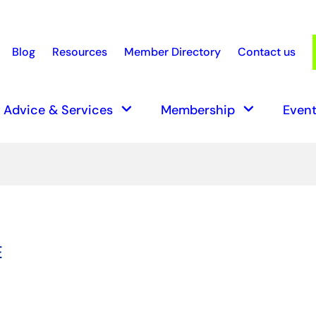
Blog
Resources
Member Directory
Contact us
earch
keyboard_arrow_down
keyboard_arrow_down
Advice & Services
Membership
Event
E