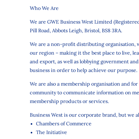
Who We Are
We are GWE Business West Limited (Registered
Pill Road, Abbots Leigh, Bristol, BS8 3RA.
We are a non-profit distributing organisation,
our region – making it the best place to live, l
and export, as well as lobbying government and
business in order to help achieve our purpose.
We are also a membership organisation and for
community to communicate information on membe
membership products or services.
Business West is our corporate brand, but we a
Chambers of Commerce
The Initiative