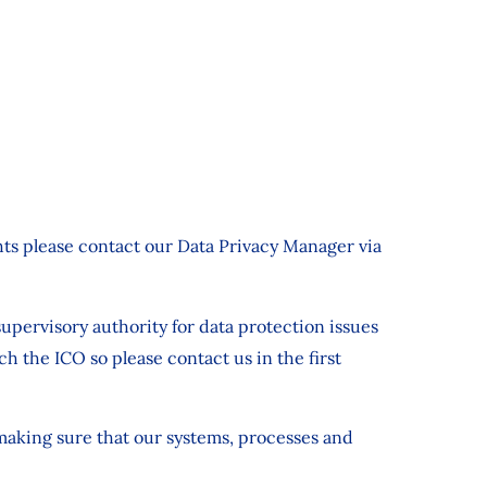
ights please contact our Data Privacy Manager via
upervisory authority for data protection issues
 the ICO so please contact us in the first
 making sure that our systems, processes and