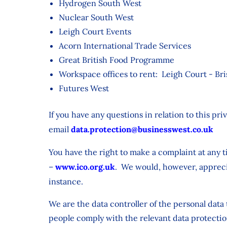
Hydrogen South West
Nuclear South West
Leigh Court Events
Acorn International Trade Services
Great British Food Programme
Workspace offices to rent: Leigh Court - Br
Futures West
If you have any questions in relation to this pr
email
data.protection@businesswest.co.uk
You have the right to make a complaint at any t
–
www.ico.org.uk
. We would, however, apprecia
instance.
We are the data controller of the personal dat
people comply with the relevant data protectio