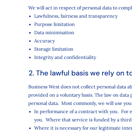
We will act in respect of personal data to comp
Lawfulness, fairness and transparency
Purpose limitation
Data minimisation
Accuracy
Storage limitation
Integrity and confidentiality
2. The lawful basis we rely on 
Business West does not collect personal data a
provided on a voluntary basis. The law on data 
personal data. Most commonly, we will use your
In performance of a contract with you. For exa
you. Where that service is funded by a third p
Where it is necessary for our legitimate inte