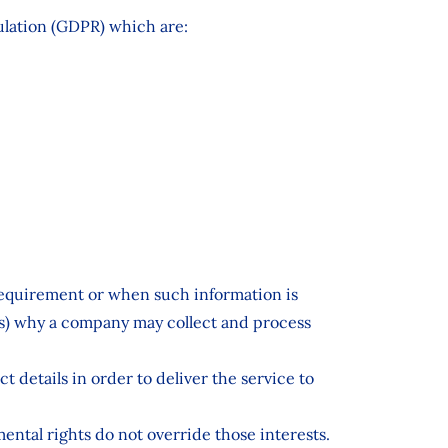
gulation (GDPR) which are:
 requirement or when such information is
sis) why a company may collect and process
t details in order to deliver the service to
mental rights do not override those interests.