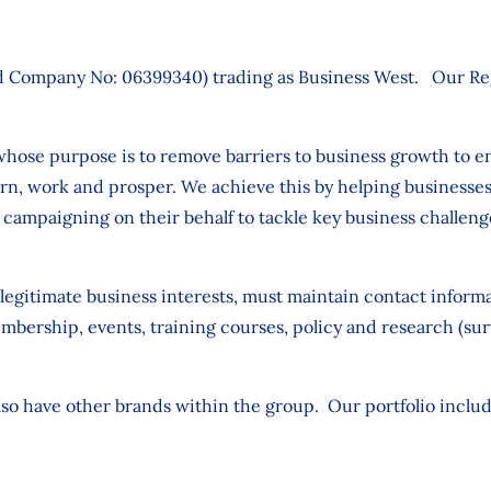
 Company No: 06399340) trading as Business West. Our Regi
 whose purpose is to remove barriers to business growth to e
earn, work and prosper. We achieve this by helping businesses 
 campaigning on their behalf to tackle key business challeng
 legitimate business interests, must maintain contact infor
rship, events, training courses, policy and research (surve
lso have other brands within the group. Our portfolio includ