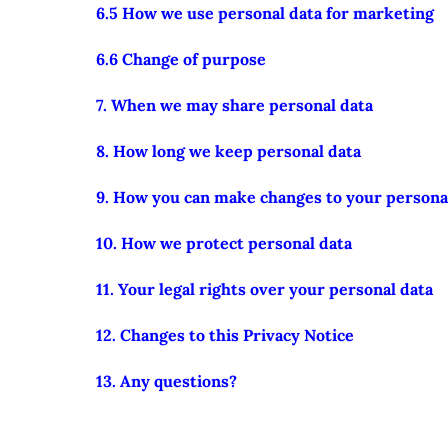
6.5 How we use personal data for marketing
6.6 Change of purpose
7. When we may share personal data
8. How long we keep personal data
9. How you can make changes to your persona
10. How we protect personal data
11. Your legal rights over your personal data
12. Changes to this Privacy Notice
13. Any questions?