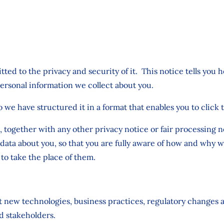
ted to the privacy and security of it. This notice tells you 
personal information we collect about you.
o we have structured it in a format that enables you to click 
ce, together with any other privacy notice or fair processing
data about you, so that you are fully aware of how and why w
to take the place of them.
st new technologies, business practices, regulatory changes 
d stakeholders.