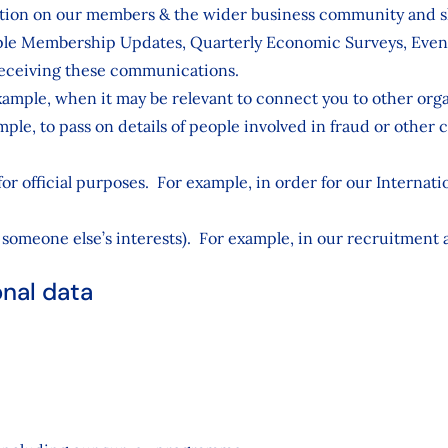
ation on our members & the wider business community and sh
ple Membership Updates, Quarterly Economic Surveys, Event
 receiving these communications.
ample, when it may be relevant to connect you to other orga
le, to pass on details of people involved in fraud or other cr
 for official purposes. For example, in order for our Intern
someone else’s interests). For example, in our recruitment a
onal data