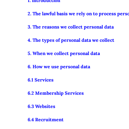
1. introduction
2. The lawful basis we rely on to process pers
3. The reasons we collect personal data
4. The types of personal data we collect
5. When we collect personal data
6. How we use personal data
6.1 Services
6.2 Membership Services
6.3 Websites
6.4 Recruitment