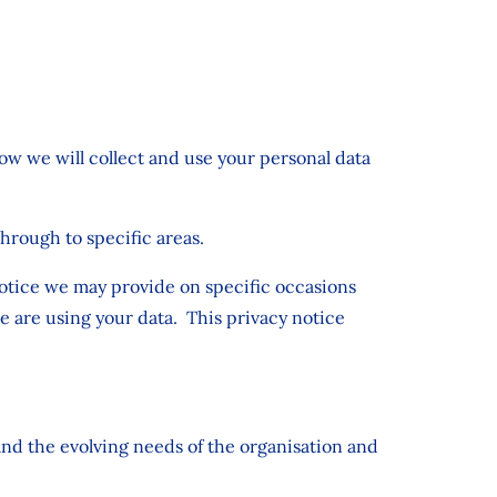
how we will collect and use your personal data
through to specific areas.
 notice we may provide on specific occasions
e are using your data. This privacy notice
and the evolving needs of the organisation and