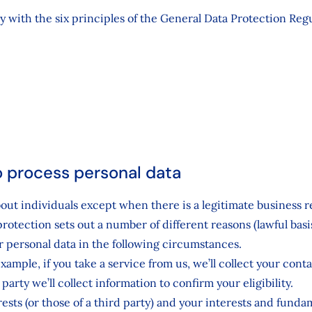
ly with the six principles of the General Data Protection Re
to process personal data
bout individuals except when there is a legitimate business
protection sets out a number of different reasons (lawful ba
 personal data in the following circumstances.
mple, if you take a service from us, we’ll collect your contac
arty we’ll collect information to confirm your eligibility.
rests (or those of a third party) and your interests and funda