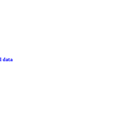
l data