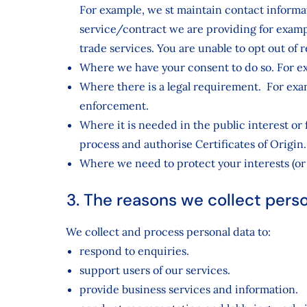
For example, we st maintain contact inform
service/contract we are providing for exam
trade services. You are unable to opt out of
Where we have your consent to do so. For ex
Where there is a legal requirement. For examp
enforcement.
Where it is needed in the public interest or
process and authorise Certificates of Origin.
Where we need to protect your interests (or 
3. The reasons we collect pers
We collect and process personal data to:
respond to enquiries.
support users of our services.
provide business services and information.