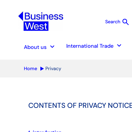
search
Search
S
keyboard_arrow_down
keyboard_arrow_down
International Trade
About us
Home
Privacy
CONTENTS OF PRIVACY NOTIC