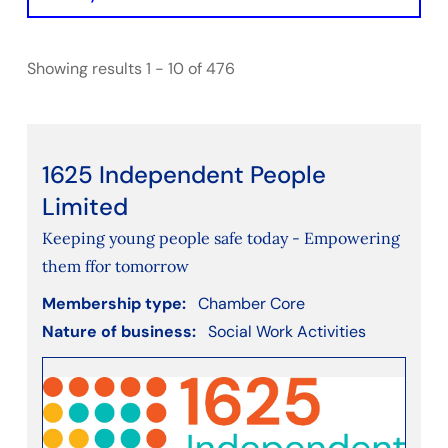
Initiative
Showing results 1 - 10 of 476
Filter by Chamber Type
BathNorthEastSomerset
Bristol
Gloucestershire
1625 Independent People
SwindonWiltshire
Limited
Keeping young people safe today - Empowering
Filter by nature of business
them ffor tomorrow
Accounting
Membership type:
Chamber Core
Agriculture, Forestry and Fishing
Nature of business:
Social Work Activities
Arts, Entertainment, Recreation, Leisure
Construction
Consultancy
Consumer services (e.g. cleaning, decorating,