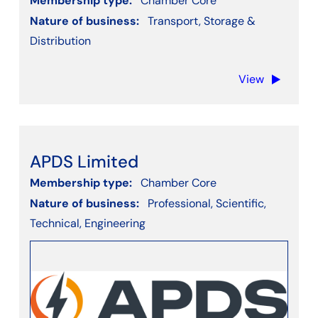
Membership type:
Chamber Core
Nature of business:
Transport, Storage &
Distribution
View
APDS Limited
Membership type:
Chamber Core
Nature of business:
Professional, Scientific,
Technical, Engineering