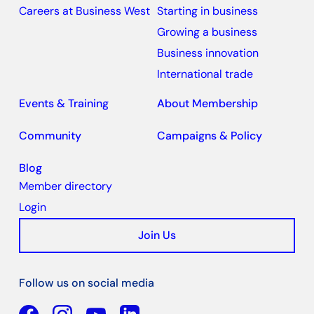
Careers at Business West
Starting in business
Growing a business
Business innovation
International trade
Events & Training
About Membership
Community
Campaigns & Policy
Blog
Member directory
Login
Join Us
Follow us on social media
Facebook
YouTube
Linkedin