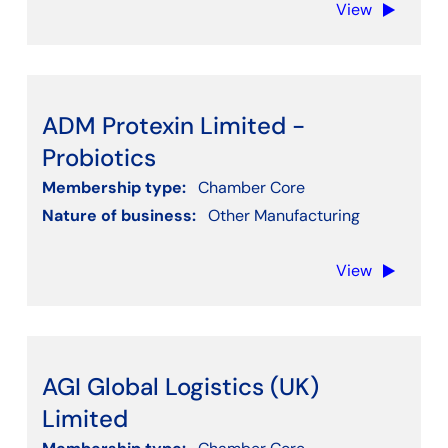
View
Clear filters
ADM Protexin Limited -
Probiotics
Membership type:
Chamber Core
Nature of business:
Other Manufacturing
View
AGI Global Logistics (UK)
Limited