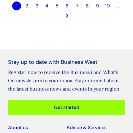
2
3
4
5
6
7
8
9
10
…
1
keyboard_arrow_right
Stay up to date with Business West
Register now to receive the Business i and What's
On newsletters to your inbox. Stay informed about
the latest business news and events in your region.
Get started
About us
Advice & Services