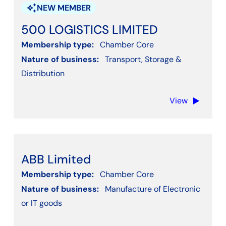
Other Professional & Business Services
auto_awesome
NEW MEMBER
Other Service Activities - Not listed
500 LOGISTICS LIMITED
Professional, Scientific, Technical, Engineering
Membership type:
Chamber Core
Property or Real estate
Nature of business:
Transport, Storage &
Public & Voluntary Services
Distribution
Recruitment
View
Social Work Activities
Training
Transport, Storage & Distribution
Water supply, Sewerage, Waste Management
ABB Limited
Wholesale and retail trade
Membership type:
Chamber Core
Nature of business:
Manufacture of Electronic
or IT goods
Apply filters