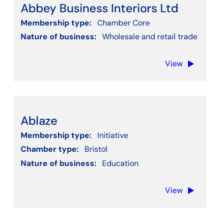
Abbey Business Interiors Ltd
Membership type:
Chamber Core
Nature of business:
Wholesale and retail trade
View
Ablaze
Membership type:
Initiative
Chamber type:
Bristol
Nature of business:
Education
View