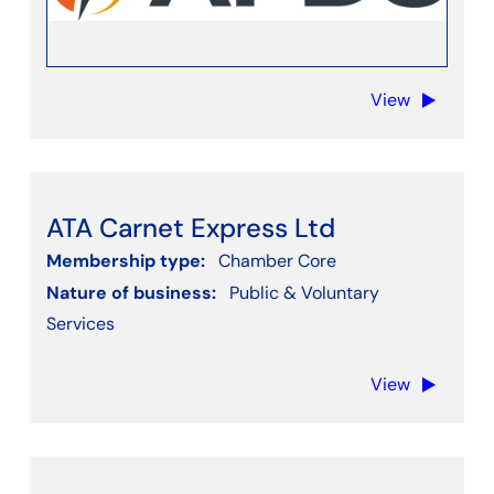
View
ATA Carnet Express Ltd
Membership type:
Chamber Core
Nature of business:
Public & Voluntary
Services
View