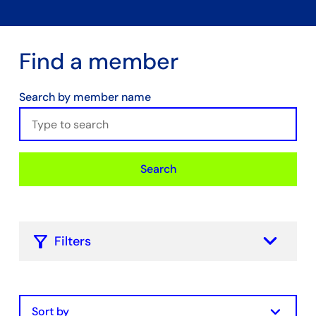
Find a member
Search by member name
Search
keyboard_arrow_down
Filters
Filter by Membership Type
Chamber Core
keyboard_arrow_down
Hydrogen