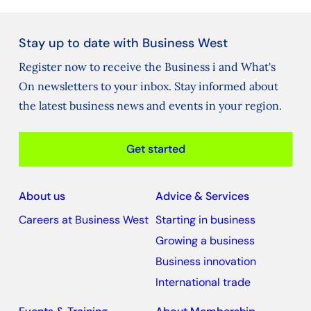
Stay up to date with Business West
Register now to receive the Business i and What's
On newsletters to your inbox. Stay informed about
the latest business news and events in your region.
Get started
About us
Advice & Services
Careers at Business West
Starting in business
Growing a business
Business innovation
International trade