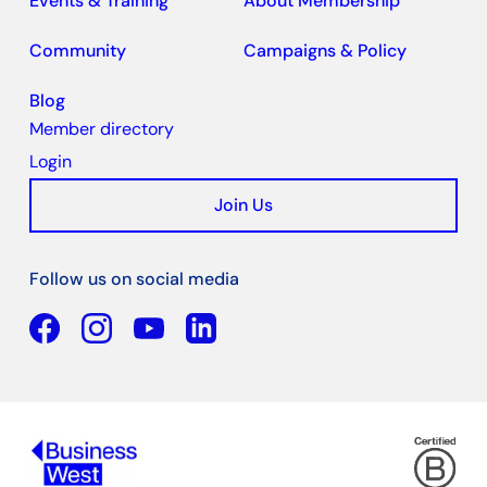
Events & Training
About Membership
Community
Campaigns & Policy
Blog
Member directory
Login
Join Us
Follow us on social media
Facebook
YouTube
Linkedin