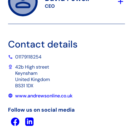
add
CEO
Contact details
01179118254
phone
pin_drop
42b High street
Keynsham
United Kingdom
BS31 1DX
www.andrewsonline.co.uk
language
Follow us on social media
Facebook
Linkedin