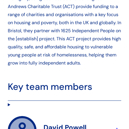
Andrews Charitable Trust (ACT) provide funding to a
range of charities and organisations with a key focus
on housing and poverty, both in the UK and globally. In
Bristol, they partner with 1625 Independent People on
the [establish] project. This ACT project provides high
quality, safe, and affordable housing to vulnerable
young people at risk of homelessness, helping them
grow into fully independent adults.
Key team members
David Powell