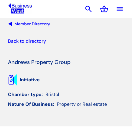
search
shopping_basket
menu
Basket
Member Directory
Back to directory
Andrews Property Group
Initiative
Chamber type:
Bristol
Nature Of Business:
Property or Real estate