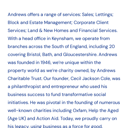
Andrews offers a range of services: Sales; Lettings;
Block and Estate Management; Corporate Client
Services; Land & New Homes and Financial Services.
With a head office in Keynsham, we operate from
branches across the South of England, including 20
covering Bristol, Bath, and Gloucestershire. Andrews
was founded in 1946, we’re unique within the
property world as we’re charity owned, by Andrews
Charitable Trust. Our founder, Cecil Jackson Cole, was
a philanthropist and entrepreneur who used his
business success to fund transformative social
initiatives. He was pivotal in the founding of numerous
well-known charities including Oxfam, Help the Aged
(Age UK) and Action Aid. Today, we proudly carry on
his legacy, using business as a force for good.