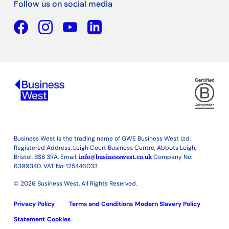
Follow us on social media
Facebook
YouTube
Linkedin
Business West is the trading name of GWE Business West Ltd.
Registered Address: Leigh Court Business Centre, Abbots Leigh,
Bristol, BS8 3RA. Email:
info@businesswest.co.uk
Company No:
6399340. VAT No: 125446033
© 2026 Business West. All Rights Reserved.
Privacy Policy
Terms and Conditions
Modern Slavery Policy
Statement
Cookies