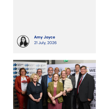
Amy Joyce
21 July, 2026