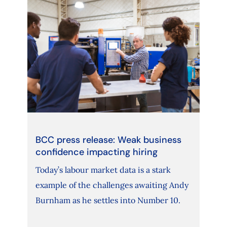
BCC press release: Weak business
confidence impacting hiring
Today’s labour market data is a stark
example of the challenges awaiting Andy
Burnham as he settles into Number 10.