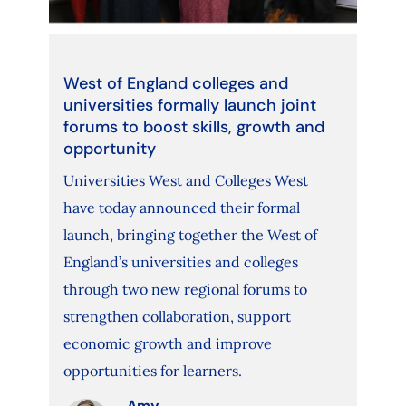
West of England colleges and
universities formally launch joint
forums to boost skills, growth and
opportunity
Universities West and Colleges West
have today announced their formal
launch, bringing together the West of
England’s universities and colleges
through two new regional forums to
strengthen collaboration, support
economic growth and improve
opportunities for learners.
Amy