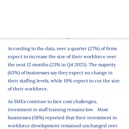
businesses, cited by 73% of responding firms (the
same level as Q4). This was highest in the hospitality
sector, where 85% of firms say labour is a cost
pressure. While in transport and logistics the figure
is 84% and in manufacturing it is 78%.
According to the data, over a quarter (27%) of firms
expect to increase the size of their workforce over
the next 12 months (23% in Q4 2025). The majority
(63%) of businesses say they expect no change in
their staffing levels, while 10% expect to cut the size
of their workforce.
As SMEs continue to face cost challenges,
investment in staff training remains low. Most
businesses (58%) reported that their investment in
workforce development remained unchanged over