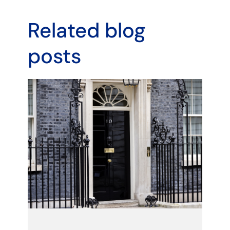
Related blog
posts