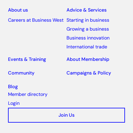
About us
Advice & Services
Careers at Business West
Starting in business
Growing a business
Business innovation
International trade
Events & Training
About Membership
Community
Campaigns & Policy
Blog
Member directory
Login
Join Us