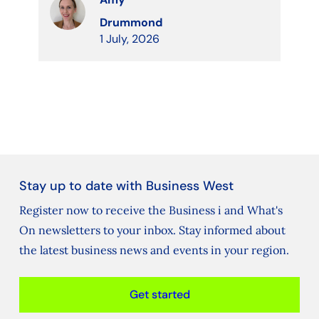
Drummond
1 July, 2026
Stay up to date with Business West
Register now to receive the Business i and What's
On newsletters to your inbox. Stay informed about
the latest business news and events in your region.
Get started