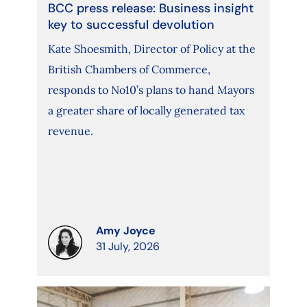
BCC press release: Business insight
key to successful devolution
Kate Shoesmith, Director of Policy at the
British Chambers of Commerce,
responds to No10’s plans to hand Mayors
a greater share of locally generated tax
revenue.
Amy Joyce
31 July, 2026