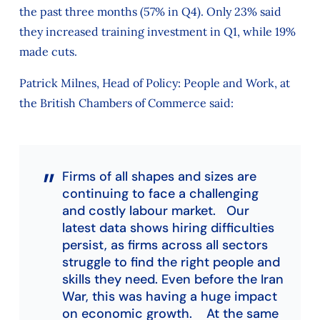
the past three months (57% in Q4). Only 23% said
they increased training investment in Q1, while 19%
made cuts.
Patrick Milnes, Head of Policy: People and Work, at
the British Chambers of Commerce said:
Firms of all shapes and sizes are
continuing to face a challenging
and costly labour market. Our
latest data shows hiring difficulties
persist, as firms across all sectors
struggle to find the right people and
skills they need. Even before the Iran
War, this was having a huge impact
on economic growth. At the same