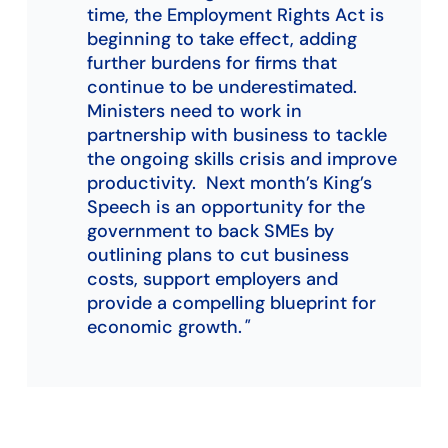
time, the Employment Rights Act is
beginning to take effect, adding
further burdens for firms that
continue to be underestimated.
Ministers need to work in
partnership with business to tackle
the ongoing skills crisis and improve
productivity. Next month’s King’s
Speech is an opportunity for the
government to back SMEs by
outlining plans to cut business
costs, support employers and
provide a compelling blueprint for
economic growth.