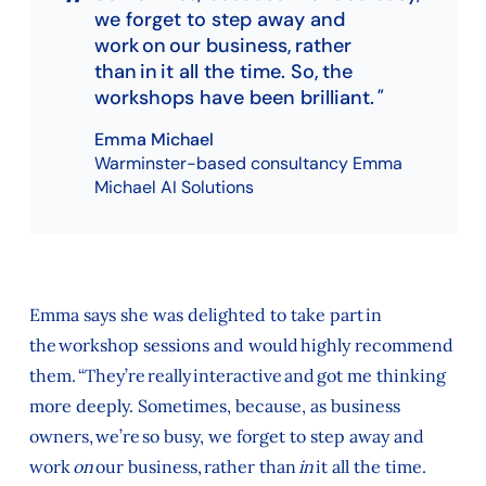
we forget to step away and
work on our business, rather
than in it all the time. So, the
workshops have been brilliant.
Emma Michael
Warminster-based consultancy Emma
Michael AI Solutions
Emma says she was delighted to take part in
the workshop sessions and would highly recommend
them. “They’re really interactive and got me thinking
more deeply. Sometimes, because, as business
owners, we’re so busy, we forget to step away and
work
on
our business, rather than
in
it all the time.