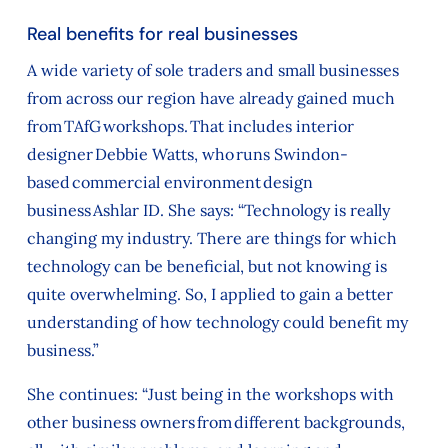
Real benefits for real businesses
A wide variety of sole traders and small businesses
from across our region have already gained much
from TAfG workshops. That includes interior
designer Debbie Watts, who runs Swindon-
based commercial environment design
business Ashlar ID. She says: “Technology is really
changing my industry. There are things for which
technology can be beneficial, but not knowing is
quite overwhelming. So, I applied to gain a better
understanding of how technology could benefit my
business.”
She continues: “Just being in the workshops with
other business owners from different backgrounds,