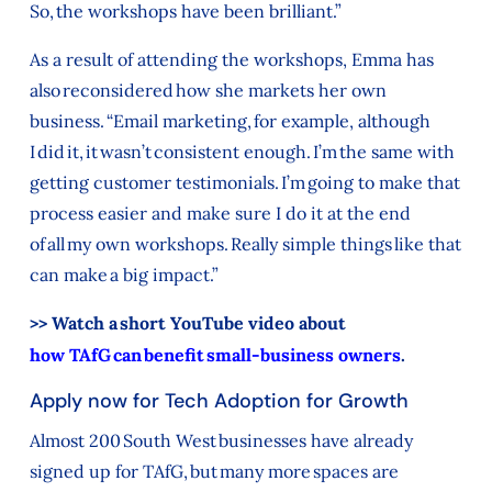
So, the workshops have been brilliant.”
As a result of attending the workshops, Emma has
also reconsidered how she markets her own
business. “Email marketing, for example, although
I did it, it wasn’t consistent enough. I’m the same with
getting customer testimonials. I’m going to make that
process easier and make sure I do it at the end
of all my own workshops. Really simple things like that
can make a big impact.”
>> Watch a short YouTube video about
how TAfG can benefit small-business owners
.
Apply now for Tech Adoption for Growth
Almost 200 South West businesses have already
signed up for TAfG, but many more spaces are