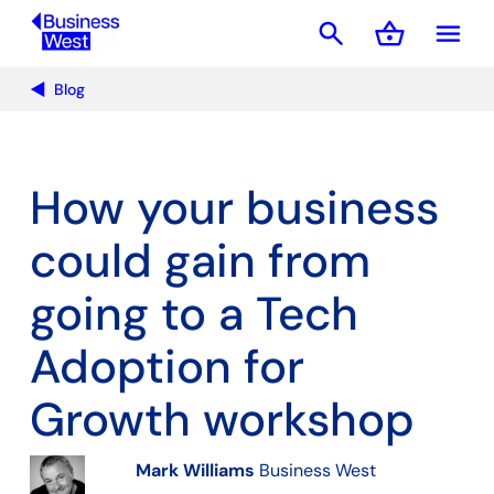
search
shopping_basket
menu
Basket
Blog
How your business
could gain from
going to a Tech
Adoption for
Growth workshop
Mark Williams
Business West