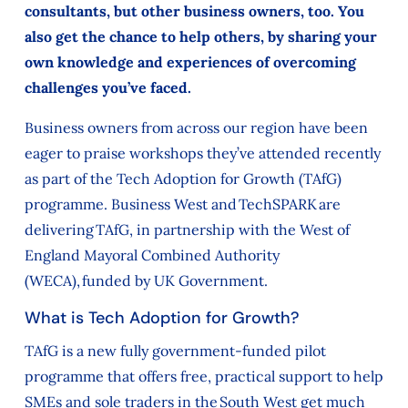
consultants, but other business owners, too. You
also get the chance to help others, by sharing your
own knowledge and experiences of overcoming
challenges you’ve faced.
Business owners from across our region have been
eager to praise workshops they’ve attended recently
as part of the Tech Adoption for Growth (TAfG)
programme. Business West and TechSPARK are
delivering TAfG, in partnership with the West of
England Mayoral Combined Authority
(WECA), funded by UK Government.
What is Tech Adoption for Growth?
TAfG is a new fully government-funded pilot
programme that offers free, practical support to help
SMEs and sole traders in the South West get much