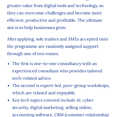
greater value from digital tools and technology, so
they can overcome challenges and become more
efficient, productive and profitable. The ultimate
aim is to help businesses grow.
After applying, sole traders and SMEs accepted onto
the programme are randomly assigned support
through one of two routes.
The first is one-to-one consultancy with an
experienced consultant who provides tailored
tech-related advice.
The second is expert-led, peer-group workshops,
which are relaxed and enjoyable.
Key tech topics covered include AI, cyber
security, digital marketing, selling online,
accounting software, CRM (customer relationship