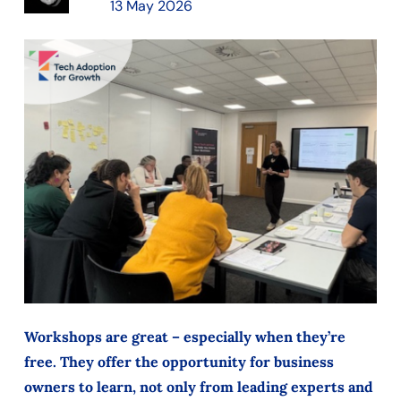
13 May 2026
Workshops are great – especially when they’re
free. They offer the opportunity for business
owners to learn, not only from leading experts and