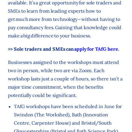
available. It’s a great opportunity for sole traders and
SMEs to learn from leading experts how to
get much more from technology – without having to
pay consultancy fees. Gaining that knowledge could
make a big difference to your business.
>> Sole traders and SMEs can
apply for TAfG here
.
Businesses assigned to the workshops must attend
two in person, while two are via Zoom. Each
workshop lasts just a couple of hours, so there isn’t a
major time commitment, when the benefits
potentially could be significant.
TAfG workshops have been scheduled in June for
Swindon (The Workshed), Bath (Innovation
Centre, Carpenter House) and Bristol/South
Gloucestershire (Bristol and Bath Science Park),