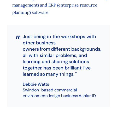
management) and ERP (enterprise resource
planning) software.
Just being in the workshops with
other business
owners from different backgrounds,
all with similar problems, and
learning and sharing solutions
together, has been brilliant. I’ve
learned so many things.
Debbie Watts
Swindon-based commercial
environment design business Ashlar ID