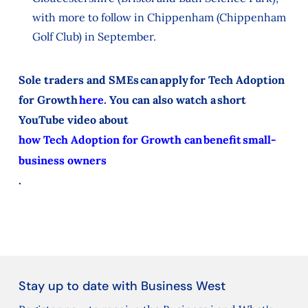
with more to follow in Chippenham (Chippenham
Golf Club) in September.
Sole traders and SMEs can apply for Tech Adoption
for Growth
here
. You can also watch a short
YouTube video about
how Tech Adoption for Growth can benefit small-
business owners
.
Stay up to date with Business West