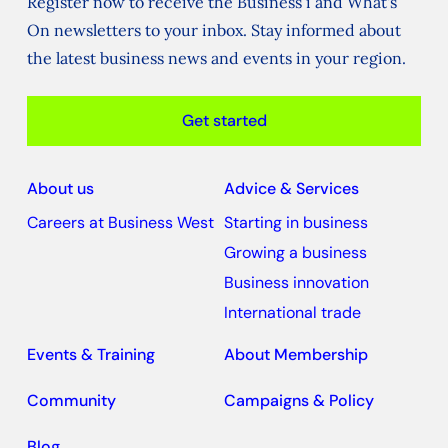
Register now to receive the Business i and What's
On newsletters to your inbox. Stay informed about
the latest business news and events in your region.
Get started
About us
Advice & Services
Careers at Business West
Starting in business
Growing a business
Business innovation
International trade
Events & Training
About Membership
Community
Campaigns & Policy
Blog