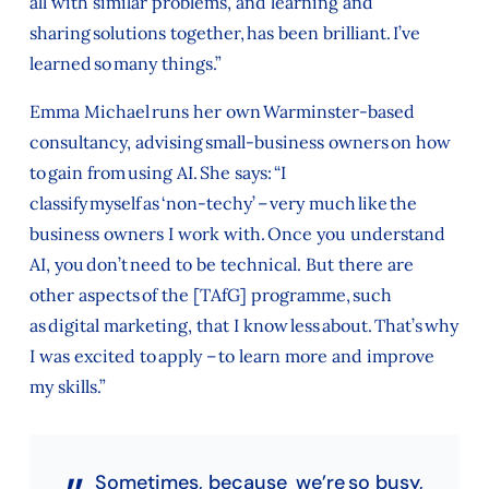
all with similar problems, and learning and
sharing solutions together, has been brilliant. I’ve
learned so many things.”
Emma Michael runs her own Warminster-based
consultancy, advising small-business owners on how
to gain from using AI. She says: “I
classify myself as ‘non-techy’ – very much like the
business owners I work with. Once you understand
AI, you don’t need to be technical. But there are
other aspects of the [TAfG] programme, such
as digital marketing, that I know less about. That’s why
I was excited to apply – to learn more and improve
my skills.”
Sometimes, because we’re so busy,