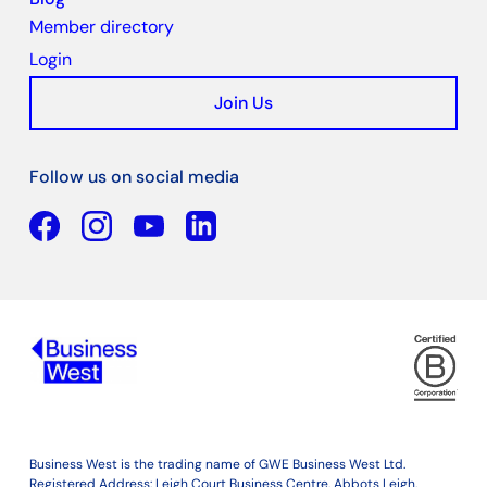
Member directory
Login
Join Us
Follow us on social media
Facebook
YouTube
Linkedin
Business West is the trading name of GWE Business West Ltd.
Registered Address: Leigh Court Business Centre, Abbots Leigh,