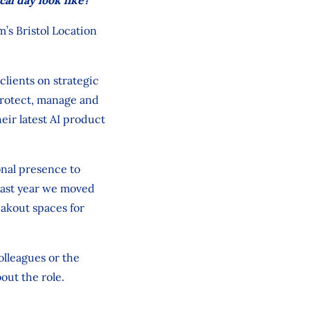
m’s Bristol Location
clients on strategic
protect, manage and
eir latest AI product
onal presence to
 Last year we moved
eakout spaces for
olleagues or the
out the role.