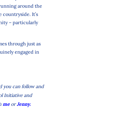
s running around the
 countryside. It’s
ity – particularly
omes through just as
enuinely engaged in
nd you can follow and
l Initiative and
h
me
or
Jenny.