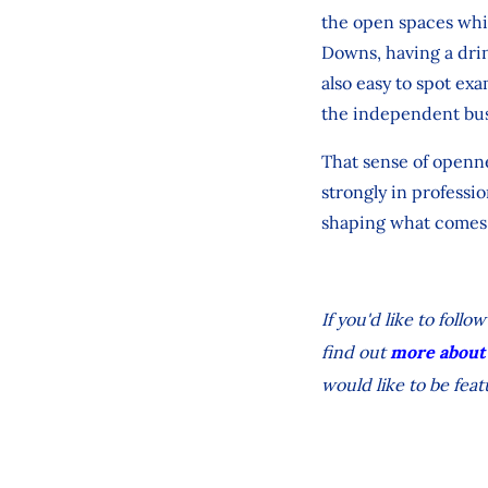
the open spaces whic
Downs, having a drin
also easy to spot ex
the independent bus
That sense of opennes
strongly in professio
shaping what comes 
If you'd like to fol
find out
more about
would like to be feat