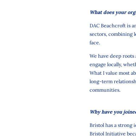
What does your org
DAC Beachcroft is an
sectors, combining 
face.
We have deep roots a
engage locally, whe
What I value most ab
long
‑
term relationsh
communities.
Why have you joined
Bristol has a strong 
Bristol Initiative be