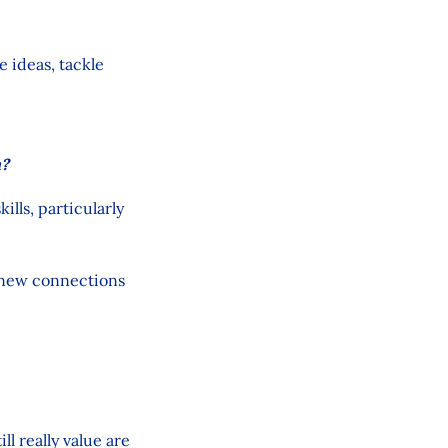
e ideas, tackle
h?
lls, particularly
g new connections
l really value are