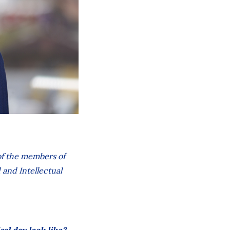
 of the members of
 and Intellectual
cal day look like?