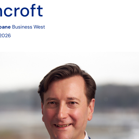
croft
Soane
Business West
 2026