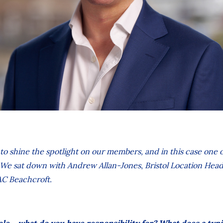
 to shine the spotlight on our members, and in this case one
e. We sat down with
Andrew Allan-Jones
,
Bristol Location Head
AC Beachcroft.
ole – what do you have responsibility for? What does a typi