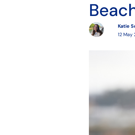
Beach
Katie 
12 May