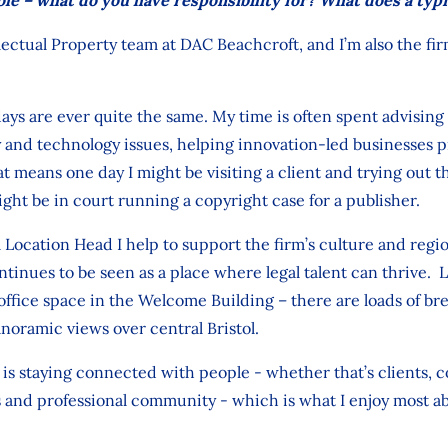
lectual Property team at DAC Beachcroft, and I’m also the fir
ys are ever quite the same. My time is often spent advising 
y and technology issues, helping innovation‑led businesses 
t means one day I might be visiting a client and trying out th
ight be in court running a copyright case for a publisher.
 Location Head I help to support the firm’s culture and regi
ntinues to be seen as a place where legal talent can thrive.
 office space in the Welcome Building – there are loads of br
noramic views over central Bristol.
 staying connected with people - whether that’s clients, c
s and professional community - which is what I enjoy most ab