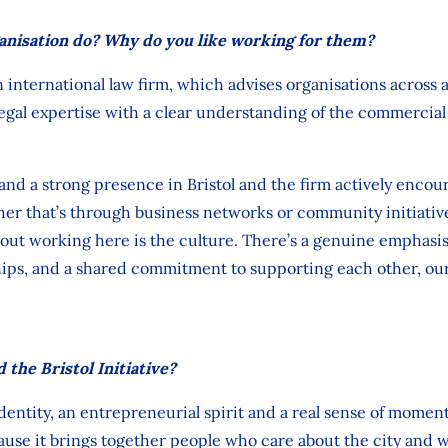
anisation do? Why do you like working for them?
 international law firm, which advises
organisations across 
legal
expertise
with a clear understanding of the commercial r
nd a strong presence in Bristol and
the
firm actively encou
ther
that’s
through business networks
or
community initiativ
out working here is the culture.
There’s
a genuine emphasis 
ips,
and
a shared commitment to supporting each other, our
 the Bristol Initiative?
identity, an entrepreneurial
spirit
and a real sense of moment
cause it brings together people who care about the city and w