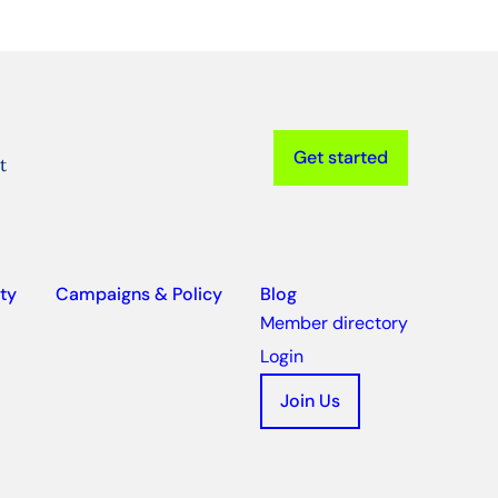
Get started
t
ty
Campaigns & Policy
Blog
Member directory
Login
Join Us