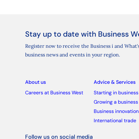
Stay up to date with Business W
Register now to receive the Business i and What's
business news and events in your region.
About us
Advice & Services
Careers at Business West
Starting in business
Growing a business
Business innovation
International trade
Follow us on social media