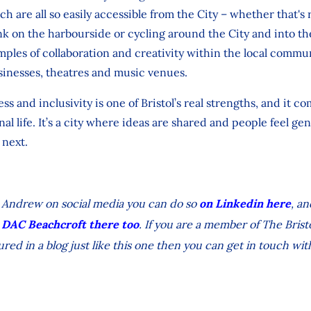
h are all so easily accessible from the City – whether that'
k on the harbourside or cycling around the City and into the
amples of collaboration and creativity within the local commun
inesses, theatres and music venues.
s and inclusivity is one of Bristol’s real strengths, and it c
nal life. It’s a city where ideas are shared and people feel g
next.
low Andrew on social media you can do so
on Linkedin here
, a
 DAC Beachcroft there too
. If you are a member of The Bristo
ured in a blog just like this one then you can get in touch wit