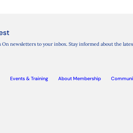
est
 On newsletters to your inbox. Stay informed about the lates
Events & Training
About Membership
Communi