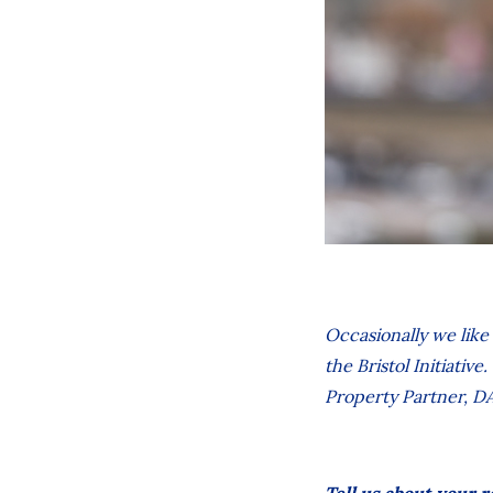
Occasionally we like
the Bristol Initiativ
Property Partner
, D
Tell us about your r