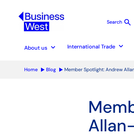
search
Search
S
keyboard_arrow_down
keyboard_arrow_down
International Trade
About us
Home
Blog
Member Spotlight: Andrew Alla
Membe
Allan