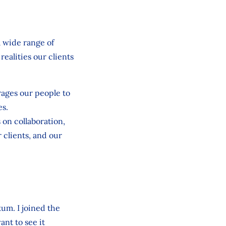
a wide range of
ealities our clients
rages our people to
es.
on collaboration,
 clients, and our
um. I joined the
ant to see it