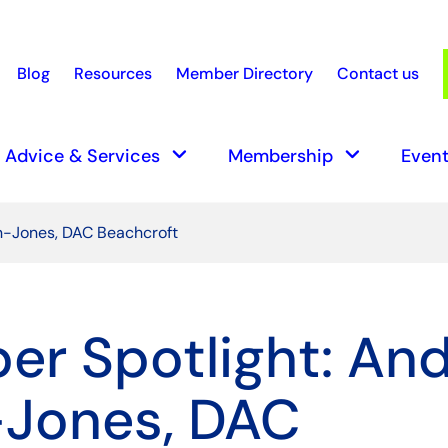
Blog
Resources
Member Directory
Contact us
earch
keyboard_arrow_down
keyboard_arrow_down
Advice & Services
Membership
Event
n-Jones, DAC Beachcroft
r Spotlight: An
-Jones, DAC