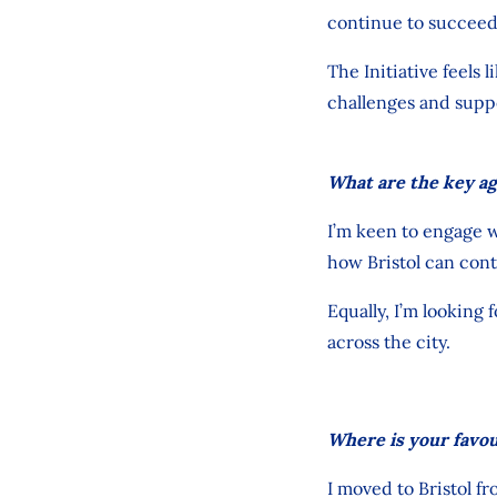
continue to
succee
The Initiative feels 
challenges and supp
What are the key ag
I’m keen to engage w
how Bristol can cont
Equally, I’m looking
across the city.
Where is your favour
I moved to Bristol f