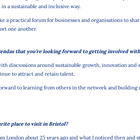
d
in a sustainable and inclusive way.
like a practical forum for businesses
and organisations to shar
ort one another.
endas that you’re looking forward to getting involved wit
ith discussions around sustainable growth, innovation and ski
inue to attract and retain talent.
 forward to learning from others in the network and buildin
ite place to visit in Bristol?
rom London about 25 years ago and what I noticed then and stil