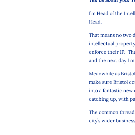
I’m Head of the Intel
Head.
That means no two da
intellectual propert
enforce their IP. Tha
and the next day I m
Meanwhile as Bristol
make sure Bristol co
into a fantastic new
catching up, with pa
The common thread is
city’s wider busines