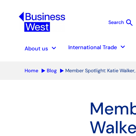
search
Search
S
keyboard_arrow_down
keyboard_arrow_down
International Trade
About us
Home
Blog
Member Spotlight: Katie Walker,
Membe
Walke