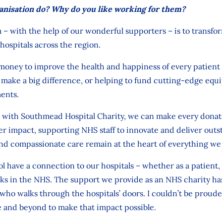
anisation do? Why do you like working for them?
 – with
the help of our wonderful
supporters – is
to
transfo
hospitals across the region.
money to improve the health and happiness of
every patient 
t make
a big
difference, or
helping to fund
cutting-edge
equ
ents.
with Southmead Hospital Charity,
we can make
every donat
r impact, supporting NHS staff to innovate and deliver
outs
nd compassionate care remain at the heart of everything we
ol have a connection to our hospitals
–
whether as a patient, 
s in the NHS. The support we provide as an NHS charity has 
 who walks through
the hospitals’
doors.
I
couldn’t
be prouder
e and beyond
to
make that
impact
possible.