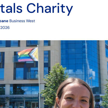
tals Charity
Soane
Business West
 2026