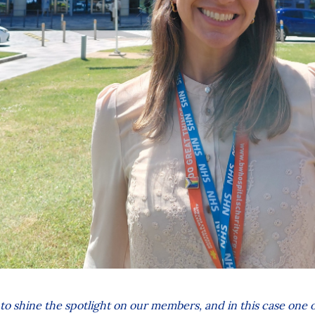
 to shine the spotlight on our members, and in this case one