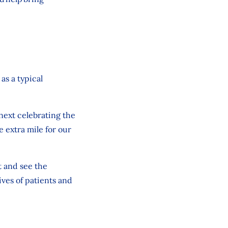
as a typical
next celebrating the
 extra mile for our
t and
see
the
ves of patients and