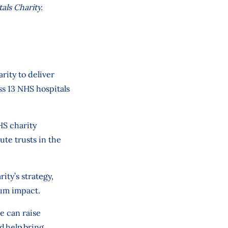
als Charity.
arity
to deliver
ss 13 NHS hospitals
S charity
ute trusts in the
rity’s strategy,
um impact.
we can
raise
d
help bring