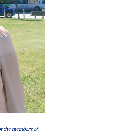
 of the members of