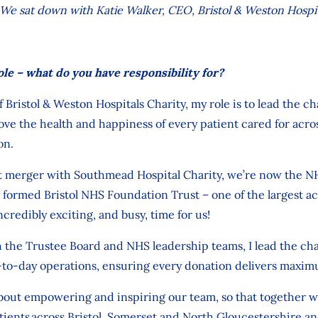
e. We sat down with
Katie Walker, CEO, Bristol & Weston Hospit
ole – what do you have responsibility for?
f Bristol & Weston Hospitals Charity,
my role
is to lead the ch
ove
the health and happiness of every patient cared for
acro
on.
t merger
with Southmead Hospital Charity
, we’re
now
the
NH
 formed
Bristol NHS Foundation Trust
– one of the largest ac
ncredibly exciting
,
and busy,
time for us!
 the Trus
tee
Board
and NHS
leadership teams,
I lead the cha
-to-day operations, ensuring every
donation
delivers maxim
about
empowering
and inspiring our team, so that together 
tients across
Bristol, Somerset and North Gloucestershire
an