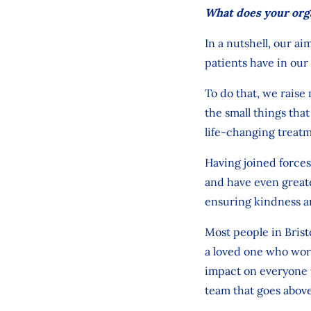
What does your org
In a nutshell,
our aim
patients have in
our
To do that,
we raise 
the
small things
tha
life
‑
changing treatm
Having
joined
forces
and
have even greate
ensuring kindness a
Most people in Brist
a loved one who work
impact on everyone
team that
goes
abov