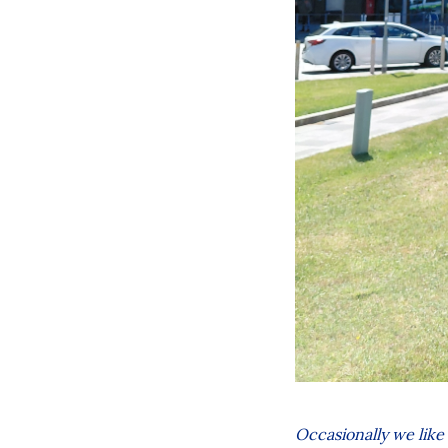
Occasionally we like