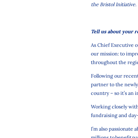
the Bristol Initiativ
Tell us about your r
As Chief Executive o
our
mission:
to
impr
throughout
the regi
Following our recen
partner
to
the newly
country
–
so it’s
an i
Working closely
with
fundraising and day
I’m
also passionate 
millions
to
benefit
pa