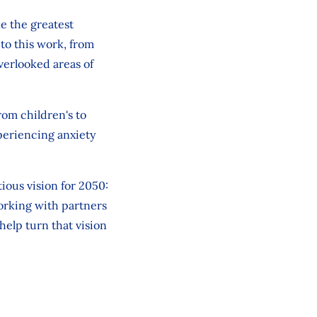
e the greatest
 to this work, from
overlooked
areas of
from
children's
to
periencing anxiety
tious vision for 2050:
working with partners
help turn that vision