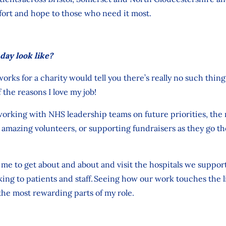
fort and hope to those who need it most.
day look like?
works
for
a charity
would tell you
there’s
really no such thing 
 the reasons I love my job
!
orking with NHS leadership teams on future priorities, the 
amazing volunteers, or supporting fundraisers as they go the
me to get about and about and visit the hospitals we
suppor
ng to patients and staff.
Seeing how our work touches the li
the most rewarding parts of my role.