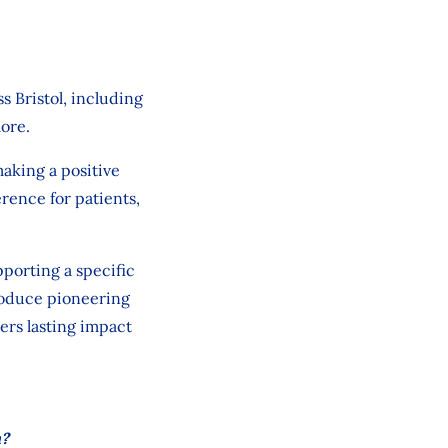
ss
Bristol,
including
ore.
aking a positive
erence for patients,
pporting
a
specific
roduce pioneering
ers lasting impact
h?