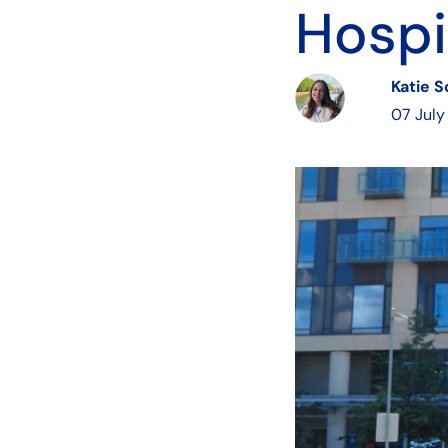
Hospi
Katie 
07 July