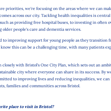
re priorities,
we're
focusing on the areas where we can mak
comes across our city.
Tackling health inequalities is central
, such as
providing free hospital buses, to
investing
in often 
g
older
people's
care and dementia
services.
 to improving support for young people as they transition 
know this can
be a challenging time, with many patients ex
n closely with Bristol's One City Plan, which sets out an ambi
sustainable city where everyone can share in its success. By 
itted to improving lives and reducing inequalities, we can 
nts,
families
and communities across Bristol.
ite place to visit in Bristol?