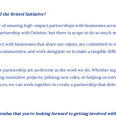
 the Bristol Initiative?
r
of
amazing high-impact partnerships with
businesses
acro
artnership with
Deloitte,
but
there is scope to do
so
much m
t with businesses that share our values, are committed to m
al communit
ies,
and work alongside
us to make a tangible diff
or partnership are as diverse as the work we do. Whether su
ing innovative projects, piloting
new roles,
or helping us int
ces, we can work together to create a partnership that deliv
endas that you’re looking forward to getting involved wit