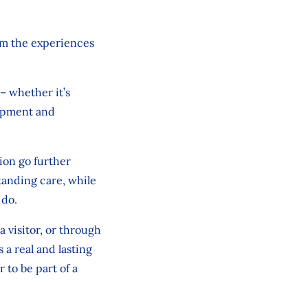
rm the experiences
– whether it’s
ipment
and
ion
go
further
tanding care, while
 do.
a visitor, or through
a real and lasting
 to be part of a