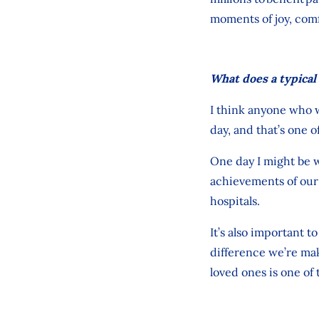
moments of joy, com
What does a typical 
I think anyone who 
day
,
and
that’s
one of
One day I might be w
achievements of our 
hospitals.
It’s
also
important
to
difference
we’re
maki
loved ones
is one of 