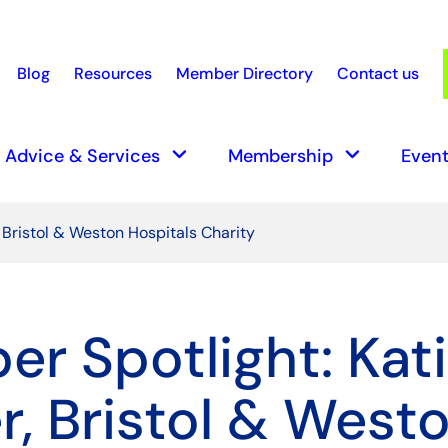
Blog
Resources
Member Directory
Contact us
earch
keyboard_arrow_down
keyboard_arrow_down
Advice & Services
Membership
Event
 Bristol & Weston Hospitals Charity
r Spotlight: Kat
r, Bristol & West