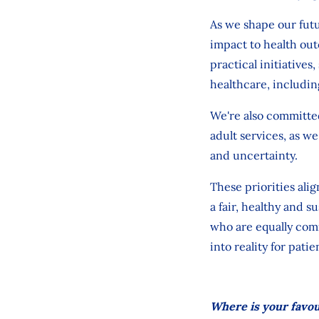
As we shape our futu
impact
to health out
practical initiatives
healthcare, includin
We're
also committed
adult services
, as we
and uncertainty.
These priorities alig
a fair, healthy and 
who are equally comm
into reality for patie
Where is your favour