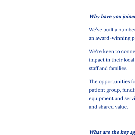
Why have you joined
We’ve
built
a numbe
an award-winning p
We're
keen to connec
impact
in their loc
staff
and families.
The opportunities f
patient
group
, fund
equipment
and servi
and shared value.
What are the key ag