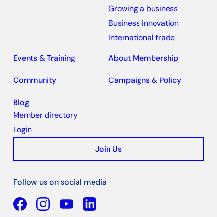
Growing a business
Business innovation
International trade
Events & Training
About Membership
Community
Campaigns & Policy
Blog
Member directory
Login
Join Us
Follow us on social media
Facebook
YouTube
Linkedin