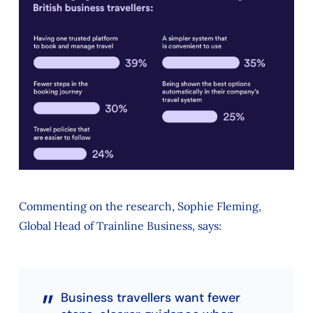
Commenting on the research, Sophie Fleming,
Global Head of Trainline Business, says:
Business travellers want fewer