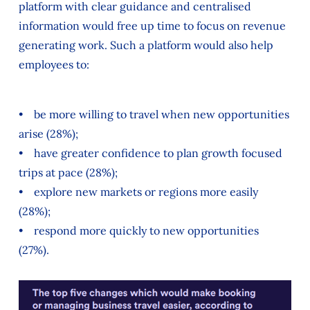
platform with clear guidance and centralised
information would free up time to focus on revenue
generating work. Such a platform would also help
employees to:
• be more willing to travel when new opportunities
arise (28%);
• have greater confidence to plan growth focused
trips at pace (28%);
• explore new markets or regions more easily
(28%);
• respond more quickly to new opportunities
(27%).