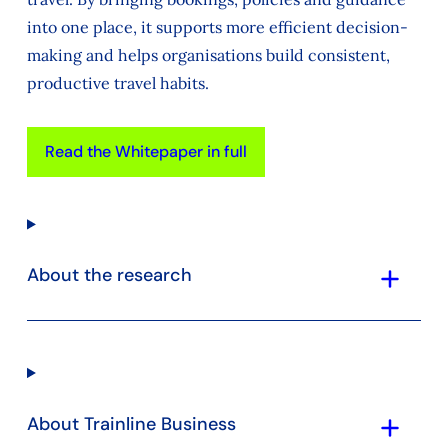
into one place, it supports more efficient decision-
making and helps organisations build consistent,
productive travel habits.
Read the Whitepaper in full
add
About the research
add
About Trainline Business