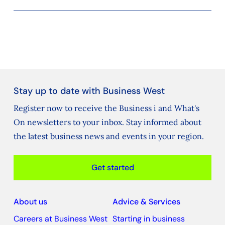
Stay up to date with Business West
Register now to receive the Business i and What's
On newsletters to your inbox. Stay informed about
the latest business news and events in your region.
Get started
About us
Advice & Services
Careers at Business West
Starting in business