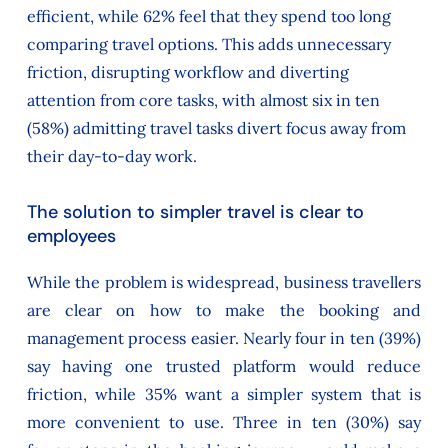
efficient, while 62% feel that they spend too long
comparing travel options. This adds unnecessary
friction, disrupting workflow and diverting
attention from core tasks, with almost six in ten
(58%) admitting travel tasks divert focus away from
their day-to-day work.
The solution to simpler travel is clear to
employees
While the problem is widespread, business travellers
are clear on how to make the booking and
management process easier. Nearly four in ten (39%)
say having one trusted platform would reduce
friction, while 35% want a simpler system that is
more convenient to use. Three in ten (30%) say