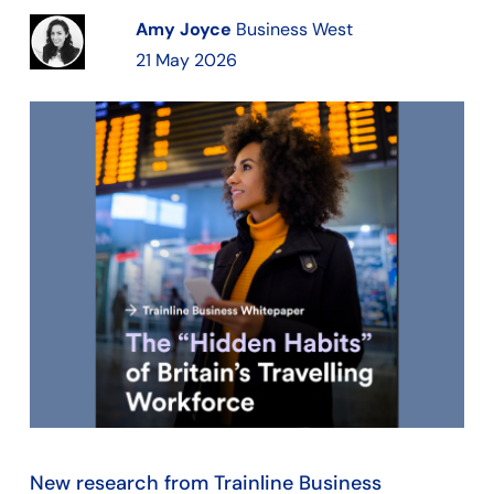
Amy Joyce
Business West
21 May 2026
New research from Trainline Business