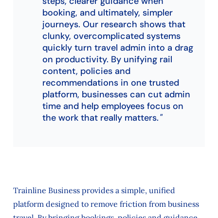
steps, clearer guidance when
booking, and ultimately, simpler
journeys. Our research shows that
clunky, overcomplicated systems
quickly turn travel admin into a drag
on productivity. By unifying rail
content, policies and
recommendations in one trusted
platform, businesses can cut admin
time and help employees focus on
the work that really matters.
Trainline Business provides a simple, unified
platform designed to remove friction from business
travel. By bringing bookings, policies and guidance