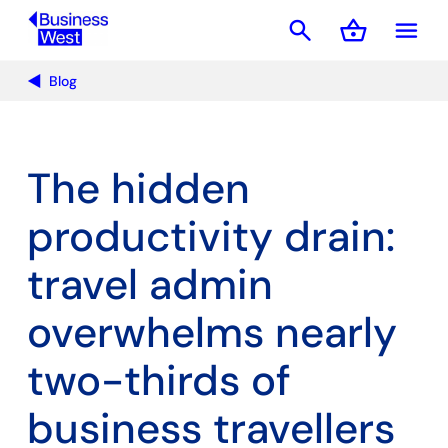
search
shopping_basket
menu
Basket
Blog
The hidden
productivity drain:
travel admin
overwhelms nearly
two-thirds of
business travellers