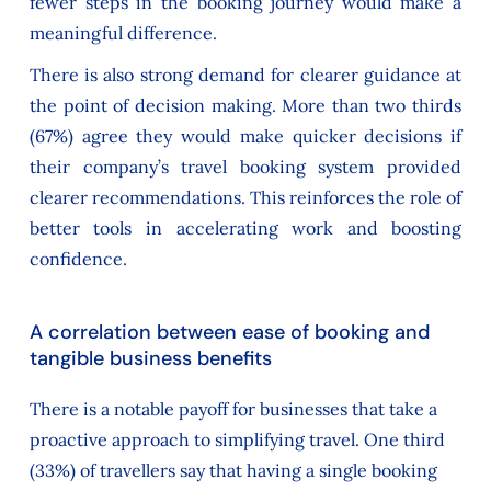
fewer steps in the booking journey would make a
meaningful difference.
There is also strong demand for clearer guidance at
the point of decision making. More than two thirds
(67%) agree they would make quicker decisions if
their company’s travel booking system provided
clearer recommendations. This reinforces the role of
better tools in accelerating work and boosting
confidence.
A correlation between ease of booking and
tangible business benefits
There is a notable payoff for businesses that take a
proactive approach to simplifying travel. One third
(33%) of travellers say that having a single booking