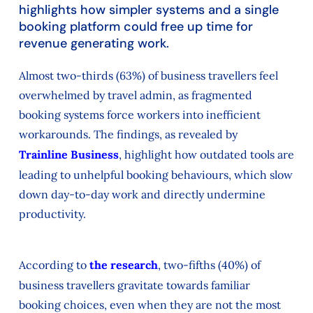
highlights how simpler systems and a single
booking platform could free up time for
revenue generating work.
Almost two-thirds (63%) of business travellers feel
overwhelmed by travel admin, as fragmented
booking systems force workers into inefficient
workarounds. The findings, as revealed by
Trainline Business
, highlight how outdated tools are
leading to unhelpful booking behaviours, which slow
down day-to-day work and directly undermine
productivity.
According to
the research
, two-fifths (40%) of
business travellers gravitate towards familiar
booking choices, even when they are not the most