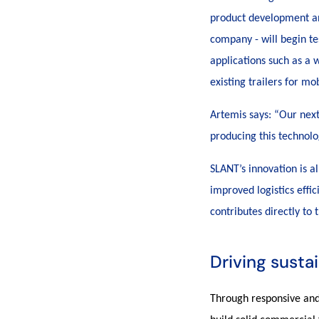
product development and
company - will begin te
applications such as a w
existing trailers for m
Artemis says: “Our next
producing this technolo
SLANT’s innovation is a
improved logistics effic
contributes directly to
Driving susta
Through responsive and