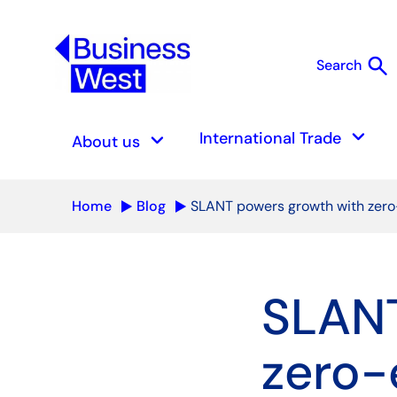
search
Search
S
keyboard_arrow_down
keyboard_arrow_down
International Trade
About us
Home
Blog
SLANT powers growth with zero
SLANT
zero-