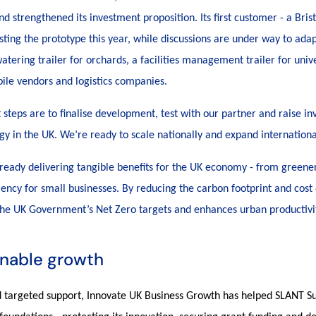
 strengthened its investment proposition. Its first customer - a Brist
sting the prototype this year, while discussions are under way to ada
atering trailer for orchards, a facilities management trailer for unive
obile vendors and logistics companies.
 steps are to finalise development, test with our partner and raise in
gy in the UK. We’re ready to scale nationally and expand internationa
lready delivering tangible benefits for the UK economy - from greener
iency for small businesses. By reducing the carbon footprint and cost o
 the UK Government’s Net Zero targets and enhances urban productivi
inable growth
 targeted support, Innovate UK Business Growth has helped SLANT Su