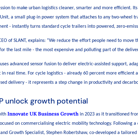
sion to make urban logistics cleaner, smarter and more efficient. Its 
 Unit, a small plug-in power system that attaches to any two-wheel tr
ent - instantly turns standard cycle trailers into powered, zero-emiss
EO of SLANT, explains: “
We reduce the effort people need to move thi
or the last mile - the most expensive and polluting part of the delive
 uses advanced sensor fusion to deliver electric-assisted support, adap
t in real time. For cycle logistics - already 60 percent more efficien
sed delivery - it represents a step change in productivity and decarbo
P unlock growth potential
Innovate UK Business Growth
with
in 2023 as it transitioned fr
ocused on commercialising electric mobility technology. Following a 
and Growth Specialist, Stephen Robertshaw, co-developed a tailored 