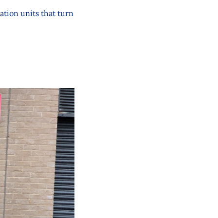
ation units that turn