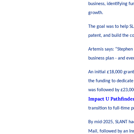
business, identifying fu
growth.
The goal was to help S
patent, and build the c
Artemis says: “Stephen 
business plan - and eve
An initial £18,000 gran
the funding to dedicate
was followed by £23,00
Impact U Pathfinde
transition to full-time
By mid-2025, SLANT had 
Mail,
followed by an I