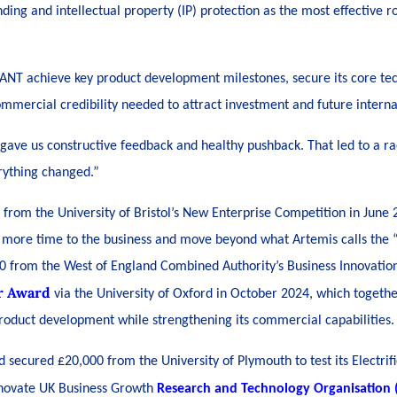
nding and intellectual property (IP) protection as the most effective r
LANT achieve key product development milestones, secure its core te
ommercial credibility needed to attract investment and future interna
gave us constructive feedback and healthy pushback. That led to a rad
rything changed.”
t from the University of Bristol’s New Enterprise Competition in Jun
 more time to the business and move beyond what Artemis calls the “s
0 from the West of England Combined Authority’s Business Innovatio
r Award
via the University of Oxford in October 2024, which togeth
 product development while strengthening its commercial capabilities.
secured £20,000 from the University of Plymouth to test its Electrifi
nnovate UK Business Growth
Research and Technology Organisation (