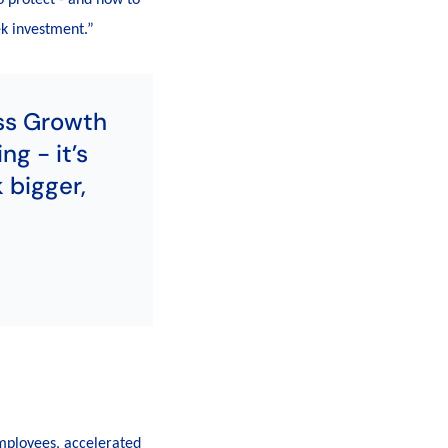
ek investment.”
ss Growth
ng - it’s
 bigger,
mployees, accelerated