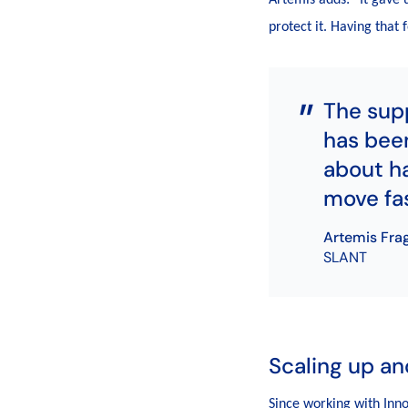
protect it. Having that
The sup
has been
about ha
move fas
Artemis Fra
SLANT
Scaling up an
Since working with Inn