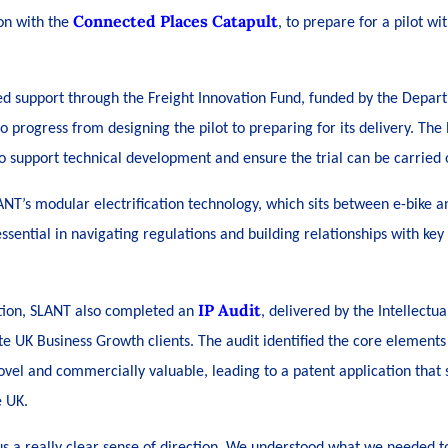
Connected Places Catapult
on with the
, to prepare for a pilot wi
ed support through the Freight Innovation Fund, funded by the Depart
 progress from designing the pilot to preparing for its delivery. The
to support technical development and ensure the trial can be carried o
ANT’s modular electrification technology, which sits between e-bike an
essential in navigating regulations and building relationships with key
IP Audit
ation, SLANT also completed an
, delivered by the Intellectua
te UK Business Growth clients. The audit identified the core element
vel and commercially valuable, leading to a patent application that s
e UK.
us a really clear sense of direction. We understood what we needed t