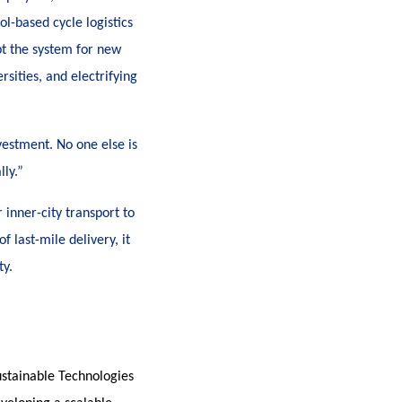
ol-based cycle logistics
pt the system for new
rsities, and electrifying
vestment. No one else is
lly.”
 inner-city transport to
f last-mile delivery, it
ty.
stainable Technologies