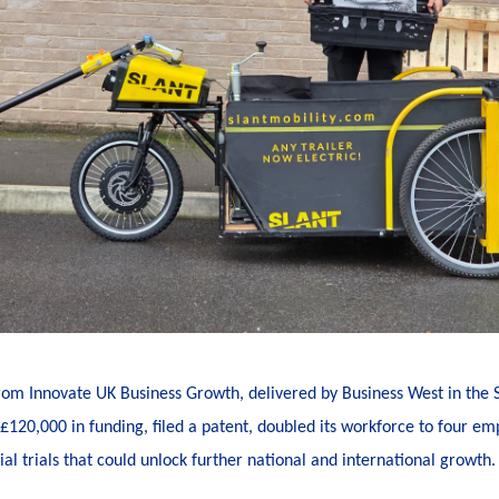
from Innovate UK Business Growth, delivered by Business West in the
120,000 in funding, filed a patent, doubled its workforce to four e
l trials that could unlock further national and international growth.