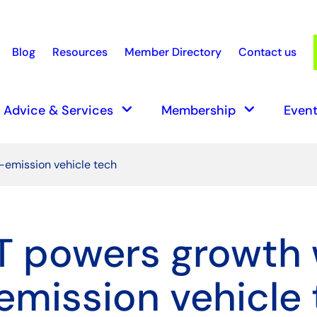
Blog
Resources
Member Directory
Contact us
earch
keyboard_arrow_down
keyboard_arrow_down
Advice & Services
Membership
Event
-emission vehicle tech
 powers growth 
emission vehicle