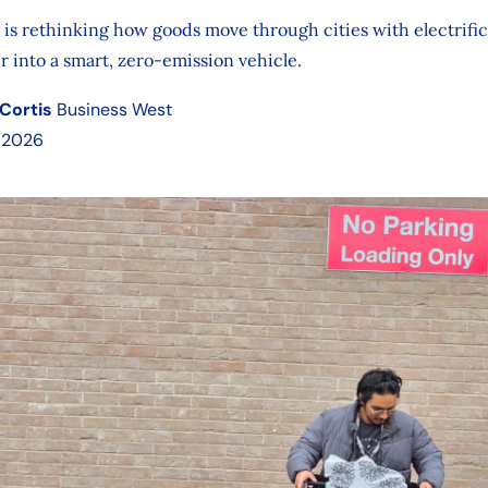
is rethinking how goods move through cities with electrific
r into a smart, zero-emission vehicle.
Cortis
Business West
 2026