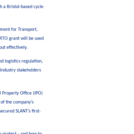
th a Bristol-based cycle
ment for Transport,
 RTO grant will be used
ut effectively.
d logistics regulation,
 industry stakeholders
l Property Office (IPO)
s of the company’s
ecured SLANT’s first-
o protect - and how to