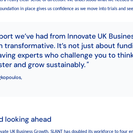
 foundation in place gives us confidence as we move into trials and se
port we’ve had from Innovate UK Busine
 transformative. It’s not just about fundi
ving experts who challenge you to think
ter and grow sustainably.
gkopoulos,
d looking ahead
ovate UK Business Growth, SLANT has doubled its workforce to four e