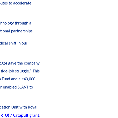
outes to accelerate
chnology through a
tional partnerships.
ical shift in our
e 2024 gave the company
ide-job struggle.” This
n Fund and a £40,000
er enabled SLANT to
cation Unit with Royal
RTO) / Catapult grant
,