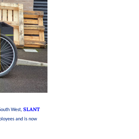
SLANT
 South West,
mployees and is now