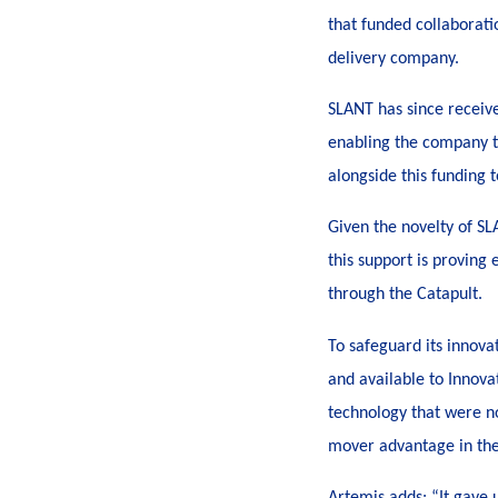
that funded collaborati
delivery company.
SLANT has since receiv
enabling the company to
alongside this funding 
Given the novelty of SL
this support is proving 
through the Catapult.
To safeguard its innov
and available to Innova
technology that were no
mover advantage in th
Artemis adds: “It gave 