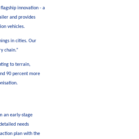
flagship innovation - a
ailer and provides
ion vehicles.
ngs in cities
. Our
ry chain.”
ting to terrain,
t and 90 percent more
nisation.
om an early-stage
detailed needs
action plan with the