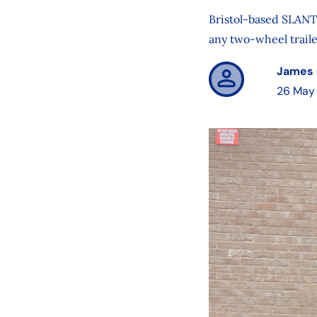
Bristol-based SLANT 
any two-wheel traile
James 
26 May