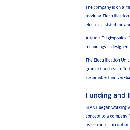
The company is on a mis
modular Electrification
electric-assisted movem
Artemis Fragkopoulos, C
technology is designed f
The Electrification Unit
gradient and user effor
sustainable than van-ba
Funding and I
SLANT began working 
concept to a company f
assessment, Innovation 