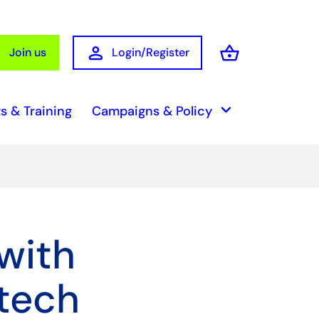
person
shopping_basket
Join us
Login/Register
Basket
keyboard_arrow_down
s & Training
Campaigns & Policy
with
 tech