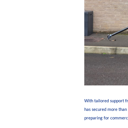
With tailored support 
has secured more than £
preparing for commercia