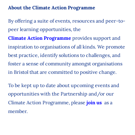
About the Climate Action Programme
By offering a suite of events, resources and peer-to-
peer learning opportunities, the
Climate Action Programme
provides support and
inspiration to organisations of all kinds. We promote
best practice, identify solutions to challenges, and
foster a sense of community amongst organisations
in Bristol that are committed to positive change.
To be kept up to date about upcoming events and
opportunities with the Partnership and/or our
Climate Action Programme, please
join us
as a
member.