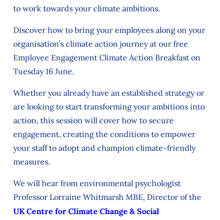
to work towards your climate ambitions.
Discover how to bring your employees along on your
organisation’s climate action journey at our free
Employee Engagement Climate Action Breakfast on
Tuesday 16 June.
Whether you already have an established strategy or
are looking to start transforming your ambitions into
action, this session will cover how to secure
engagement, creating the conditions to empower
your staff to adopt and champion climate-friendly
measures.
We will hear from environmental psychologist
Professor Lorraine Whitmarsh MBE, Director of the
UK Centre for Climate Change & Social