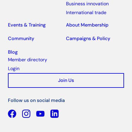
Business innovation
International trade
Events & Training
About Membership
Community
Campaigns & Policy
Blog
Member directory
Login
Join Us
Follow us on social media
Facebook
YouTube
Linkedin