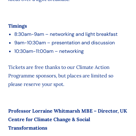
Timings
8:30am-9am – networking and light breakfast
9am-10:30am – presentation and discussion
10:30am-11:00am – networking
Tickets are free thanks to our Climate Action
Programme sponsors, but places are limited so
please reserve your spot.
Professor Lorraine Whitmarsh MBE – Director, UK
Centre for Climate Change & Social
Transformations