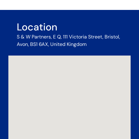
Location
S & W Partners, E Q, 111 Victoria Street, Bristol,
Avon, BS1 6AX, United Kingdom