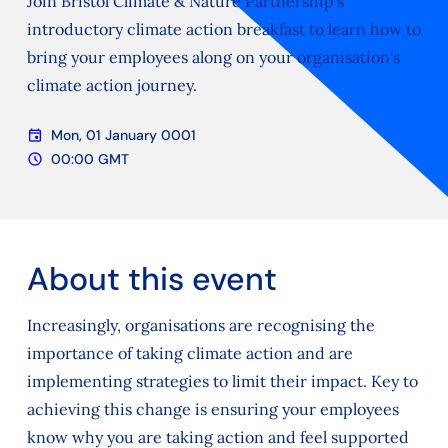
Join Bristol Climate & Nature Partnership's
introductory climate action breakfast to learn how to
bring your employees along on your organisation's
climate action journey.
event
Mon, 01 January 0001
Date
schedule
00:00 GMT
Time
About this event
Increasingly, organisations are recognising the
importance of taking climate action and are
implementing strategies to limit their impact. Key to
achieving this change is ensuring your employees
know why you are taking action and feel supported