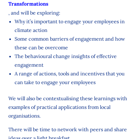
Transformations
, and will be exploring:
Why it’s important to engage your employees in
climate action
Some common barriers of engagement and how
these can be overcome
The behavioural change insights of effective
engagement
A range of actions, tools and incentives that you
can take to engage your employees
We will also be contextualising these learnings with
examples of practical applications from local
organisations.
There will be time to network with peers and share
ideas over a light breakfast.