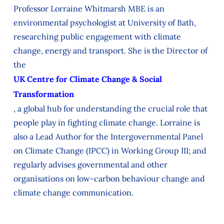
Professor Lorraine Whitmarsh MBE is an
environmental psychologist at University of Bath,
researching public engagement with climate
change, energy and transport. She is the Director of
the
UK Centre for Climate Change & Social
Transformation
, a global hub for understanding the crucial role that
people play in fighting climate change. Lorraine is
also a Lead Author for the Intergovernmental Panel
on Climate Change (IPCC) in Working Group III; and
regularly advises governmental and other
organisations on low-carbon behaviour change and
climate change communication.