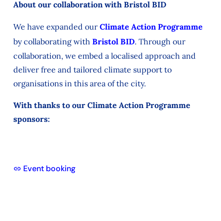
About our collaboration with Bristol BID
We have expanded our
Climate Action Programme
by collaborating with
Bristol BID
. Through our
collaboration, we embed a localised approach and
deliver free and tailored climate support to
organisations in this area of the city.
With thanks to our Climate Action Programme
sponsors:
Event booking