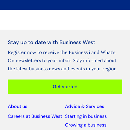
Stay up to date with Business West
Register now to receive the Business i and What's
On newsletters to your inbox. Stay informed about
the latest business news and events in your region.
Get started
About us
Advice & Services
Careers at Business West
Starting in business
Growing a business