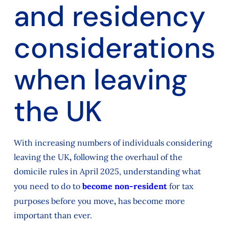
and residency
considerations
when leaving
the UK
With increasing numbers of individuals considering
leaving the UK
,
following the overhaul of the
domicile rules in April 2025, understanding what
you need to do to
become non-resident
for tax
purposes before you move
,
has become more
important than ever.