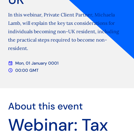
In this webinar, Private Client Partner, Michaela
Lamb, will explain the key tax considerations for
individuals becoming non-UK resident, including
the practical steps required to become non-
resident.
event
Mon, 01 January 0001
Date
schedule
00:00 GMT
Time
About this event
Webinar: Tax