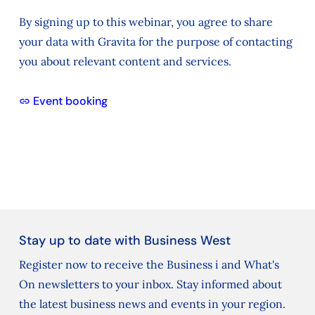
By signing up to this webinar, you agree to share
your data with Gravita for the purpose of contacting
you about relevant content and services.
Event booking
Stay up to date with Business West
Register now to receive the Business i and What's
On newsletters to your inbox. Stay informed about
the latest business news and events in your region.