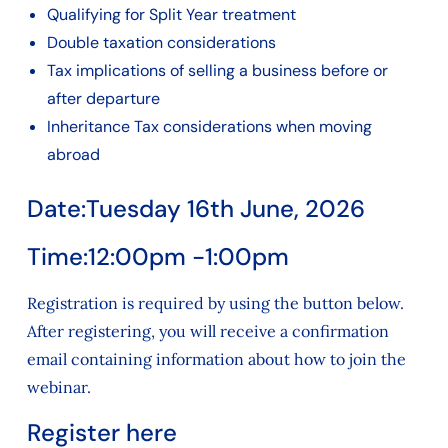
Qualifying for Split Year treatment
Double taxation considerations
Tax implications of selling a business before or
after departure
Inheritance Tax considerations when moving
abroad
Date:
Tuesday 16th June, 2026
Time:
12:00pm -1:00pm
Registration is required by using the button below.
After registering, you will receive a confirmation
email containing information about how to join the
webinar.
Register here