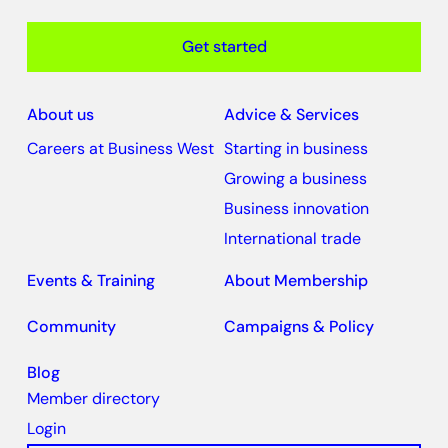
Get started
About us
Advice & Services
Careers at Business West
Starting in business
Growing a business
Business innovation
International trade
Events & Training
About Membership
Community
Campaigns & Policy
Blog
Member directory
Login