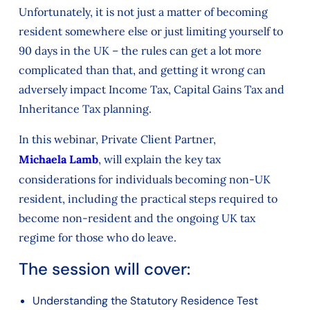
Unfortunately, it is not just a matter of becoming
resident somewhere else or just limiting yourself to
90 days in the UK – the rules can get a lot more
complicated than that, and getting it wrong can
adversely impact Income Tax, Capital Gains Tax and
Inheritance Tax planning.
In this webinar, Private Client Partner,
Michaela Lamb
, will explain the key tax
considerations for individuals becoming non-UK
resident, including the practical steps required to
become non-resident and the ongoing UK tax
regime for those who do leave.
The session will cover:
Understanding the Statutory Residence Test