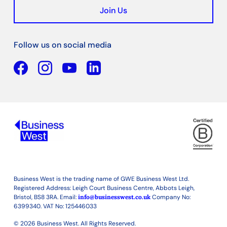
Join Us
Follow us on social media
Facebook
YouTube
Linkedin
Business West is the trading name of GWE Business West Ltd.
Registered Address: Leigh Court Business Centre, Abbots Leigh,
Bristol, BS8 3RA. Email:
info@businesswest.co.uk
Company No:
6399340. VAT No: 125446033
© 2026 Business West. All Rights Reserved.