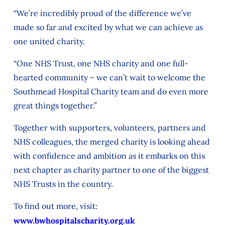
“We’re incredibly proud of the difference we’ve
made so far and excited by what we can achieve as
one united charity.
“One NHS Trust, one NHS charity and one full-
hearted community – we can’t wait to welcome the
Southmead Hospital Charity team and do even more
great things together.”
Together with supporters, volunteers, partners and
NHS colleagues, the merged charity is looking ahead
with confidence and ambition as it embarks on this
next chapter as charity partner to one of the biggest
NHS Trusts in the country.
To find out more, visit:
www.bwhospitalscharity.org.uk