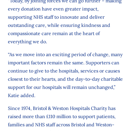
“Today, by joining forces we can go further – making
every donation have even greater impact,
supporting NHS staff to innovate and deliver
outstanding care, while ensuring kindness and
compassionate care remain at the heart of
everything we do.
“As we move into an exciting period of change, many
important factors remain the same. Supporters can
continue to give to the hospitals, services or causes
closest to their hearts, and the day-to-day charitable
support for our hospitals will remain unchanged,”
Katie added.
Since 1974, Bristol & Weston Hospitals Charity has
raised more than £110 million to support patients,
families and NHS staff across Bristol and Weston-