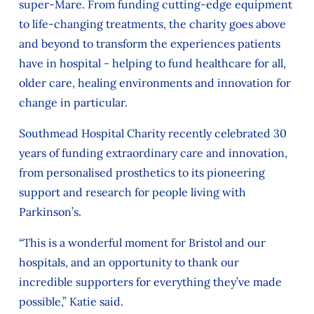
super-Mare. From funding cutting-edge equipment
to life‑changing treatments, the charity goes above
and beyond to transform the experiences patients
have in hospital - helping to fund healthcare for all,
older care, healing environments and innovation for
change in particular.
Southmead Hospital Charity recently celebrated 30
years of funding extraordinary care and innovation,
from personalised prosthetics to its pioneering
support and research for people living with
Parkinson’s.
“This is a wonderful moment for Bristol and our
hospitals, and an opportunity to thank our
incredible supporters for everything they’ve made
possible,” Katie said.