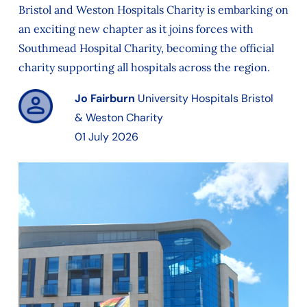
Bristol and Weston Hospitals Charity is embarking on
an exciting new chapter as it joins forces with
Southmead Hospital Charity, becoming the official
charity supporting all hospitals across the region.
Jo Fairburn
University Hospitals Bristol
& Weston Charity
01 July 2026