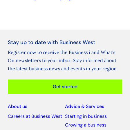
Stay up to date with Business West
Register now to receive the Business i and What's
On newsletters to your inbox. Stay informed about
the latest business news and events in your region.
Get started
About us
Advice & Services
Careers at Business West
Starting in business
Growing a business