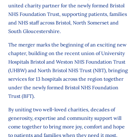
united charity partner for the newly formed Bristol
NHS Foundation Trust, supporting patients, families
and NHS staff across Bristol, North Somerset and
South Gloucestershire.
The merger marks the beginning of an exciting new
chapter, building on the recent union of University
Hospitals Bristol and Weston NHS Foundation Trust
(UHBW) and North Bristol NHS Trust (NBT), bringing
services for 13 hospitals across the region together
under the newly formed Bristol NHS Foundation
Trust (BFT).
By uniting two well-loved charities, decades of
generosity, expertise and community support will
come together to bring more joy, comfort and hope
to patients and families when they need it most.