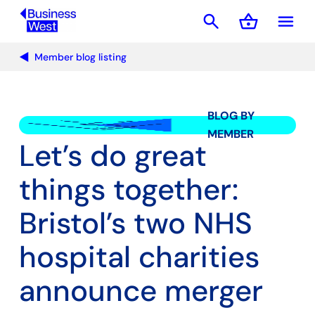
search
shopping_basket
menu
Basket
Member blog listing
BLOG BY
MEMBER
Let’s do great
things together:
Bristol’s two NHS
hospital charities
announce merger