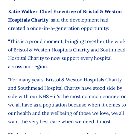
Katie Walker, Chief Executive of Bristol & Weston
Hospitals Charity
, said the development had
created a once-in-a-generation opportunity:
“This is a proud moment, bringing together the work
of Bristol & Weston Hospitals Charity and Southmead
Hospital Charity to now support every hospital
across our region.
“For many years, Bristol & Weston Hospitals Charity
and Southmead Hospital Charity have stood side by
side with our NHS – it's the most common connector
we all have as a population because when it comes to
our health and the wellbeing of those we love, we all
want the very best care when we need it most.