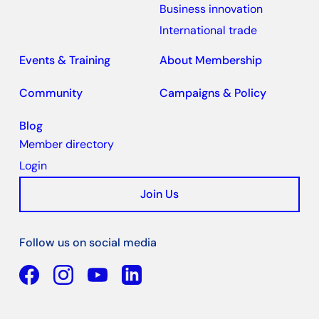
Business innovation
International trade
Events & Training
About Membership
Community
Campaigns & Policy
Blog
Member directory
Login
Join Us
Follow us on social media
Facebook
YouTube
Linkedin