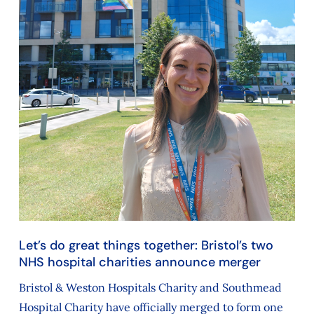
Let’s do great things together: Bristol’s two
NHS hospital charities announce merger
Bristol & Weston Hospitals Charity and Southmead
Hospital Charity have officially merged to form one