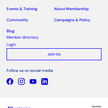
Events & Training
About Membership
Community
Campaigns & Policy
Blog
Member directory
Login
Join Us
Follow us on social media
Facebook
YouTube
Linkedin