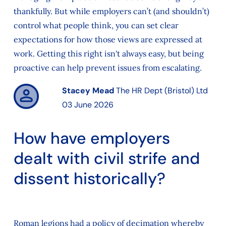
thankfully. But while employers can’t (and shouldn’t)
control what people think, you can set clear
expectations for how those views are expressed at
work. Getting this right isn't always easy, but being
proactive can help prevent issues from escalating.
Stacey Mead
The HR Dept (Bristol) Ltd
03 June 2026
How have employers
dealt with civil strife and
dissent historically?
Roman legions had a policy of decimation whereby