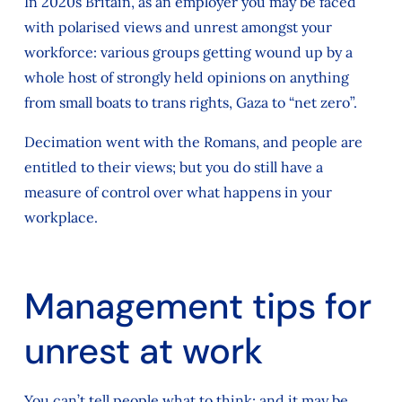
In 2020s Britain, as an employer you may be faced
with polarised views and unrest amongst your
workforce: various groups getting wound up by a
whole host of strongly held opinions on anything
from small boats to trans rights, Gaza to “net zero”.
Decimation went with the Romans, and people are
entitled to their views; but you do still have a
measure of control over what happens in your
workplace.
Management tips for
unrest at work
You can’t tell people what to think; and it may be