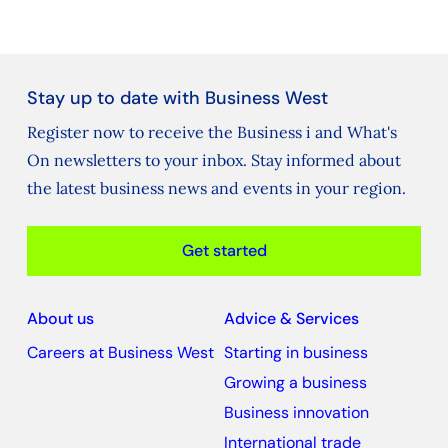
Stay up to date with Business West
Register now to receive the Business i and What's
On newsletters to your inbox. Stay informed about
the latest business news and events in your region.
Get started
About us
Advice & Services
Careers at Business West
Starting in business
Growing a business
Business innovation
International trade