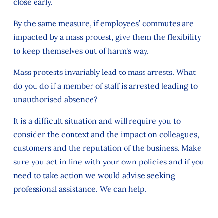
close early.
By the same measure, if employees’ commutes are
impacted by a mass protest, give them the flexibility
to keep themselves out of harm's way.
Mass protests invariably lead to mass arrests. What
do you do if a member of staff is arrested leading to
unauthorised absence?
It is a difficult situation and will require you to
consider the context and the impact on colleagues,
customers and the reputation of the business. Make
sure you act in line with your own policies and if you
need to take action we would advise seeking
professional assistance. We can help.