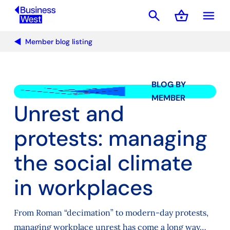
search
shopping_basket
menu
Basket
Member blog listing
BLOG BY
MEMBER
Unrest and
protests: managing
the social climate
in workplaces
From Roman “decimation” to modern-day protests,
managing workplace unrest has come a long way…