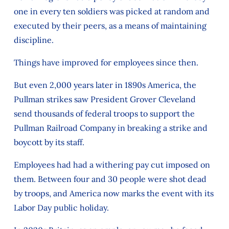
one in every ten soldiers was picked at random and
executed by their peers, as a means of maintaining
discipline.
Things have improved for employees since then.
But even 2,000 years later in 1890s America, the
Pullman strikes saw President Grover Cleveland
send thousands of federal troops to support the
Pullman Railroad Company in breaking a strike and
boycott by its staff.
Employees had had a withering pay cut imposed on
them. Between four and 30 people were shot dead
by troops, and America now marks the event with its
Labor Day public holiday.