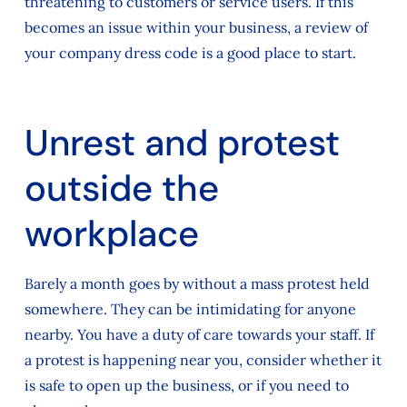
threatening to customers or service users. If this
becomes an issue within your business, a review of
your company dress code is a good place to start.
Unrest and protest
outside the
workplace
Barely a month goes by without a mass protest held
somewhere. They can be intimidating for anyone
nearby. You have a duty of care towards your staff. If
a protest is happening near you, consider whether it
is safe to open up the business, or if you need to