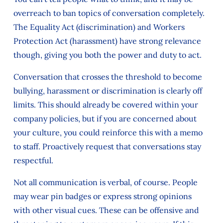
overreach to ban topics of conversation completely.
The Equality Act (discrimination) and Workers
Protection Act (harassment) have strong relevance
though, giving you both the power and duty to act.
Conversation that crosses the threshold to become
bullying, harassment or discrimination is clearly off
limits. This should already be covered within your
company policies, but if you are concerned about
your culture, you could reinforce this with a memo
to staff. Proactively request that conversations stay
respectful.
Not all communication is verbal, of course. People
may wear pin badges or express strong opinions
with other visual cues. These can be offensive and