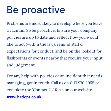
Be proactive
Problems are most likely to develop where you leave
a vacuum. So be proactive. Ensure your company
policies are up to date and reflect how you would
like to act (within the law), remind staff of
expectations for conduct, and be on the lookout for
flashpoints or events nearby that require your input
and judgement.
For any help with policies or an incident that needs
managing, get in touch. Call us on 0117 970 2955 or
complete the 'Contact Us' form on our website
www.hrdept.co.uk