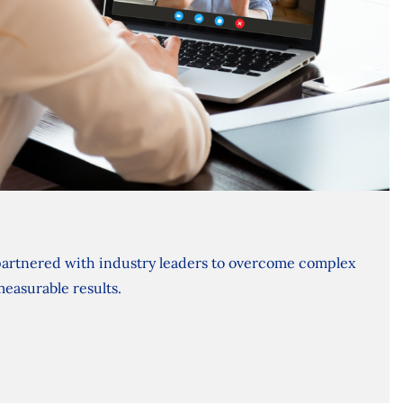
artnered with industry leaders to overcome complex
measurable results.