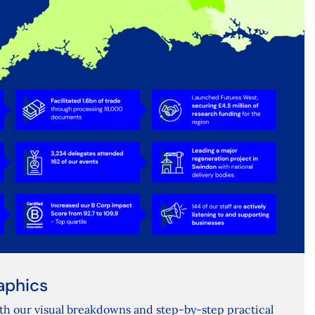
aphics
th our visual breakdowns and step-by-step practical