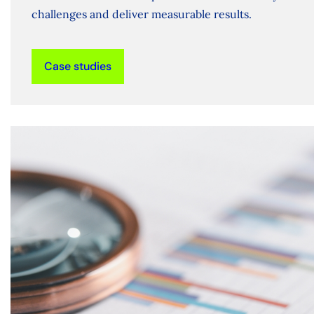
challenges and deliver measurable results.
Case studies