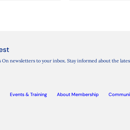
est
 On newsletters to your inbox. Stay informed about the lates
Events & Training
About Membership
Communi