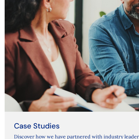
Case Studies
Discover how we have partnered with industry leade