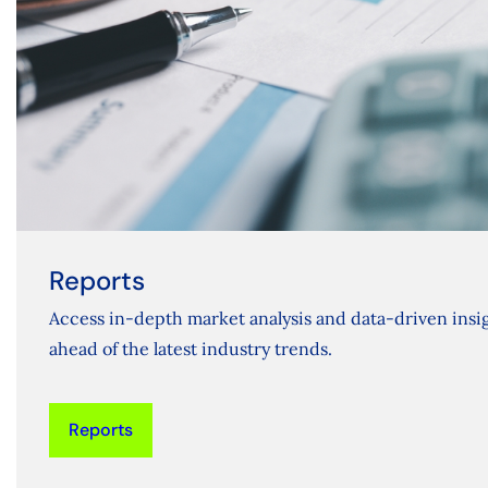
Reports
Access in-depth market analysis and data-driven insig
ahead of the latest industry trends.
Reports