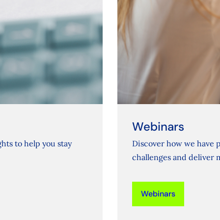
Webinars
hts to help you stay
Discover how we have p
challenges and deliver 
Webinars