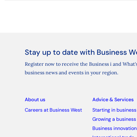
Stay up to date with Business W
Register now to receive the Business i and What's
business news and events in your region.
About us
Advice & Services
Careers at Business West
Starting in business
Growing a business
Business innovation