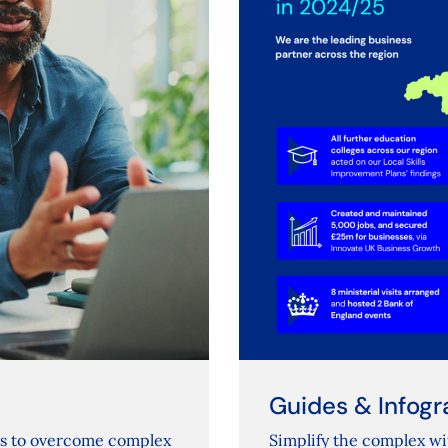
Guides & Infogr
rs to overcome complex
Simplify the complex wi