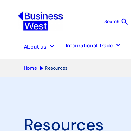
search
Search
S
keyboard_arrow_down
keyboard_arrow_down
International Trade
About us
Home
Resources
Resources