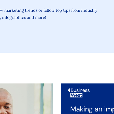
ew marketing trends or follow top tips from industry
s, infographics and more!