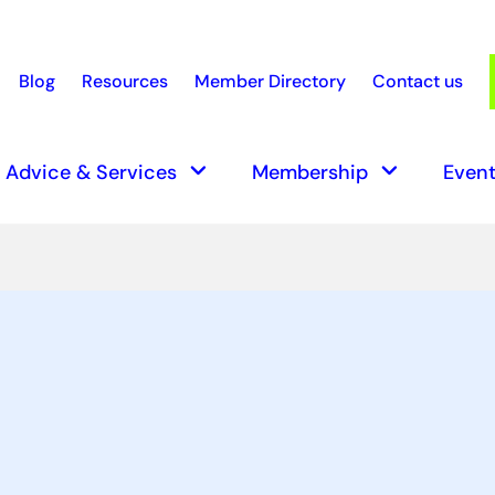
Blog
Resources
Member Directory
Contact us
earch
keyboard_arrow_down
keyboard_arrow_down
Advice & Services
Membership
Event