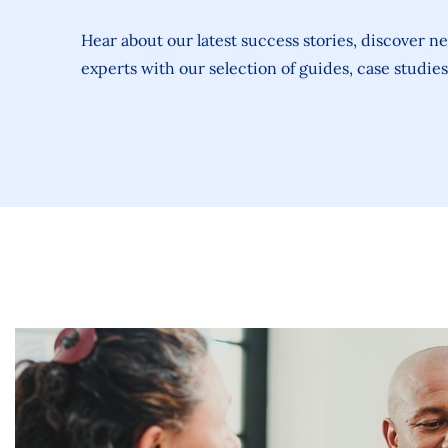
Hear about our latest success stories, discover n
experts with our selection of guides, case studie