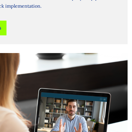
ick implementation.
s