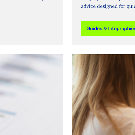
advice designed for qu
Guides & Infographic