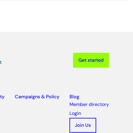
Get started
t
ty
Campaigns & Policy
Blog
Member directory
Login
Join Us