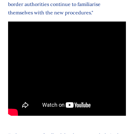
border authorities continue to familiarise
themselves with the new procedures."