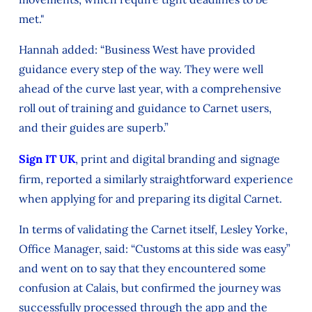
met."
Hannah added: “Business West have provided
guidance every step of the way. They were well
ahead of the curve last year, with a comprehensive
roll out of training and guidance to Carnet users,
and their guides are superb.”
Sign IT UK
, print and digital branding and signage
firm, reported a similarly straightforward experience
when applying for and preparing its digital Carnet.
In terms of validating the Carnet itself, Lesley Yorke,
Office Manager, said: “Customs at this side was easy”
and went on to say that they encountered some
confusion at Calais, but confirmed the journey was
successfully processed through the app and the