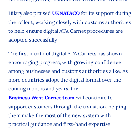
Hilary also praised
UKNATACO
for its support during
the rollout, working closely with customs authorities
to help ensure digital ATA Carnet procedures are
adopted successfully.
The first month of digital ATA Carnets has shown
encouraging progress, with growing confidence
among businesses and customs authorities alike. As
more countries adopt the digital format over the
coming months and years, the
Business West Carnet team
will continue to
support customers through the transition, helping
them make the most of the new system with
practical guidance and first-hand expertise.