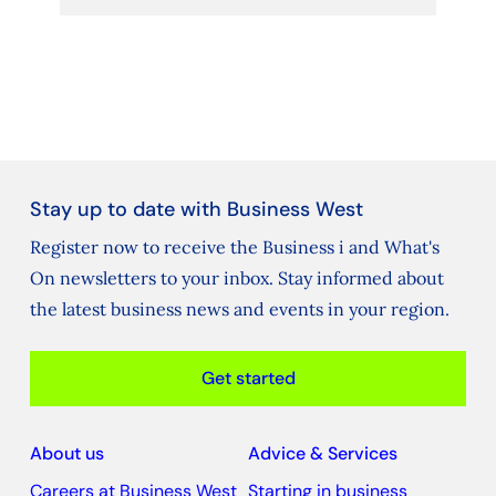
Stay up to date with Business West
Register now to receive the Business i and What's
On newsletters to your inbox. Stay informed about
the latest business news and events in your region.
Get started
About us
Advice & Services
Careers at Business West
Starting in business