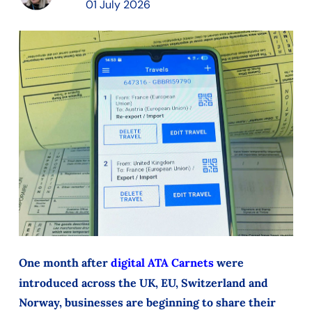
01 July 2026
One month after
digital ATA Carnets
were
introduced across the UK, EU, Switzerland and
Norway, businesses are beginning to share their