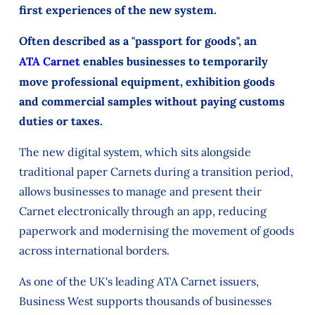
first experiences of the new system.
Often described as a "passport for goods", an
ATA Carnet
enables businesses to temporarily
move professional equipment, exhibition goods
and commercial samples without paying customs
duties or taxes.
The new digital system, which sits alongside
traditional paper Carnets during a transition period,
allows businesses to manage and present their
Carnet electronically through an app, reducing
paperwork and modernising the movement of goods
across international borders.
As one of the UK's leading ATA Carnet issuers,
Business West supports thousands of businesses