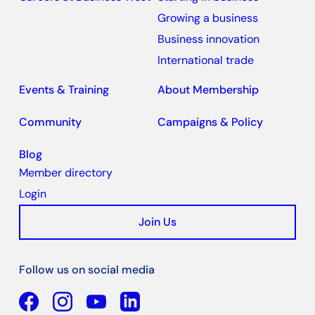
Growing a business
Business innovation
International trade
Events & Training
About Membership
Community
Campaigns & Policy
Blog
Member directory
Login
Join Us
Follow us on social media
Facebook
YouTube
Linkedin