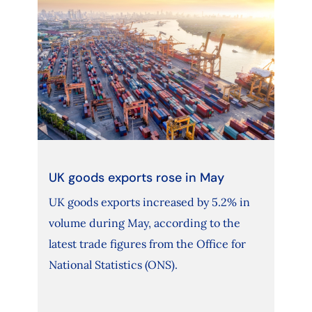
UK goods exports rose in May
UK goods exports increased by 5.2% in
volume during May, according to the
latest trade figures from the Office for
National Statistics (ONS).