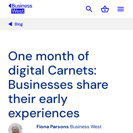
search
shopping_basket
menu
Basket
Blog
One month of
digital Carnets:
Businesses share
their early
experiences
Fiona Parsons
Business West