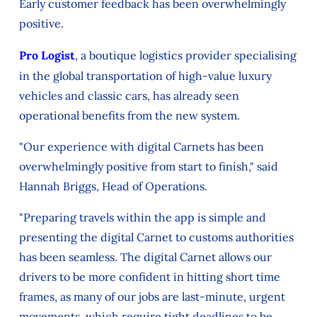
Early customer feedback has been overwhelmingly
positive.
Pro Logist
, a boutique logistics provider specialising
in the global transportation of high-value luxury
vehicles and classic cars, has already seen
operational benefits from the new system.
"Our experience with digital Carnets has been
overwhelmingly positive from start to finish," said
Hannah Briggs, Head of Operations.
"Preparing travels within the app is simple and
presenting the digital Carnet to customs authorities
has been seamless. The digital Carnet allows our
drivers to be more confident in hitting short time
frames, as many of our jobs are last-minute, urgent
movements, which require tight deadlines to be