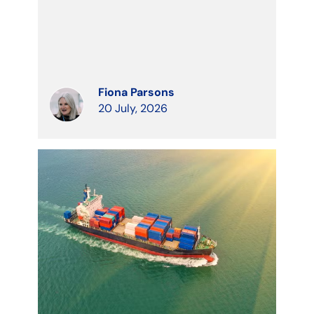
Fiona Parsons
20 July, 2026