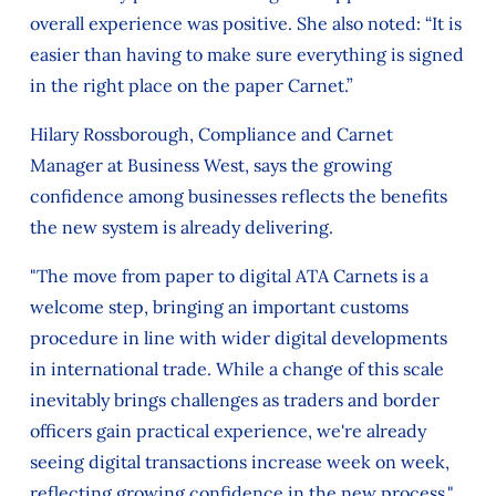
overall experience was positive. She also noted: “It is
easier than having to make sure everything is signed
in the right place on the paper Carnet.”
Hilary Rossborough, Compliance and Carnet
Manager at Business West, says the growing
confidence among businesses reflects the benefits
the new system is already delivering.
"The move from paper to digital ATA Carnets is a
welcome step, bringing an important customs
procedure in line with wider digital developments
in international trade. While a change of this scale
inevitably brings challenges as traders and border
officers gain practical experience, we're already
seeing digital transactions increase week on week,
reflecting growing confidence in the new process."