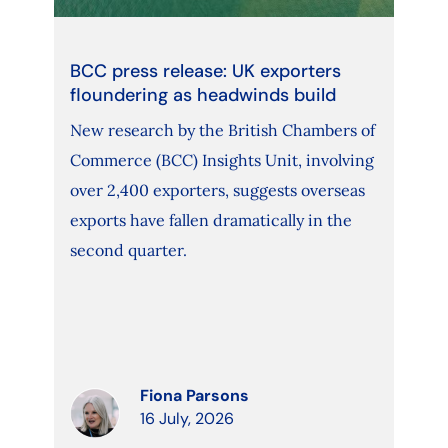
BCC press release: UK exporters
floundering as headwinds build
New research by the British Chambers of
Commerce (BCC) Insights Unit, involving
over 2,400 exporters, suggests overseas
exports have fallen dramatically in the
second quarter.
Fiona Parsons
16 July, 2026