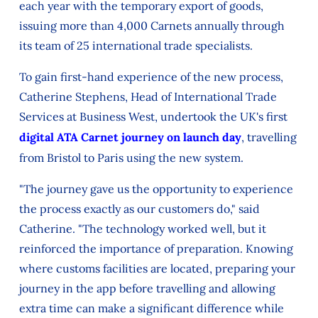
each year with the temporary export of goods,
issuing more than 4,000 Carnets annually through
its team of 25 international trade specialists.
To gain first-hand experience of the new process,
Catherine Stephens, Head of International Trade
Services at Business West, undertook the UK's first
digital ATA Carnet journey on launch day
, travelling
from Bristol to Paris using the new system.
"The journey gave us the opportunity to experience
the process exactly as our customers do," said
Catherine. "The technology worked well, but it
reinforced the importance of preparation. Knowing
where customs facilities are located, preparing your
journey in the app before travelling and allowing
extra time can make a significant difference while