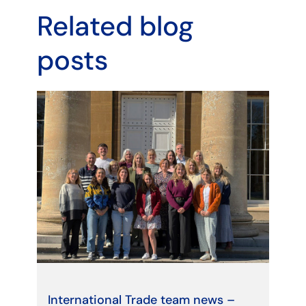
Related blog
posts
International Trade team news –