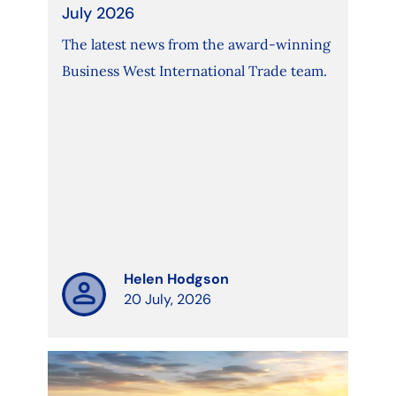
July 2026
The latest news from the award-winning
Business West International Trade team.
Helen Hodgson
20 July, 2026