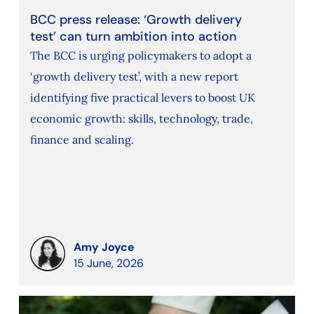
BCC press release: ‘Growth delivery
test’ can turn ambition into action
The BCC is urging policymakers to adopt a
‘growth delivery test’, with a new report
identifying five practical levers to boost UK
economic growth: skills, technology, trade,
finance and scaling.
Amy Joyce
15 June, 2026