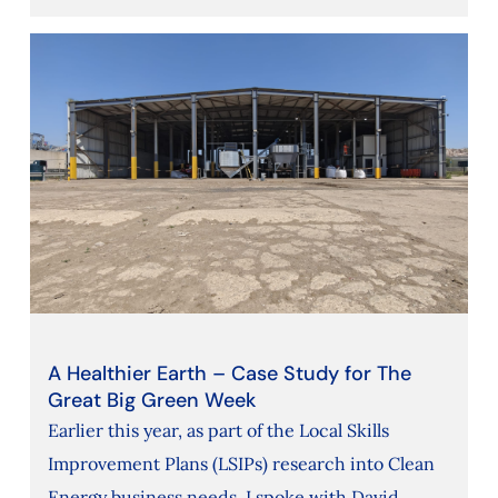
A Healthier Earth – Case Study for The
Great Big Green Week
Earlier this year, as part of the Local Skills
Improvement Plans (LSIPs) research into Clean
Energy business needs, I spoke with David