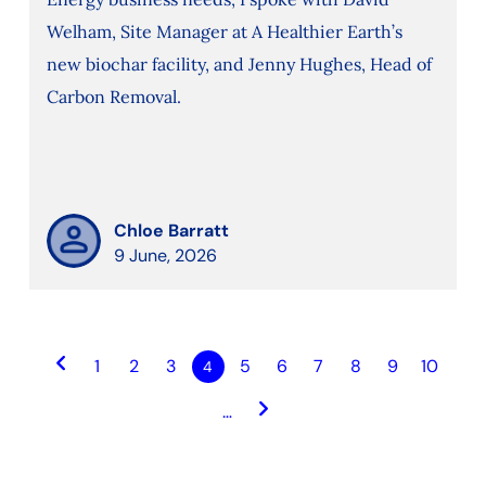
Welham, Site Manager at A Healthier Earth’s
new biochar facility, and Jenny Hughes, Head of
Carbon Removal.
Chloe Barratt
9 June, 2026
keyboard_arrow_left
1
2
3
5
6
7
8
9
10
4
keyboard_arrow_right
…