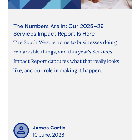
The Numbers Are In: Our 2025–26
Services Impact Report Is Here
The South West is home to businesses doing
remarkable things, and this year's Services
Impact Report captures what that really looks
like, and our role in making it happen.
James Cortis
10 June, 2026