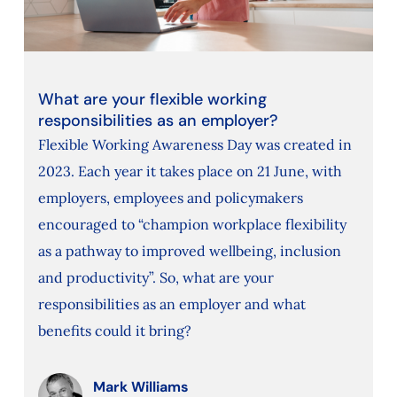
What are your flexible working
responsibilities as an employer?
Flexible Working Awareness Day was created in
2023. Each year it takes place on 21 June, with
employers, employees and policymakers
encouraged to “champion workplace flexibility
as a pathway to improved wellbeing, inclusion
and productivity”. So, what are your
responsibilities as an employer and what
benefits could it bring?
Mark Williams