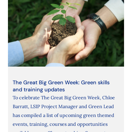
The Great Big Green Week: Green skills
and training updates
To celebrate The Great Big Green Week, Chloe
Barratt, LSIP Project Manager and Green Lead
has compiled a list of upcoming green themed
events, training, courses and opportunities