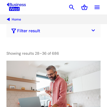
search
shopping_basket
menu
Basket
Home
keyboard_arrow_down
filter_alt
Filter result
Showing results 28–36 of 686