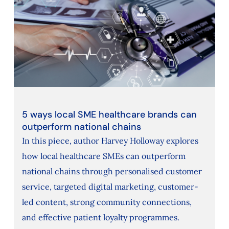
5 ways local SME healthcare brands can
outperform national chains
In this piece, author Harvey Holloway explores
how local healthcare SMEs can outperform
national chains through personalised customer
service, targeted digital marketing, customer-
led content, strong community connections,
and effective patient loyalty programmes.