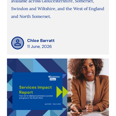
available across Gloucestershire, Somerset,
Swindon and Wiltshire, and the West of England
and North Somerset.
Chloe Barratt
11 June, 2026