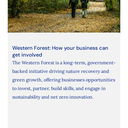
Western Forest: How your business can
get involved
The Western Forest is a long-term, government-
backed initiative driving nature recovery and
green growth, offering businesses opportunities
to invest, partner, build skills, and engage in
sustainability and net zero innovation.