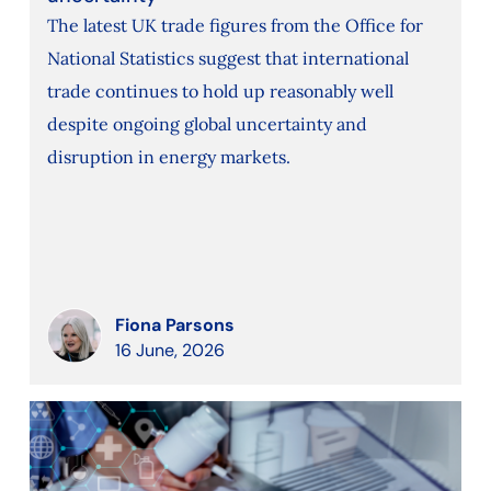
The latest UK trade figures from the Office for
National Statistics suggest that international
trade continues to hold up reasonably well
despite ongoing global uncertainty and
disruption in energy markets.
Fiona Parsons
16 June, 2026