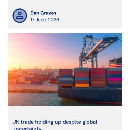
Dan Graves
17 June, 2026
UK trade holding up despite global
uncertainty