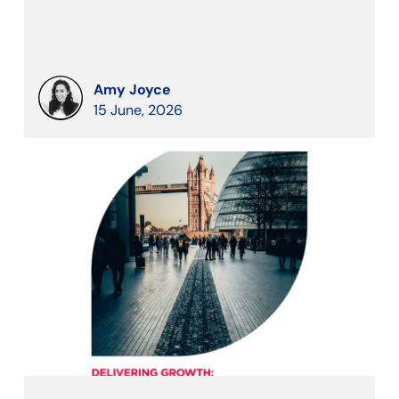
Amy Joyce
15 June, 2026