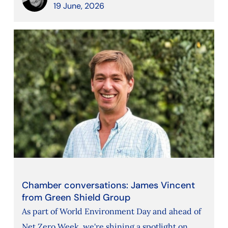
19 June, 2026
Chamber conversations: James Vincent
from Green Shield Group
As part of World Environment Day and ahead of
Net Zero Week, we're shining a spotlight on