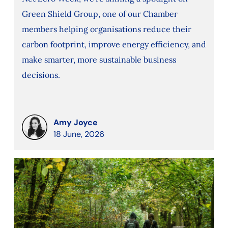
Green Shield Group, one of our Chamber
members helping organisations reduce their
carbon footprint, improve energy efficiency, and
make smarter, more sustainable business
decisions.
Amy Joyce
18 June, 2026