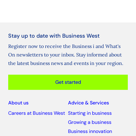
Stay up to date with Business West
Register now to receive the Business i and What's
On newsletters to your inbox. Stay informed about
the latest business news and events in your region.
Get started
About us
Advice & Services
Careers at Business West
Starting in business
Growing a business
Business innovation