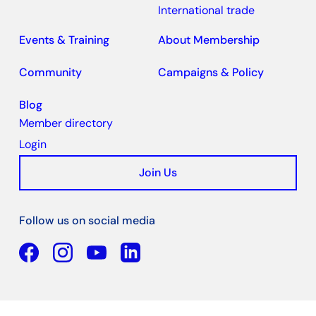
International trade
Events & Training
About Membership
Community
Campaigns & Policy
Blog
Member directory
Login
Join Us
Follow us on social media
Facebook
YouTube
Linkedin