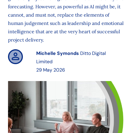
forecasting. However, as powerful as AI might be, it
cannot, and must not, replace the elements of
human judgement such as leadership and emotional
intelligence that are at the very heart of successful
project delivery.
Michelle Symonds
Ditto Digital
Limited
29 May 2026