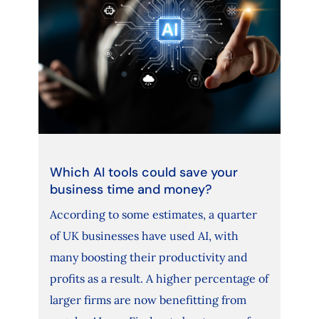
Which AI tools could save your
business time and money?
According to some estimates, a quarter
of UK businesses have used AI, with
many boosting their productivity and
profits as a result. A higher percentage of
larger firms are now benefitting from