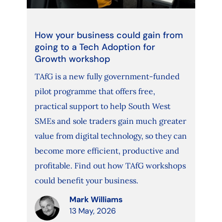
How your business could gain from
going to a Tech Adoption for
Growth workshop
TAfG is a new fully government-funded
pilot programme that offers free,
practical support to help South West
SMEs and sole traders gain much greater
value from digital technology, so they can
become more efficient, productive and
profitable. Find out how TAfG workshops
could benefit your business.
Mark Williams
13 May, 2026