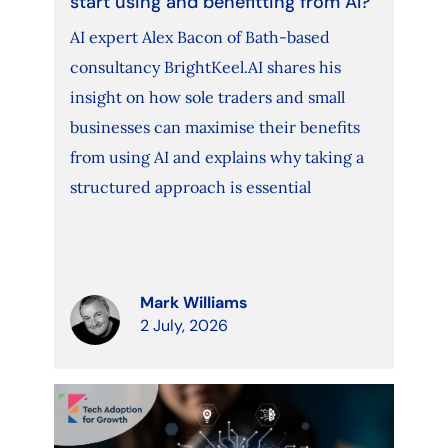
start using and benefitting from AI?
AI expert Alex Bacon of Bath-based
consultancy BrightKeel.AI shares his
insight on how sole traders and small
businesses can maximise their benefits
from using AI and explains why taking a
structured approach is essential
Mark Williams
2 July, 2026