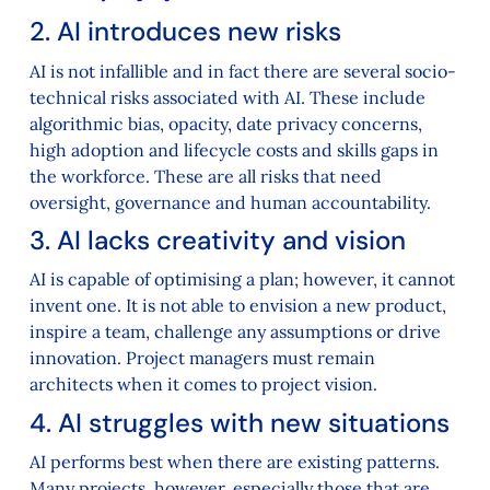
2. AI introduces new risks
AI is not infallible and in fact there are several socio-
technical risks associated with AI. These include
algorithmic bias, opacity, date privacy concerns,
high adoption and lifecycle costs and skills gaps in
the workforce. These are all risks that need
oversight, governance and human accountability.
3. AI lacks creativity and vision
AI is capable of optimising a plan; however, it cannot
invent one. It is not able to envision a new product,
inspire a team, challenge any assumptions or drive
innovation. Project managers must remain
architects when it comes to project vision.
4. AI struggles with new situations
AI performs best when there are existing patterns.
Many projects, however, especially those that are