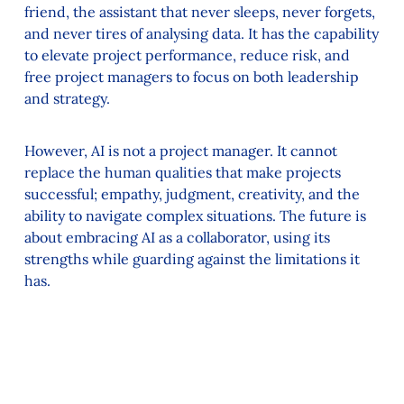
friend, the assistant that never sleeps, never forgets,
and never tires of analysing data. It has the capability
to elevate project performance, reduce risk, and
free project managers to focus on both leadership
and strategy.
However, AI is not a project manager. It cannot
replace the human qualities that make projects
successful; empathy, judgment, creativity, and the
ability to navigate complex situations. The future is
about embracing AI as a collaborator, using its
strengths while guarding against the limitations it
has.