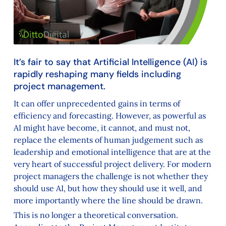
It’s fair to say that Artificial Intelligence (AI) is
rapidly reshaping many fields including
project management.
It can offer unprecedented gains in terms of
efficiency and forecasting. However, as powerful as
AI might have become, it cannot, and must not,
replace the elements of human judgement such as
leadership and emotional intelligence that are at the
very heart of successful project delivery. For modern
project managers the challenge is not whether they
should use AI, but how they should use it well, and
more importantly where the line should be drawn.
This is no longer a theoretical conversation.