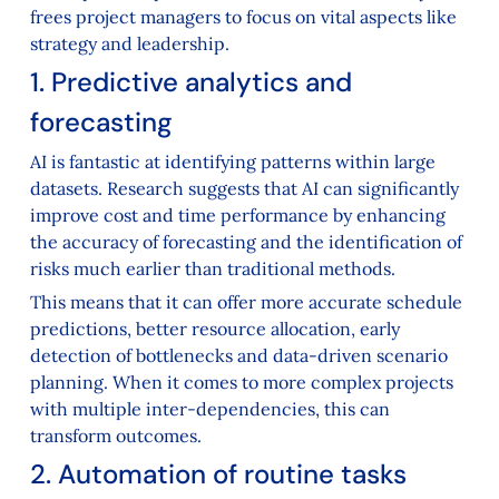
frees project managers to focus on vital aspects like
strategy and leadership.
1. Predictive analytics and
forecasting
AI is fantastic at identifying patterns within large
datasets. Research suggests that AI can significantly
improve cost and time performance by enhancing
the accuracy of forecasting and the identification of
risks much earlier than traditional methods.
This means that it can offer more accurate schedule
predictions, better resource allocation, early
detection of bottlenecks and data-driven scenario
planning. When it comes to more complex projects
with multiple inter-dependencies, this can
transform outcomes.
2. Automation of routine tasks