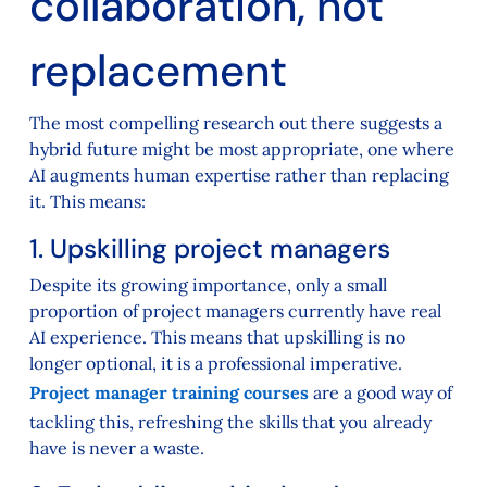
collaboration, not
replacement
The most compelling research out there suggests a
hybrid future might be most appropriate, one where
AI augments human expertise rather than replacing
it. This means:
1. Upskilling project managers
Despite its growing importance, only a small
proportion of project managers currently have real
AI experience. This means that upskilling is no
longer optional, it is a professional imperative.
Project manager training courses
are a good way of
tackling this, refreshing the skills that you already
have is never a waste.