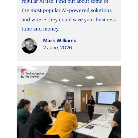
regular AI use. Find out about some of
the most popular AI-powered solutions
and where they could save your business
time and money.
Mark Williams
2 June, 2026