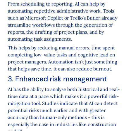
From scheduling to reporting, AI can help by
automating repetitive administrative work. Tools
such as Microsoft Copilot or Trello’s Butler already
streamline workflows through the generation of
reports, the drafting of project plans, and by
automating task assignments.
This helps by reducing manual errors, time spent
completing low-value tasks and cognitive load on
project managers. Automation isn't just something
that helps save time, it can also reduce burnout.
3. Enhanced risk management
AI has the ability to analyse both historical and real-
time data at a pace which makes it a powerful risk-
mitigation tool. Studies indicate that AI can detect
potential risks much earlier and with greater
accuracy than human-only methods - this is
especially the case in industries like construction