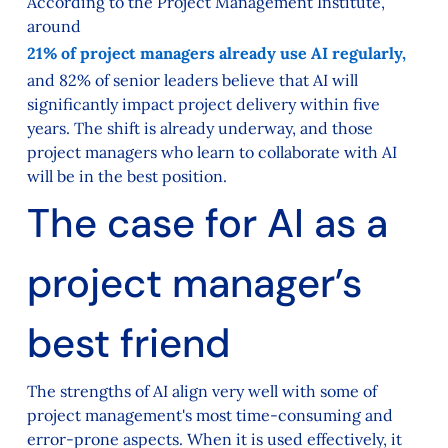
According to the Project Management Institute,
around
21% of project managers already use AI regularly,
and 82% of senior leaders believe that AI will
significantly impact project delivery within five
years. The shift is already underway, and those
project managers who learn to collaborate with AI
will be in the best position.
The case for AI as a
project manager’s
best friend
The strengths of AI align very well with some of
project management's most time-consuming and
error-prone aspects. When it is used effectively, it