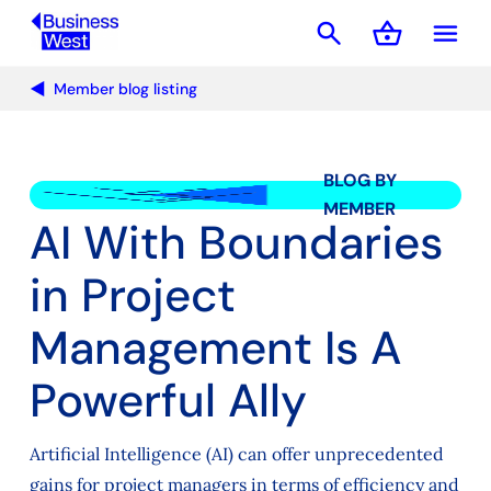
search
shopping_basket
menu
Basket
Member blog listing
BLOG BY
MEMBER
AI With Boundaries
in Project
Management Is A
Powerful Ally
Artificial Intelligence (AI) can offer unprecedented
gains for project managers in terms of efficiency and