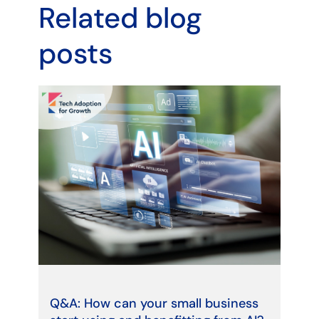
Related blog
posts
Q&A: How can your small business