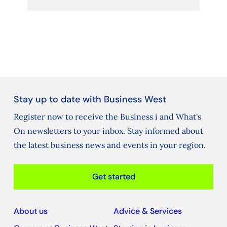
Stay up to date with Business West
Register now to receive the Business i and What's
On newsletters to your inbox. Stay informed about
the latest business news and events in your region.
Get started
About us
Advice & Services