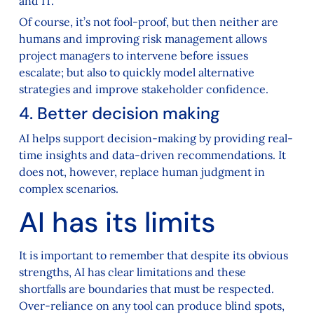
and IT.
Of course, it’s not fool-proof, but then neither are
humans and improving risk management allows
project managers to intervene before issues
escalate; but also to quickly model alternative
strategies and improve stakeholder confidence.
4. Better decision making
AI helps support decision-making by providing real-
time insights and data-driven recommendations. It
does not, however, replace human judgment in
complex scenarios.
AI has its limits
It is important to remember that despite its obvious
strengths, AI has clear limitations and these
shortfalls are boundaries that must be respected.
Over-reliance on any tool can produce blind spots,