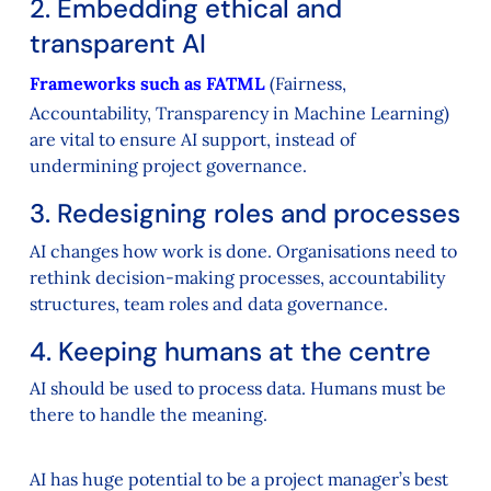
2. Embedding ethical and
transparent AI
Frameworks such as FATML
(Fairness,
Accountability, Transparency in Machine Learning)
are vital to ensure AI support, instead of
undermining project governance.
3. Redesigning roles and processes
AI changes how work is done. Organisations need to
rethink decision-making processes, accountability
structures, team roles and data governance.
4. Keeping humans at the centre
AI should be used to process data. Humans must be
there to handle the meaning.
AI has huge potential to be a project manager’s best