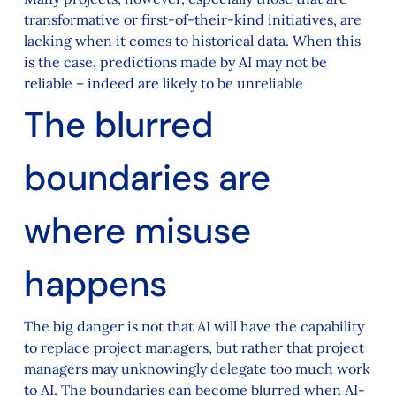
transformative or first-of-their-kind initiatives, are
lacking when it comes to historical data. When this
is the case, predictions made by AI may not be
reliable – indeed are likely to be unreliable
The blurred
boundaries are
where misuse
happens
The big danger is not that AI will have the capability
to replace project managers, but rather that project
managers may unknowingly delegate too much work
to AI. The boundaries can become blurred when AI-