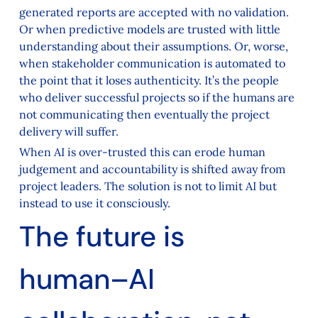
generated reports are accepted with no validation.
Or when predictive models are trusted with little
understanding about their assumptions. Or, worse,
when stakeholder communication is automated to
the point that it loses authenticity. It’s the people
who deliver successful projects so if the humans are
not communicating then eventually the project
delivery will suffer.
When AI is over-trusted this can erode human
judgement and accountability is shifted away from
project leaders. The solution is not to limit AI but
instead to use it consciously.
The future is
human–AI