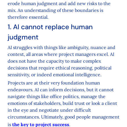
erode human judgment and add new risks to the
mix. An understanding of these boundaries is
therefore essential.
1. AI cannot replace human
judgment
AI struggles with things like ambiguity, nuance and
context, all areas where project managers excel. AI
does not have the capacity to make complex
decisions that require ethical reasoning, political
sensitivity, or indeed emotional intelligence.
Projects are at their very foundation human
endeavours. AI can inform decisions, but it cannot
navigate things like office politics, manage the
emotions of stakeholders, build trust or look a client
in the eye and negotiate under difficult
circumstances. Ultimately, good people management
is
the key to project success
.