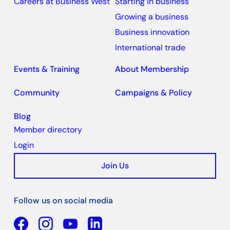
Careers at Business West
Starting in business
Growing a business
Business innovation
International trade
Events & Training
About Membership
Community
Campaigns & Policy
Blog
Member directory
Login
Join Us
Follow us on social media
Facebook
YouTube
Linkedin