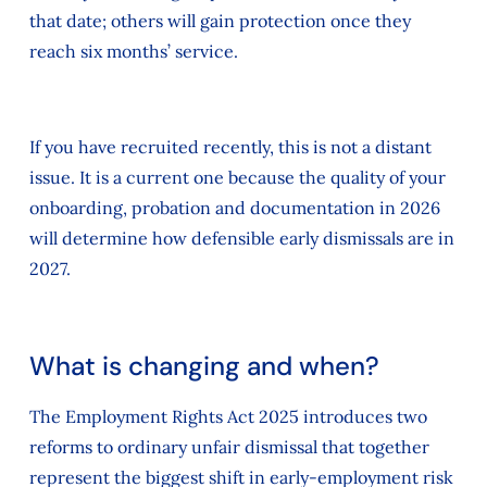
that date; others will gain protection once they
reach six months’ service.
If you have recruited recently, this is not a distant
issue. It is a current one because the quality of your
onboarding, probation and documentation in 2026
will determine how defensible early dismissals are in
2027.
What is changing and when?
The Employment Rights Act 2025 introduces two
reforms to ordinary unfair dismissal that together
represent the biggest shift in early‑employment risk