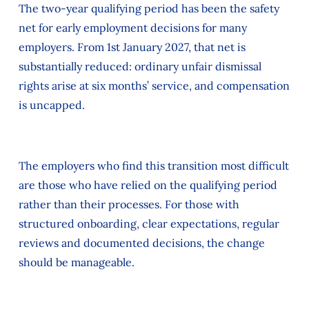
The two‑year qualifying period has been the safety
net for early employment decisions for many
employers. From 1st January 2027, that net is
substantially reduced: ordinary unfair dismissal
rights arise at six months’ service, and compensation
is uncapped.
The employers who find this transition most difficult
are those who have relied on the qualifying period
rather than their processes. For those with
structured onboarding, clear expectations, regular
reviews and documented decisions, the change
should be manageable.