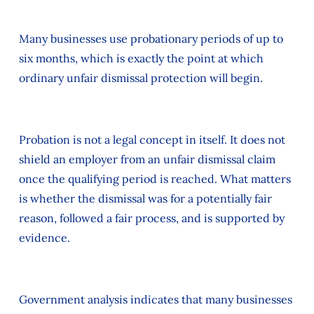
Many businesses use probationary periods of up to
six months, which is exactly the point at which
ordinary unfair dismissal protection will begin.
Probation is not a legal concept in itself. It does not
shield an employer from an unfair dismissal claim
once the qualifying period is reached. What matters
is whether the dismissal was for a potentially fair
reason, followed a fair process, and is supported by
evidence.
Government analysis indicates that many businesses