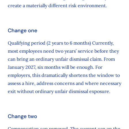
create a materially different risk environment.
Change one
Qualifying period (2 years to 6 months) Currently,
most employees need two years’ service before they
can bring an ordinary unfair dismissal claim. From
January 2027, six months will be enough. For
employers, this dramatically shortens the window to
assess a hire, address concerns and where necessary
exit without ordinary unfair dismissal exposure.
Change two
Compensation cap removed. The current cap on the