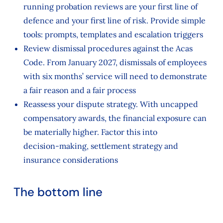
running probation reviews are your first line of
defence and your first line of risk. Provide simple
tools: prompts, templates and escalation triggers
Review dismissal procedures against the Acas
Code. From January 2027, dismissals of employees
with six months’ service will need to demonstrate
a fair reason and a fair process
Reassess your dispute strategy. With uncapped
compensatory awards, the financial exposure can
be materially higher. Factor this into
decision‑making, settlement strategy and
insurance considerations
The bottom line