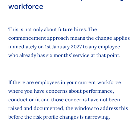
workforce
This is not only about future hires. The
commencement approach means the change applies
immediately on 1st January 2027 to any employee
who already has six months’ service at that point.
If there are employees in your current workforce
where you have concerns about performance,
conduct or fit and those concerns have not been
raised and documented, the window to address this
before the risk profile changes is narrowing.