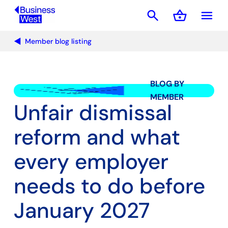
search
shopping_basket
menu
Basket
Member blog listing
BLOG BY
MEMBER
Unfair dismissal
reform and what
every employer
needs to do before
January 2027