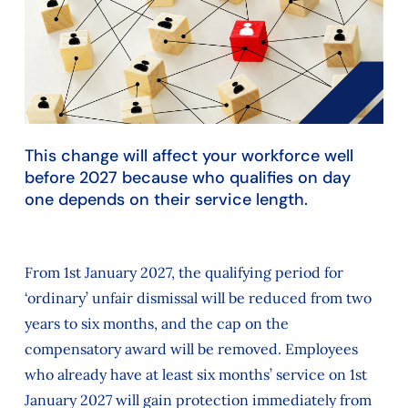
This change will affect your workforce well
before 2027 because who qualifies on day
one depends on their service length.
From 1st January 2027, the qualifying period for
‘ordinary’ unfair dismissal will be reduced from two
years to six months, and the cap on the
compensatory award will be removed. Employees
who already have at least six months’ service on 1st
January 2027 will gain protection immediately from