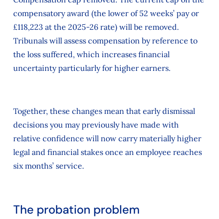
compensatory award (the lower of 52 weeks’ pay or
£118,223 at the 2025-26 rate) will be removed.
Tribunals will assess compensation by reference to
the loss suffered, which increases financial
uncertainty particularly for higher earners.
Together, these changes mean that early dismissal
decisions you may previously have made with
relative confidence will now carry materially higher
legal and financial stakes once an employee reaches
six months’ service.
The probation problem