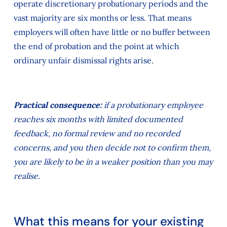
operate discretionary probationary periods and the
vast majority are six months or less. That means
employers will often have little or no buffer between
the end of probation and the point at which
ordinary unfair dismissal rights arise.
Practical consequence:
if a probationary employee
reaches six months with limited documented
feedback, no formal review and no recorded
concerns, and you then decide not to confirm them,
you are likely to be in a weaker position than you may
realise.
What this means for your existing