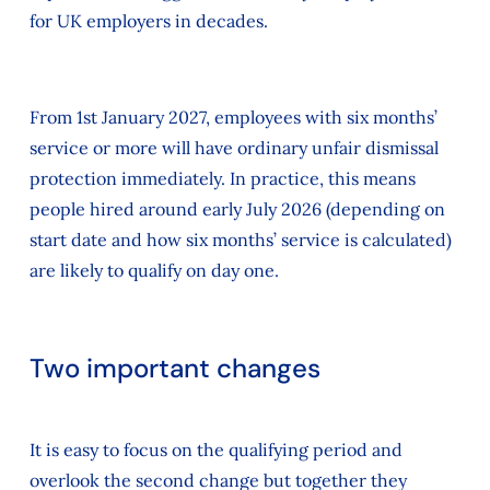
for UK employers in decades.
From 1st January 2027, employees with six months’
service or more will have ordinary unfair dismissal
protection immediately. In practice, this means
people hired around early July 2026 (depending on
start date and how six months’ service is calculated)
are likely to qualify on day one.
Two important changes
It is easy to focus on the qualifying period and
overlook the second change but together they