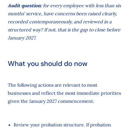
Audit question:
for every employee with less than six
months’ service, have concerns been raised clearly,
recorded contemporaneously, and reviewed in a
structured way? If not, that is the gap to close before
January 2027.
What you should do now
The following actions are relevant to most
businesses and reflect the most immediate priorities
given the January 2027 commencement.
Review your probation structure. If probation