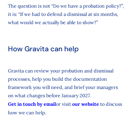
The question is not “Do we have a probation policy?”,
it is: “If we had to defend a dismissal at six months,
what would we actually be able to show?”
How Gravita can help
Gravita can review your probation and dismissal
processes, help you build the documentation
framework you will need, and brief your managers
on what changes before January 2027.
Get in touch by email
or visit
our website
to discuss
how we can help.