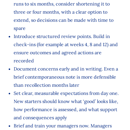
runs to six months, consider shortening it to
three or four months, with a clear option to
extend, so decisions can be made with time to
spare
Introduce structured review points. Build in
check‑ins (for example at weeks 4, 8 and 12) and
ensure outcomes and agreed actions are
recorded
Document concerns early and in writing. Even a
brief contemporaneous note is more defensible
than recollection months later
Set clear, measurable expectations from day one.
New starters should know what ‘good’ looks like,
how performance is assessed, and what support
and consequences apply
Brief and train your managers now. Managers