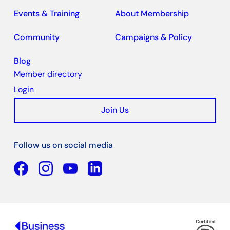
Events & Training
About Membership
Community
Campaigns & Policy
Blog
Member directory
Login
Join Us
Follow us on social media
Facebook
YouTube
Linkedin