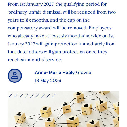
From 1st January 2027, the qualifying period for
‘ordinary’ unfair dismissal will be reduced from two
years to six months, and the cap on the
compensatory award will be removed. Employees
who already have at least six months’ service on 1st
January 2027 will gain protection immediately from
that date; others will gain protection once they
reach six months’ service.
Anna-Marie Healy
Gravita
18 May 2026