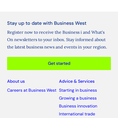
Stay up to date with Business West
Register now to receive the Business i and What's
On newsletters to your inbox. Stay informed about
the latest business news and events in your region.
Get started
About us
Advice & Services
Careers at Business West
Starting in business
Growing a business
Business innovation
International trade