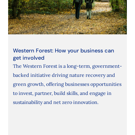
Western Forest: How your business can
get involved
The Western Forest is a long-term, government-
backed initiative driving nature recovery and
green growth, offering businesses opportunities
to invest, partner, build skills, and engage in
sustainability and net zero innovation.