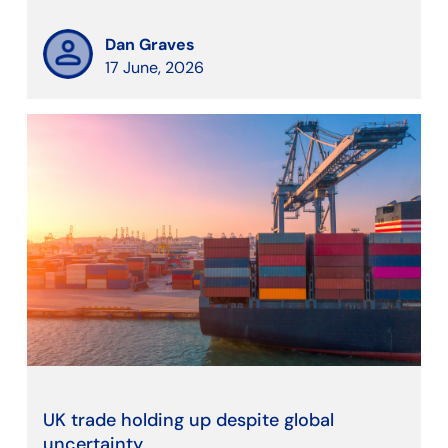
Dan Graves
17 June, 2026
UK trade holding up despite global
uncertainty