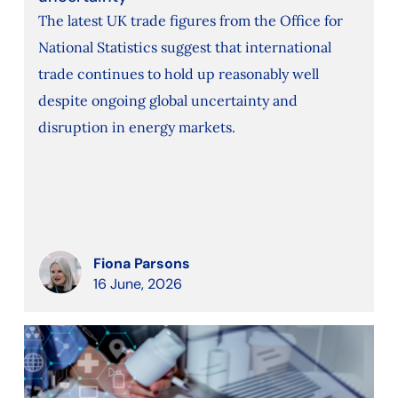
The latest UK trade figures from the Office for
National Statistics suggest that international
trade continues to hold up reasonably well
despite ongoing global uncertainty and
disruption in energy markets.
Fiona Parsons
16 June, 2026