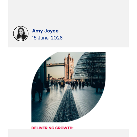
Amy Joyce
15 June, 2026