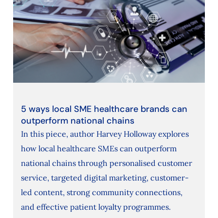
5 ways local SME healthcare brands can
outperform national chains
In this piece, author Harvey Holloway explores
how local healthcare SMEs can outperform
national chains through personalised customer
service, targeted digital marketing, customer-
led content, strong community connections,
and effective patient loyalty programmes.