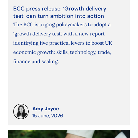
BCC press release: ‘Growth delivery
test’ can turn ambition into action
The BCC is urging policymakers to adopt a
‘growth delivery test’, with a new report
identifying five practical levers to boost UK
economic growth: skills, technology, trade,
finance and scaling.
Amy Joyce
15 June, 2026