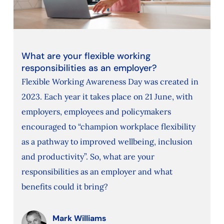
What are your flexible working
responsibilities as an employer?
Flexible Working Awareness Day was created in
2023. Each year it takes place on 21 June, with
employers, employees and policymakers
encouraged to “champion workplace flexibility
as a pathway to improved wellbeing, inclusion
and productivity”. So, what are your
responsibilities as an employer and what
benefits could it bring?
Mark Williams