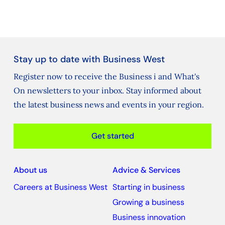
Stay up to date with Business West
Register now to receive the Business i and What's
On newsletters to your inbox. Stay informed about
the latest business news and events in your region.
Get started
About us
Advice & Services
Careers at Business West
Starting in business
Growing a business
Business innovation