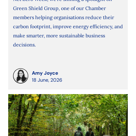
Green Shield Group, one of our Chamber
members helping organisations reduce their
carbon footprint, improve energy efficiency, and
make smarter, more sustainable business
decisions.
Amy Joyce
18 June, 2026