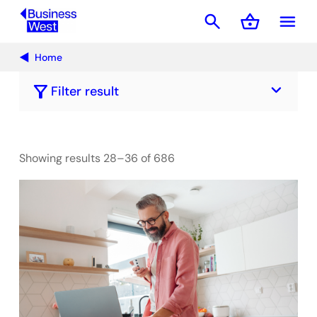
search
shopping_basket
menu
Basket
Home
keyboard_arrow_down
filter_alt
Filter result
Showing results 28–36 of 686