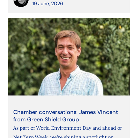
19 June, 2026
Chamber conversations: James Vincent
from Green Shield Group
As part of World Environment Day and ahead of
Net Zero Week, we're shining a spotlight on