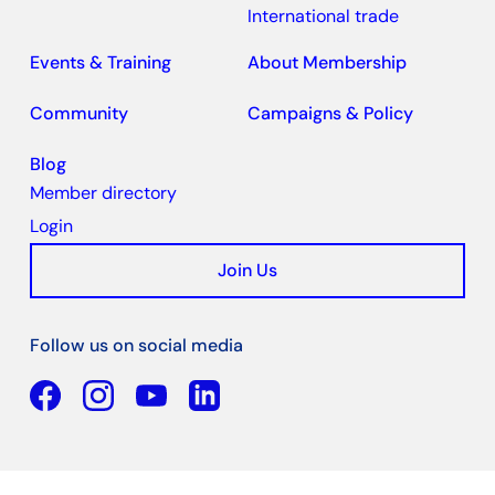
International trade
Events & Training
About Membership
Community
Campaigns & Policy
Blog
Member directory
Login
Join Us
Follow us on social media
Facebook
YouTube
Linkedin