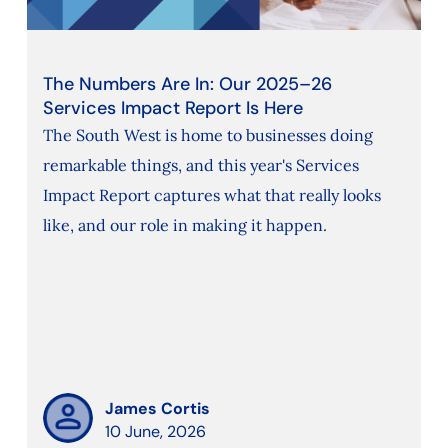
The Numbers Are In: Our 2025–26
Services Impact Report Is Here
The South West is home to businesses doing
remarkable things, and this year's Services
Impact Report captures what that really looks
like, and our role in making it happen.
James Cortis
10 June, 2026