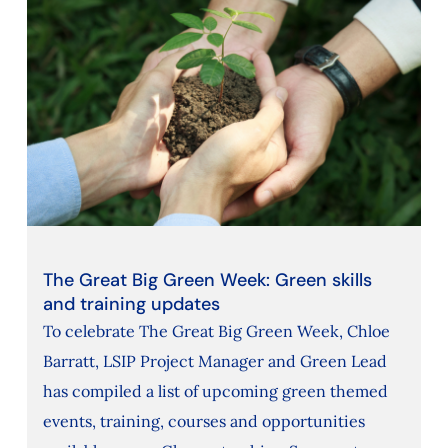
The Great Big Green Week: Green skills
and training updates
To celebrate The Great Big Green Week, Chloe
Barratt, LSIP Project Manager and Green Lead
has compiled a list of upcoming green themed
events, training, courses and opportunities