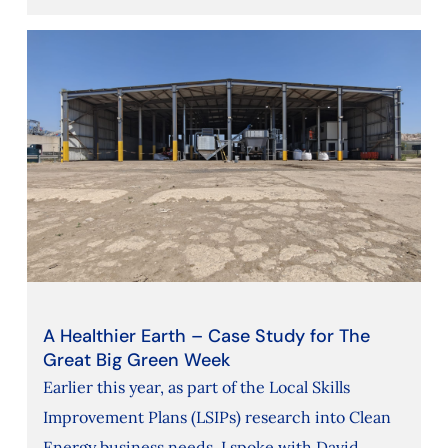
A Healthier Earth – Case Study for The
Great Big Green Week
Earlier this year, as part of the Local Skills
Improvement Plans (LSIPs) research into Clean
Energy business needs, I spoke with David