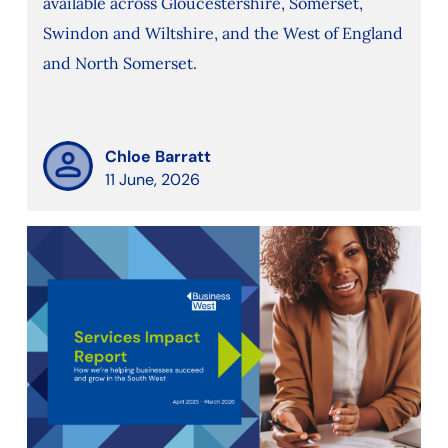
available across Gloucestershire, Somerset,
Swindon and Wiltshire, and the West of England
and North Somerset.
Chloe Barratt
11 June, 2026