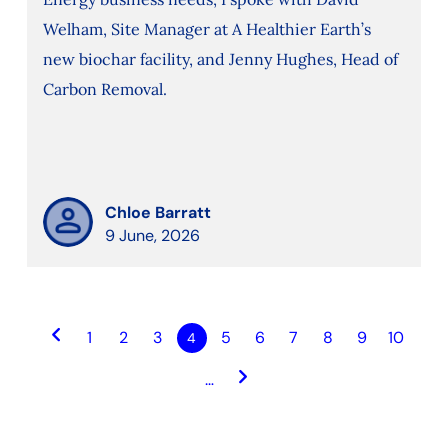
Welham, Site Manager at A Healthier Earth’s
new biochar facility, and Jenny Hughes, Head of
Carbon Removal.
Chloe Barratt
9 June, 2026
keyboard_arrow_left
1
2
3
5
6
7
8
9
10
4
keyboard_arrow_right
…